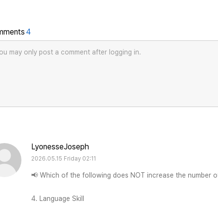
mments
4
ou may only post a comment after logging in.
LyonesseJoseph
2026.05.15 Friday 02:11
📢 Which of the following does NOT increase the number o
4. Language Skill