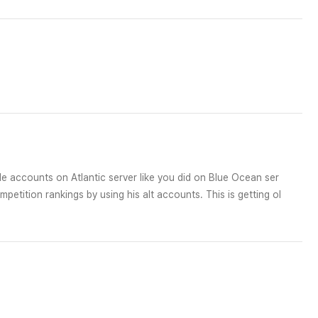
e accounts on Atlantic server like you did on Blue Ocean ser
etition rankings by using his alt accounts. This is getting ol