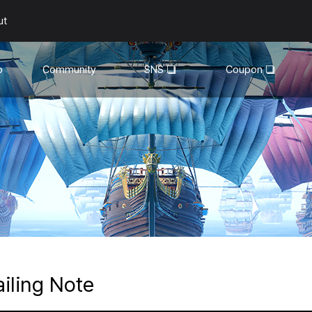
ut
o
Community
SNS
Coupon
General
YouTube
Walkthroughs
Facebook
Guild
Recruitment
Snapshot Event
ailing Note