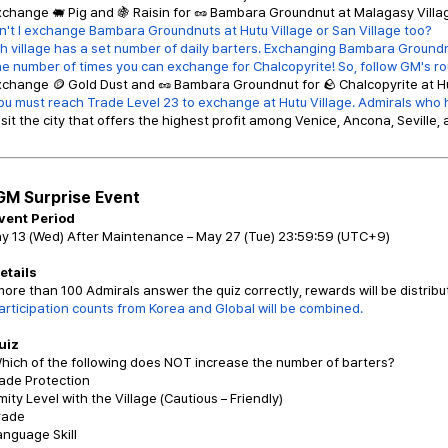
xchange 🐖 Pig and 🍇 Raisin for 🥜 Bambara Groundnut at Malagasy Village
't I exchange Bambara Groundnuts at Hutu Village or San Village too?
h village has a set number of daily barters. Exchanging Bambara Groundnu
number of times you can exchange for Chalcopyrite! So, follow GM's ro
xchange 🪙 Gold Dust and 🥜 Bambara Groundnut for 🪨 Chalcopyrite at Hu
ou must reach Trade Level 23 to exchange at Hutu Village. Admirals who h
isit the city that offers the highest profit among Venice, Ancona, Seville, 
GM Surprise Event
Event Period
ay 13 (Wed) After Maintenance – May 27 (Tue) 23:59:59 (UTC+9)
Details
 more than 100 Admirals answer the quiz correctly, rewards will be distribu
articipation counts from Korea and Global will be combined.
uiz
hich of the following does NOT increase the number of barters?
rade Protection
mity Level with the Village (Cautious – Friendly)
Trade
anguage Skill