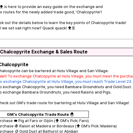
 is here to provide an easy guide on the exchange and
s routes for the newly added trade good, 'Chalcopyrite'!
k out the details below to learn the key points of Chalcopyrite trade!
l we set sail right now? Quack quack! 🐥🚢
 Chalcopyrite Exchange & Sales Route
Chalcopyrite
halcopyrite can be bartered at Hutu Village and San Village.
Wait! To exchange Chalcopyrite at Hutu Village, you must meet the purch
o exchange Chalcopyrite at Hutu Village, you must reach Trade Level 23.
To exchange Chalcopyrite, you need Bambara Groundnuts and Gold Dust.
To exchange Bambara Groundnuts, you need Raisins and Pigs.
heck out GM's trade route for bartering at Hutu Village and San Village!
GM's Chalcopyrite Trade Route 🐣
urchase 🐖 Pig at Faro or Gijón (🐥 GM's Pick: Faro)
urchase 🍇 Raisin at Madeira or Bordeaux (🐥 GM's Pick: Madeira)
urchase 🪙 Gold Dust at Bathurst or Abidjan