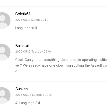
Chiefk61
2026.05.18 Monday 01:34
Language skill
Balhatain
2026.05.19 Tuesday 06:04
Cool. Can you do something about people operating multipl
ver? We already have one clown manipulting the Assault comp
d...
Sunken
2026.05.23 Saturday 08:21
4. Language Skil