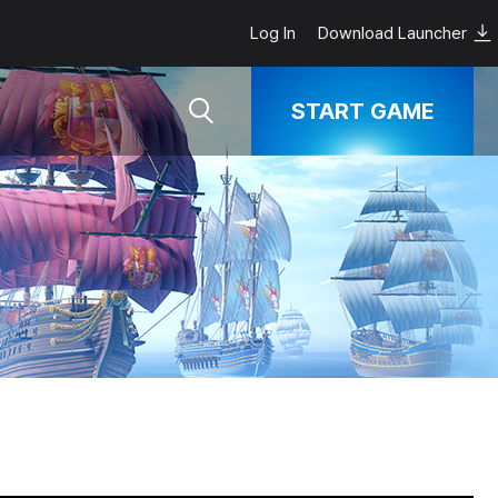
Log In
Download Launcher
START GAME