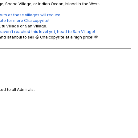
, Shona Village, or Indian Ocean, Island in the West.
ts at those villages will reduce
ute for more Chalcopyrite!
tu Village or San Village.
aven't reached this level yet, head to San Village!
and Istanbul to sell 🪨 Chalcopyrite at a high price! 💸
ted to all Admirals.