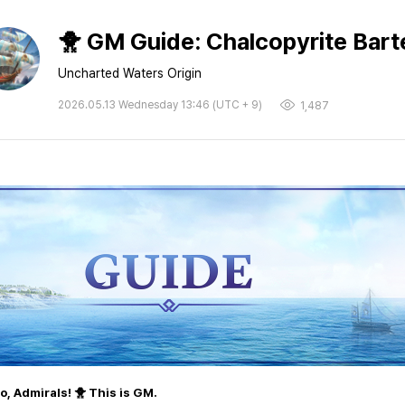
🐥 GM Guide: Chalcopyrite Barte
Uncharted Waters Origin
2026.05.13 Wednesday 13:46 (UTC + 9)
1,487
lo, Admirals! 🐥 This is GM.