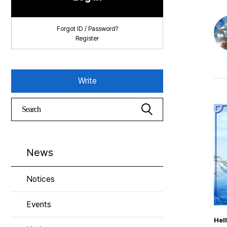
Forgot ID / Password?
Register
Write
News
Notices
Events
Hel