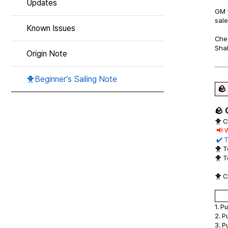
Updates
GM 
sale
Known Issues
Chec
Shal
Origin Note
🐥Beginner’s Sailing Note
🪨
🪨 
🐥 C
📢 
✔️ T
🐥 
🐥 
🐥 C
1. P
2. P
3. P