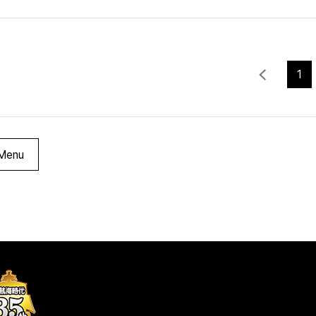
1
Menu