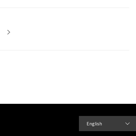
English