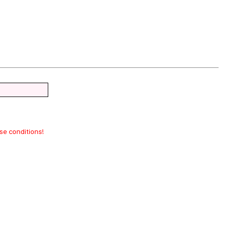
ase conditions!