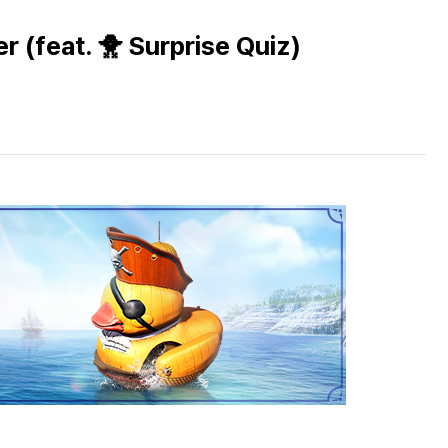
r (feat. 🐥 Surprise Quiz)