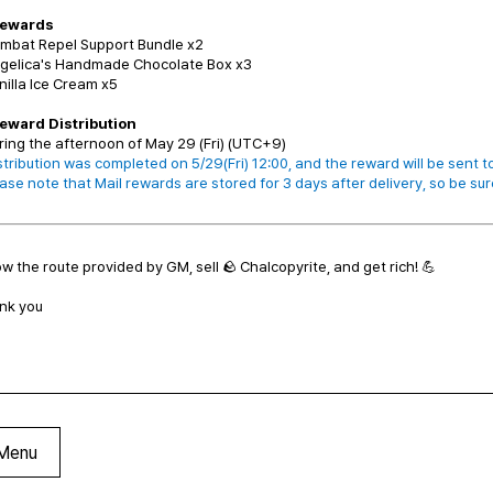
Rewards
ombat Repel Support Bundle x2
ngelica's Handmade Chocolate Box x3
nilla Ice Cream x5
Reward Distribution
ring the afternoon of May 29 (Fri) (UTC+9)
stribution was completed on 5/29(Fri) 12:00, and the reward will be sent to
se note that Mail rewards are stored for 3 days after delivery, so be sur
ow the route provided by GM, sell 🪨 Chalcopyrite, and get rich! 💪
nk you
Menu