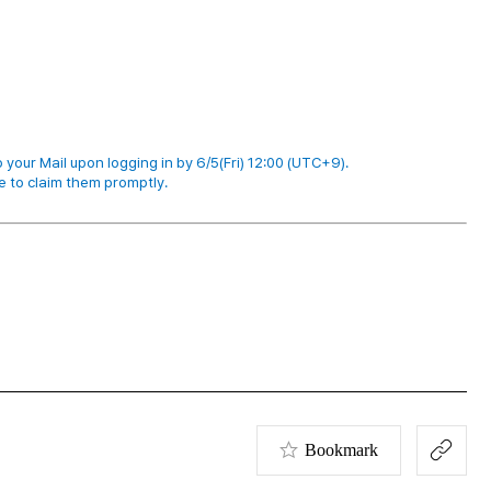
 your Mail upon logging in by 6/5(Fri) 12:00 (UTC+9).
e to claim them promptly.
Bookmark