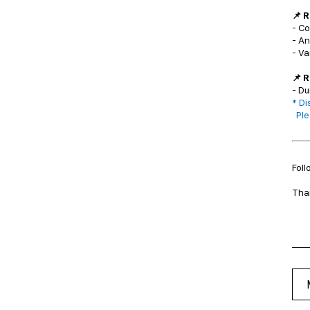
📌 
- C
- A
- Va
📌 
- Du
* Di
Plea
Foll
Tha