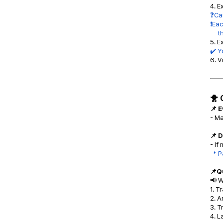
4. E
❓Can
❗Eac
the 
5. E
✔️ Y
6. V
🐥 
📌 
- M
📌 
- If
* P
📌Q
📢 W
1. T
2. A
3. 
4. L