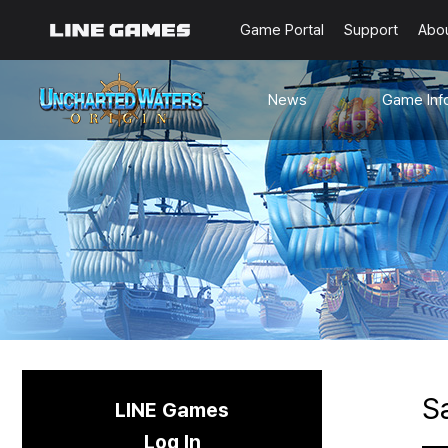
Game Portal
Support
Abo
News
Game Inf
Notices
Guides
Events
Known Issues
Updates
Origin Note
🐥Beginner’s
Sailing Note
S
LINE Games
Log In