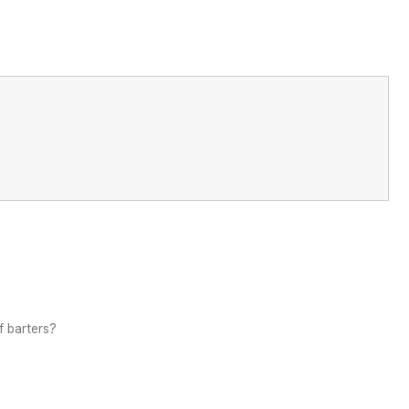
f barters?