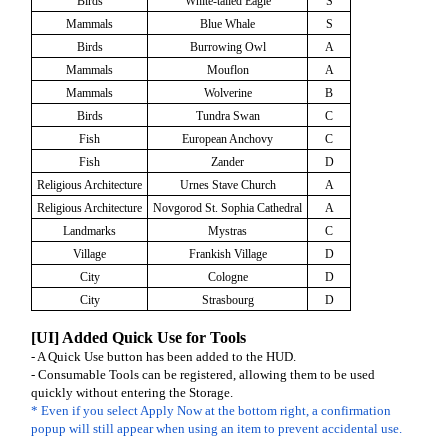
Birds
White-tailed Eagle
S
Mammals
Blue Whale
S
Birds
Burrowing Owl
A
Mammals
Mouflon
A
Mammals
Wolverine
B
Birds
Tundra Swan
C
Fish
European Anchovy
C
Fish
Zander
D
Religious Architecture
Urnes Stave Church
A
Religious Architecture
Novgorod St. Sophia Cathedral
A
Landmarks
Mystras
C
Village
Frankish Village
D
City
Cologne
D
City
Strasbourg
D
[UI] Added Quick Use for Tools
- A Quick Use button has been added to the HUD.
- Consumable Tools can be registered, allowing them to be used
quickly without entering the Storage.
* Even if you select Apply Now at the bottom right, a confirmation
popup will still appear when using an item to prevent accidental use.