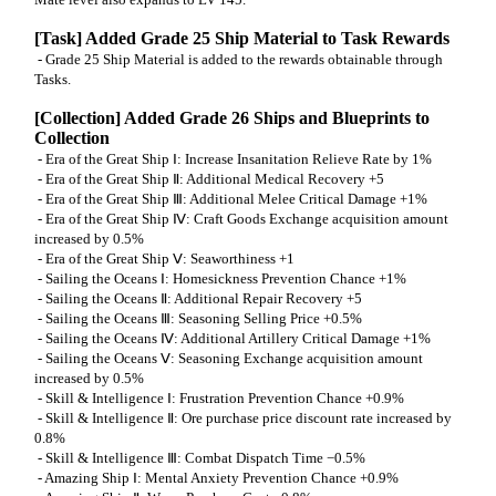
[Task] Added Grade 25 Ship Material to Task Rewards
- Grade 25 Ship Material is added to the rewards obtainable through
Tasks.
[Collection] Added Grade 26 Ships and Blueprints to
Collection
- Era of the Great Ship Ⅰ: Increase Insanitation Relieve Rate by 1%
- Era of the Great Ship Ⅱ: Additional Medical Recovery +5
- Era of the Great Ship Ⅲ: Additional Melee Critical Damage +1%
- Era of the Great Ship Ⅳ: Craft Goods Exchange acquisition amount
increased by 0.5%
- Era of the Great Ship Ⅴ: Seaworthiness +1
- Sailing the Oceans Ⅰ: Homesickness Prevention Chance +1%
- Sailing the Oceans Ⅱ: Additional Repair Recovery +5
- Sailing the Oceans Ⅲ: Seasoning Selling Price +0.5%
- Sailing the Oceans Ⅳ: Additional Artillery Critical Damage +1%
- Sailing the Oceans Ⅴ: Seasoning Exchange acquisition amount
increased by 0.5%
- Skill & Intelligence Ⅰ: Frustration Prevention Chance +0.9%
- Skill & Intelligence Ⅱ: Ore purchase price discount rate increased by
0.8%
- Skill & Intelligence Ⅲ: Combat Dispatch Time −0.5%
- Amazing Ship Ⅰ: Mental Anxiety Prevention Chance +0.9%