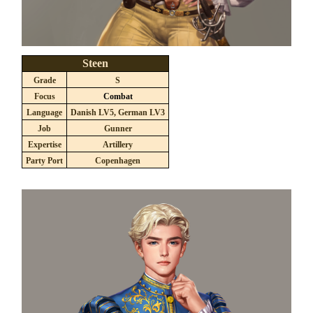
Steen
Grade
S
Focus
Combat
Language
Danish LV5, German LV3
Job
Gunner
Expertise
Artillery
Party Port
Copenhagen