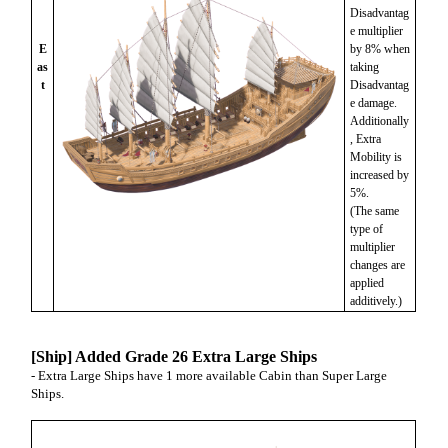
Disadvantag
e multiplier
E
by 8% when
as
taking
t
Disadvantag
e damage.
Additionally
, Extra
Mobility is
increased by
5%.
(The same
type of
multiplier
changes are
applied
additively.)
[Ship] Added Grade 26 Extra Large Ships
- Extra Large Ships have 1 more available Cabin than Super Large
Ships.