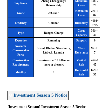
Zheng Chenggong's
Minimum
158~2
Ship Name
Hainan Ship
Crew
25
Maximum
271~3
Grade
26Grade
Crew
87
4008~
Tendency
Combat
Durability
5725
Cargo
301~4
Type
Ranged Charge
Capacity
30
Expertise
Ramming
Support
0
Available
Bristol, Dhofar, Strasbourg,
Wave
96~13
Construction
Lübeck, Luanda
Resistance
7
Ports
Construction
Investment of 10 billion or
Vertical
452~6
Requirement
more in the port
Sails
45
Horizontal
669~9
Mobility
6
Sails
55
❄️
Investment Season 5 Notice
[Investment Season] Investment Season 5 Begins