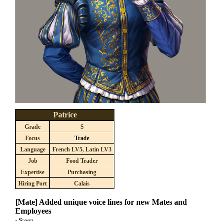
Patrice
Grade
S
Focus
Trade
Language
French LV5, Latin LV3
Job
Food Trader
Expertise
Purchasing
Hiring Port
Calais
[Mate] Added unique voice lines for new Mates and
Employees
- Steen