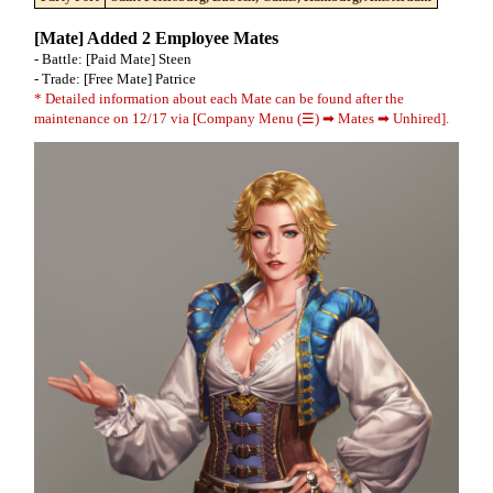
[Mate] Added 2 Employee Mates
- Battle: [Paid Mate] Steen
- Trade: [Free Mate] Patrice
* Detailed information about each Mate can be found after the
maintenance on 12/17 via [Company Menu (☰) ➡ Mates ➡ Unhired].