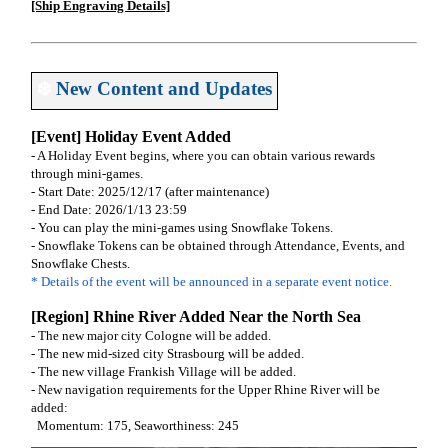
[Ship Engraving Details]
❄️
New Content and Updates
[Event] Holiday Event Added
- A Holiday Event begins, where you can obtain various rewards
through mini-games.
- Start Date: 2025/12/17 (after maintenance)
- End Date: 2026/1/13 23:59
- You can play the mini-games using Snowflake Tokens.
- Snowflake Tokens can be obtained through Attendance, Events, and
Snowflake Chests.
* Details of the event will be announced in a separate event notice.
[Region] Rhine River Added Near the North Sea
- The new major city Cologne will be added.
- The new mid-sized city Strasbourg will be added.
- The new village Frankish Village will be added.
- New navigation requirements for the Upper Rhine River will be
added:
Momentum: 175, Seaworthiness: 245