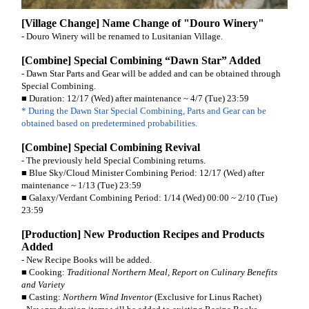
[Village Change] Name Change of "Douro Winery"
- Douro Winery will be renamed to Lusitanian Village.
[Combine] Special Combining “Dawn Star” Added
- Dawn Star Parts and Gear will be added and can be obtained through
Special Combining.
■ Duration: 12/17 (Wed) after maintenance ~ 4/7 (Tue) 23:59
* During the Dawn Star Special Combining, Parts and Gear can be
obtained based on predetermined probabilities.
[Combine] Special Combining Revival
- The previously held Special Combining returns.
■ Blue Sky/Cloud Minister Combining Period: 12/17 (Wed) after
maintenance ~ 1/13 (Tue) 23:59
■ Galaxy/Verdant Combining Period: 1/14 (Wed) 00:00 ~ 2/10 (Tue)
23:59
[Production] New Production Recipes and Products
Added
- New Recipe Books will be added.
■ Cooking:
Traditional Northern Meal
,
Report on Culinary Benefits
and Variety
■ Casting:
Northern Wind Inventor
(Exclusive for Linus Rachet)