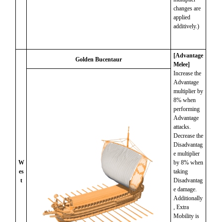
changes are
applied
additively.)
[Advantage
Golden Bucentaur
Melee]
Increase the
Advantage
multiplier by
8% when
performing
Advantage
attacks.
Decrease the
Disadvantag
e multiplier
W
by 8% when
es
taking
t
Disadvantag
e damage.
Additionally
, Extra
Mobility is