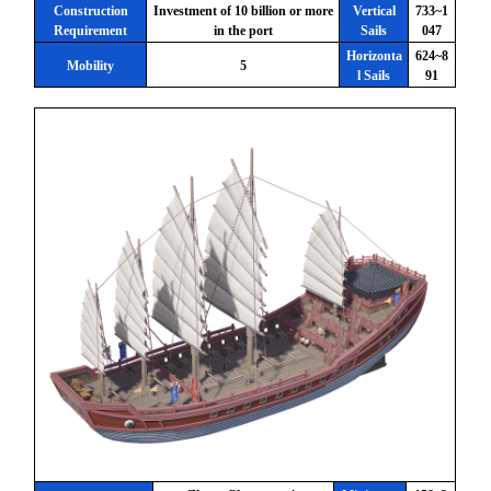
Construction
Investment of 10 billion or more
Vertical
733~1
Requirement
in the port
Sails
047
Horizonta
624~8
Mobility
5
l Sails
91