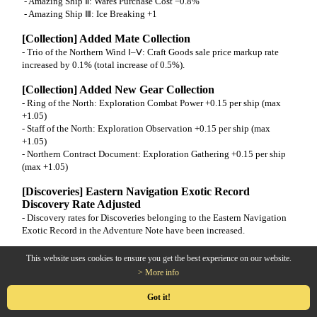
- Amazing Ship Ⅱ: Wares Purchase Cost −0.8%
- Amazing Ship Ⅲ: Ice Breaking +1
[Collection] Added Mate Collection
- Trio of the Northern Wind Ⅰ–Ⅴ: Craft Goods sale price markup rate
increased by 0.1% (total increase of 0.5%).
[Collection] Added New Gear Collection
- Ring of the North: Exploration Combat Power +0.15 per ship (max
+1.05)
- Staff of the North: Exploration Observation +0.15 per ship (max
+1.05)
- Northern Contract Document: Exploration Gathering +0.15 per ship
(max +1.05)
[Discoveries] Eastern Navigation Exotic Record
Discovery Rate Adjusted
- Discovery rates for Discoveries belonging to the Eastern Navigation
Exotic Record in the Adventure Note have been increased.
[Production] Superior Machete Production
This website uses cookies to ensure you get the best experience on our website.
Improvement
> More info
- When achieving a Great Success in producing a Superior Machete, it
will be granted with a tradable option.
Got it!