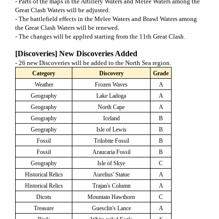
- Parts of the maps in the Artillery Waters and Melee Waters among the
Great Clash Waters will be adjusted.
- The battlefield effects in the Melee Waters and Brawl Waters among
the Great Clash Waters will be renewed.
- The changes will be applied starting from the 11th Great Clash.
[Discoveries] New Discoveries Added
- 26 new Discoveries will be added to the North Sea region.
Category
Discovery
Grade
Weather
Frozen Waves
A
Geography
Lake Ladoga
A
Geography
North Cape
A
Geography
Iceland
B
Geography
Isle of Lewis
B
Fossil
Trilobite Fossil
B
Fossil
Araucaria Fossil
B
Geography
Isle of Skye
C
Historical Relics
Aurelius' Statue
A
Historical Relics
Trajan's Column
A
Dicots
Mountain Hawthorn
C
Treasure
Guesclin's Lance
A