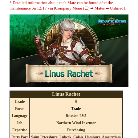
* Detailed information about each Mate can be found after the
maintenance on 12/17 via [Company Menu (☰) ➡ Mates ➡ Unhired].
Linus Rachet
Grade
S
Focus
Trade
Language
Russian LV5
Job
Northern Wind Inventor
Expertise
Purchasing
Party Port
Saint Petersburg, Lübeck, Calais, Hamburg, Amsterdam