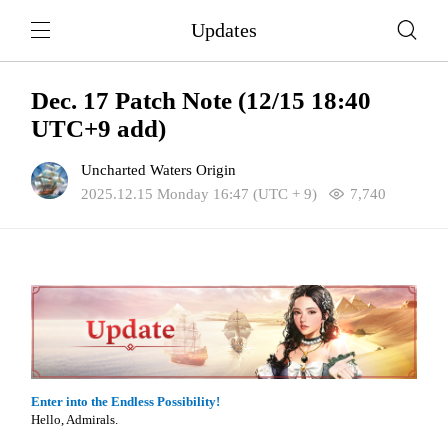
Updates
Dec. 17 Patch Note (12/15 18:40
UTC+9 add)
Uncharted Waters Origin
2025.12.15 Monday 16:47 (UTC + 9)
7,740
Enter into the Endless Possibility!
Hello, Admirals.