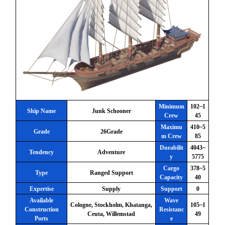
Minimum
102~1
Ship Name
Junk Schooner
Crew
45
Maximu
410~5
Grade
26Grade
m Crew
85
Durabilit
4043~
Tendency
Adventure
y
5775
Cargo
378~5
Type
Ranged Support
Capacity
40
Expertise
Supply
Support
0
Available
Wave
Cologne, Stockholm, Khatanga,
105~1
Construction
Resistanc
Ceuta, Willemstad
49
Ports
e