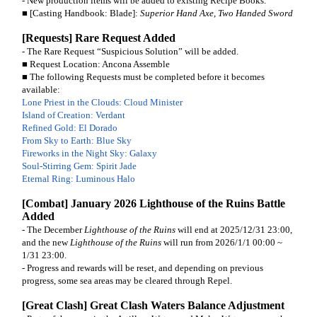
- New production items will be added to existing Recipe Books.
■ [Casting Handbook: Blade]:
Superior Hand Axe
,
Two Handed Sword
[Requests] Rare Request Added
- The Rare Request “Suspicious Solution” will be added.
■ Request Location: Ancona Assemble
■ The following Requests must be completed before it becomes
available:
Lone Priest in the Clouds: Cloud Minister
Island of Creation: Verdant
Refined Gold: El Dorado
From Sky to Earth: Blue Sky
Fireworks in the Night Sky: Galaxy
Soul-Stirring Gem: Spirit Jade
Eternal Ring: Luminous Halo
[Combat] January 2026 Lighthouse of the Ruins Battle
Added
- The December
Lighthouse of the Ruins
will end at 2025/12/31 23:00,
and the new
Lighthouse of the Ruins
will run from 2026/1/1 00:00 ~
1/31 23:00.
- Progress and rewards will be reset, and depending on previous
progress, some sea areas may be cleared through Repel.
[Great Clash] Great Clash Waters Balance Adjustment