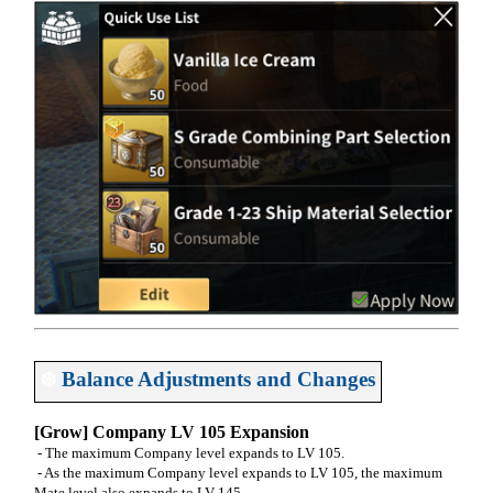
❄️
Balance Adjustments and Changes
[Grow] Company LV 105 Expansion
- The maximum Company level expands to LV 105.
- As the maximum Company level expands to LV 105, the maximum
Mate level also expands to LV 145.