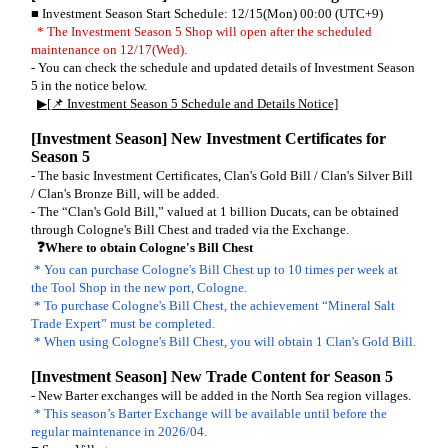
■ Investment Season Start Schedule: 12/15(Mon) 00:00 (UTC+9)
* The Investment Season 5 Shop will open after the scheduled
maintenance on 12/17(Wed).
- You can check the schedule and updated details of Investment Season
5 in the notice below.
▶[📌 Investment Season 5 Schedule and Details Notice]
[Investment Season] New Investment Certificates for
Season 5
- The basic Investment Certificates, Clan's Gold Bill / Clan's Silver Bill
/ Clan's Bronze Bill, will be added.
- The “Clan's Gold Bill,” valued at 1 billion Ducats, can be obtained
through Cologne's Bill Chest and traded via the Exchange.
❓Where to obtain Cologne's Bill Chest
* You can purchase Cologne's Bill Chest up to 10 times per week at
the Tool Shop in the new port, Cologne.
* To purchase Cologne's Bill Chest, the achievement “Mineral Salt
Trade Expert” must be completed.
* When using Cologne's Bill Chest, you will obtain 1 Clan's Gold Bill.
[Investment Season] New Trade Content for Season 5
- New Barter exchanges will be added in the North Sea region villages.
* This season’s Barter Exchange will be available until before the
regular maintenance in 2026/04.