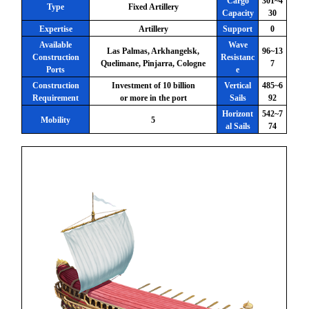
Cargo
301~4
Type
Fixed Artillery
Capacity
30
Expertise
Artillery
Support
0
Available
Wave
Las Palmas, Arkhangelsk,
96~13
Construction
Resistanc
Quelimane, Pinjarra, Cologne
7
Ports
e
Construction
Investment of 10 billion
Vertical
485~6
Requirement
or more in the port
Sails
92
Horizont
542~7
Mobility
5
al Sails
74