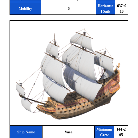
Horizonta
637~9
Mobility
6
l Sails
10
Minimum
144~2
Ship Name
Vasa
Crew
05