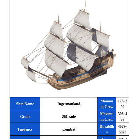
Minimu
175~2
Ship Name
Ingermanland
m Crew
50
Maximu
306~4
Grade
26Grade
m Crew
37
Durabilit
4078~
Tendency
Combat
y
5825