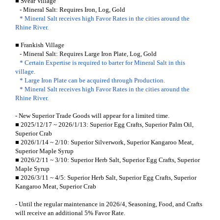
■ Svear Village
- Mineral Salt: Requires Iron, Log, Gold
* Mineral Salt receives high Favor Rates in the cities around the
Rhine River.
■ Frankish Village
- Mineral Salt: Requires Large Iron Plate, Log, Gold
* Certain Expertise is required to barter for Mineral Salt in this
village.
* Large Iron Plate can be acquired through Production.
* Mineral Salt receives high Favor Rates in the cities around the
Rhine River.
- New Superior Trade Goods will appear for a limited time.
■ 2025/12/17 ~ 2026/1/13: Superior Egg Crafts, Superior Palm Oil,
Superior Crab
■ 2026/1/14 ~ 2/10: Superior Silverwork, Superior Kangaroo Meat,
Superior Maple Syrup
■ 2026/2/11 ~ 3/10: Superior Herb Salt, Superior Egg Crafts, Superior
Maple Syrup
■ 2026/3/11 ~ 4/5: Superior Herb Salt, Superior Egg Crafts, Superior
Kangaroo Meat, Superior Crab
- Until the regular maintenance in 2026/4, Seasoning, Food, and Crafts
will receive an additional 5% Favor Rate.