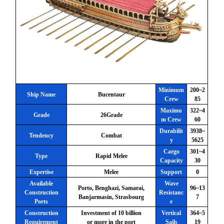
Minimum
200~2
Ship Name
Bucentaur
Crew
85
Maximu
322~4
Grade
26Grade
m Crew
60
Durabilit
3938~
Tendency
Combat
y
5625
Cargo
301~4
Type
Rapid Melee
Capacity
30
Expertise
Melee
Support
0
Available
Wave
Porto, Benghazi, Samarai,
96~13
Construction
Resistanc
Banjarmasin, Strasbourg
7
Ports
e
Construction
Investment of 10 billion
Vertical
364~5
Requirement
or more in the port
Sails
19