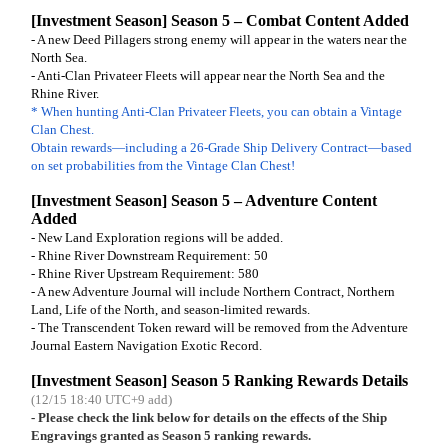
[Investment Season] Season 5 – Combat Content Added
- A new Deed Pillagers strong enemy will appear in the waters near the
North Sea.
- Anti-Clan Privateer Fleets will appear near the North Sea and the
Rhine River.
* When hunting Anti-Clan Privateer Fleets, you can obtain a Vintage
Clan Chest.
Obtain rewards—including a 26-Grade Ship Delivery Contract—based
on set probabilities from the Vintage Clan Chest!
[Investment Season] Season 5 – Adventure Content
Added
- New Land Exploration regions will be added.
- Rhine River Downstream Requirement: 50
- Rhine River Upstream Requirement: 580
- A new Adventure Journal will include Northern Contract, Northern
Land, Life of the North, and season-limited rewards.
- The Transcendent Token reward will be removed from the Adventure
Journal Eastern Navigation Exotic Record.
[Investment Season] Season 5 Ranking Rewards Details
(12/15 18:40 UTC+9 add)
- Please check the link below for details on the effects of the Ship
Engravings granted as Season 5 ranking rewards.