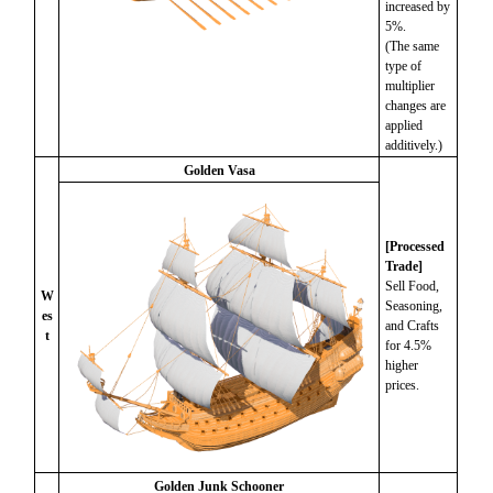
increased by
5%.
(The same
type of
multiplier
changes are
applied
additively.)
Golden Vasa
[Processed
Trade]
Sell Food,
W
Seasoning,
es
and Crafts
t
for 4.5%
higher
prices.
Golden Junk Schooner