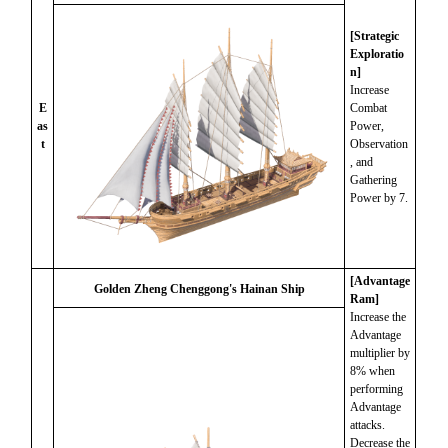
[Strategic
Exploratio
n]
Increase
E
Combat
as
Power,
t
Observation
, and
Gathering
Power by 7.
[Advantage
Golden Zheng Chenggong's Hainan Ship
Ram]
Increase the
Advantage
multiplier by
8% when
performing
Advantage
attacks.
Decrease the