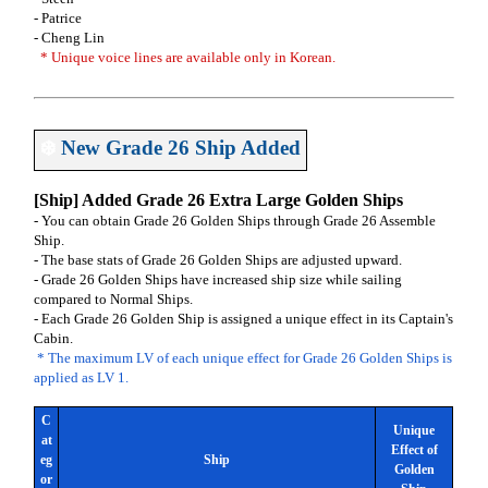
- Patrice
- Cheng Lin
* Unique voice lines are available only in Korean.
❄️
New Grade 26 Ship Added
[Ship] Added Grade 26 Extra Large Golden Ships
- You can obtain Grade 26 Golden Ships through Grade 26 Assemble
Ship.
- The base stats of Grade 26 Golden Ships are adjusted upward.
- Grade 26 Golden Ships have increased ship size while sailing
compared to Normal Ships.
- Each Grade 26 Golden Ship is assigned a unique effect in its Captain's
Cabin.
* The maximum LV of each unique effect for Grade 26 Golden Ships is
applied as LV 1.
C
Unique
at
Effect of
eg
Ship
Golden
or