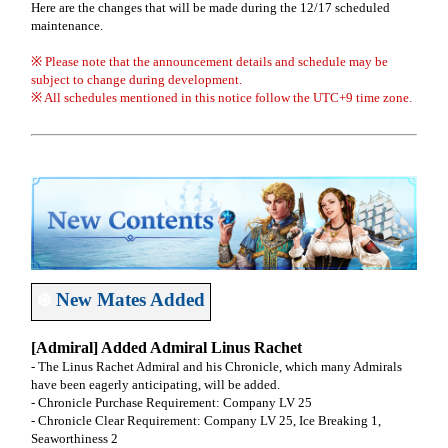
Here are the changes that will be made during the 12/17 scheduled
maintenance.
※ Please note that the announcement details and schedule may be
subject to change during development.
※ All schedules mentioned in this notice follow the UTC+9 time zone.
❄️
New Mates Added
[Admiral] Added Admiral Linus Rachet
- The Linus Rachet Admiral and his Chronicle, which many Admirals
have been eagerly anticipating, will be added.
- Chronicle Purchase Requirement: Company LV 25
- Chronicle Clear Requirement: Company LV 25, Ice Breaking 1,
Seaworthiness 2