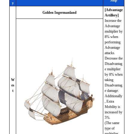
Ship
y
[Advantage
Golden Ingermanland
Artillery]
Increase the
Advantage
multiplier by
8% when
performing
Advantage
attacks.
Decrease the
Disadvantag
e multiplier
by 8% when
W
taking
es
Disadvantag
t
e damage.
Additionally
, Extra
Mobility is
increased by
5%.
(The same
type of
multiplier