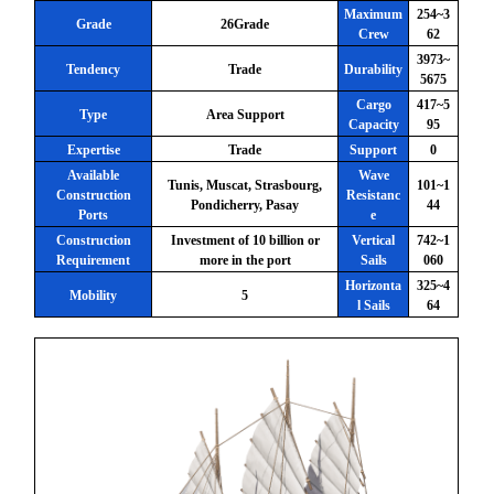
Maximum
254~3
Grade
26Grade
Crew
62
3973~
Tendency
Trade
Durability
5675
Cargo
417~5
Type
Area Support
Capacity
95
Expertise
Trade
Support
0
Available
Wave
Tunis, Muscat, Strasbourg,
101~1
Construction
Resistanc
Pondicherry, Pasay
44
Ports
e
Construction
Investment of 10 billion or
Vertical
742~1
Requirement
more in the port
Sails
060
Horizonta
325~4
Mobility
5
l Sails
64