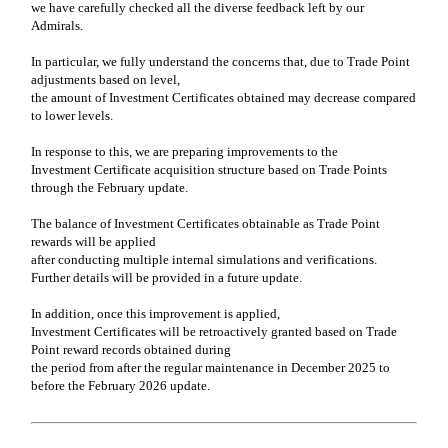
we have carefully checked all the diverse feedback left by our
Admirals.
In particular, we fully understand the concerns that, due to Trade Point
adjustments based on level,
the amount of Investment Certificates obtained may decrease compared
to lower levels.
In response to this, we are preparing improvements to the
Investment Certificate acquisition structure based on Trade Points
through the February update.
The balance of Investment Certificates obtainable as Trade Point
rewards will be applied
after conducting multiple internal simulations and verifications.
Further details will be provided in a future update.
In addition, once this improvement is applied,
Investment Certificates will be retroactively granted based on Trade
Point reward records obtained during
the period from after the regular maintenance in December 2025 to
before the February 2026 update.