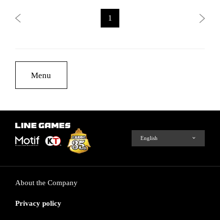
1
Menu
About the Company
Privacy policy