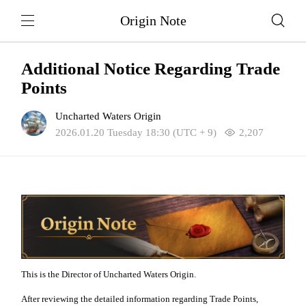
Origin Note
Additional Notice Regarding Trade
Points
Uncharted Waters Origin
2026.01.20 Tuesday 18:30 (UTC + 9)
2,207
This is the Director of Uncharted Waters Origin.
After reviewing the detailed information regarding Trade Points,