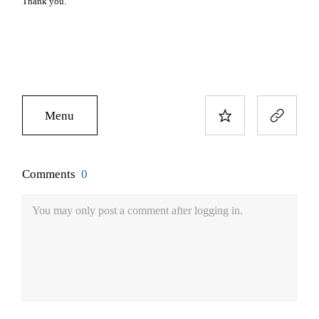
Thank you.
Menu
Comments
0
You may only post a comment after logging in.