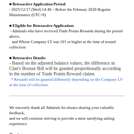
■ Retroactive Application Period:
- 2025/12/17 (Wed) 14:40 ~ Before the February 2026 Regular
Maintenance (UTC+9)
■
Eligible for Retroactive Application:
- Admirals who have received Trade Points Rewards during the period
above,
and Whose Company LV was 101 or higher at the time of reward
collection
■
Retroactive Details:
- Based on the adjusted balance values, the difference in
Clan's Bronze Bill will be granted proportionally according
to the number of Trade Points Reward claims
* Rewards will be granted differently depending on the Company LV
at the time of collection.
We sincerely thank all Admirals for always sharing your valuable
feedback,
and we will continue striving to provide a more satisfying sailing
experience.