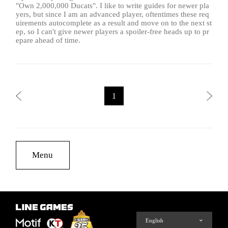
"Own 2,000,000 Ducats". I like to write guides for newer pla
yers, but since I am an advanced player, oftentimes these req
uirements autocomplete as a result and move on to the next st
ep, so I can't give newer players a spoiler-free heads up to pr
epare ahead of time.
1
Menu