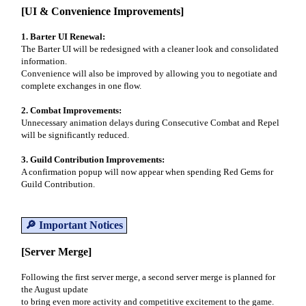
[UI & Convenience Improvements]
1. Barter UI Renewal:
The Barter UI will be redesigned with a cleaner look and consolidated
information.
Convenience will also be improved by allowing you to negotiate and
complete exchanges in one flow.
2. Combat Improvements:
Unnecessary animation delays during Consecutive Combat and Repel
will be significantly reduced.
3. Guild Contribution Improvements:
A confirmation popup will now appear when spending Red Gems for
Guild Contribution.
🔎 Important Notices
[Server Merge]
Following the first server merge, a second server merge is planned for
the August update
to bring even more activity and competitive excitement to the game.