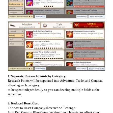
1. Separate Research Points by Category:
Research Points will be separated into Adventure, Trade, and Combat,
allowing each category
to be spent independently so you can develop multiple fields at the
same time.
2. Reduced Reset Cost:
The cost to Reset Company Research will change
from Red Gems to Blue Gems, making it much easier to adjust your