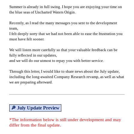
Summer is already in full swing. I hope you are enjoying your time on
the blue seas of Uncharted Waters Origin.
Recently, as I read the many messages you sent to the development
team,
I felt deeply sorry that we had not been able to ease the frustration you
must have felt sooner.
We will listen more carefully so that your valuable feedback can be
fully reflected in our updates,
and we will do our utmost to repay you with better service.
Through this letter, I would like to share news about the July update,
including the long-awaited Company Research revamp, as well as what
we are preparing afterward.
🔎 July Update Preview
*The information below is still under development and may
differ from the final update.