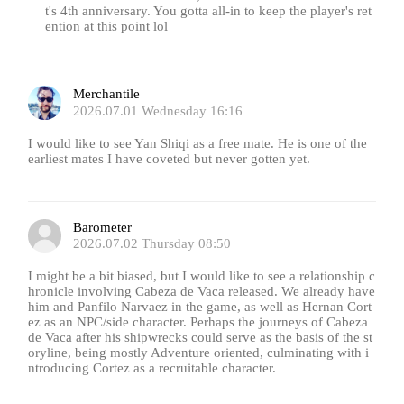
t's 4th anniversary. You gotta all-in to keep the player's ret
ention at this point lol
Merchantile
2026.07.01 Wednesday 16:16
I would like to see Yan Shiqi as a free mate. He is one of the
earliest mates I have coveted but never gotten yet.
Barometer
2026.07.02 Thursday 08:50
I might be a bit biased, but I would like to see a relationship c
hronicle involving Cabeza de Vaca released. We already have
him and Panfilo Narvaez in the game, as well as Hernan Cort
ez as an NPC/side character. Perhaps the journeys of Cabeza
de Vaca after his shipwrecks could serve as the basis of the st
oryline, being mostly Adventure oriented, culminating with i
ntroducing Cortez as a recruitable character.