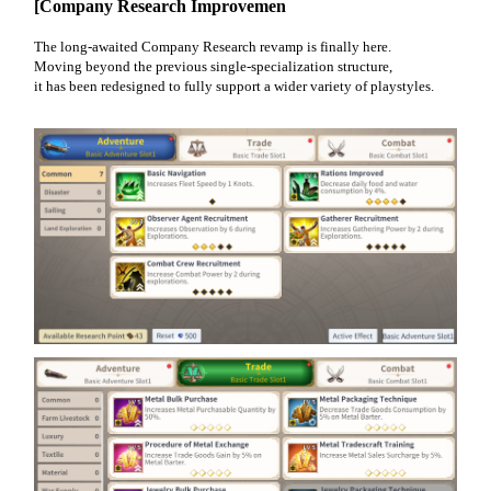
[Company Research Improvemen
The long-awaited Company Research revamp is finally here.
Moving beyond the previous single-specialization structure,
it has been redesigned to fully support a wider variety of playstyles.