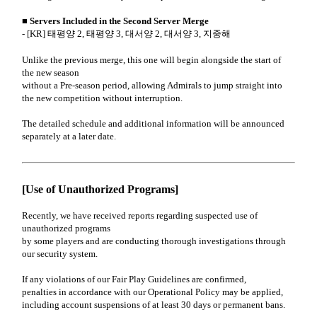
■ Servers Included in the Second Server Merge
- [KR] 태평양 2, 태평양 3, 대서양 2, 대서양 3, 지중해
Unlike the previous merge, this one will begin alongside the start of
the new season
without a Pre-season period, allowing Admirals to jump straight into
the new competition without interruption.
The detailed schedule and additional information will be announced
separately at a later date.
[Use of Unauthorized Programs]
Recently, we have received reports regarding suspected use of
unauthorized programs
by some players and are conducting thorough investigations through
our security system.
If any violations of our Fair Play Guidelines are confirmed,
penalties in accordance with our Operational Policy may be applied,
including account suspensions of at least 30 days or permanent bans.