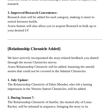
research.
3. Improved Research Convenience:
Research slots will be added for each category, making it easier to
switch between builds.
A new feature will also allow you to acquire Research in bulk up to
your desired LV.
[Relationship Chronicle Added]
We have actively incorporated the story-related feedback you shared
through the recent Chronicles survey.
A new Relationship Chronicle will be added, featuring the untold
stories that could not be covered in the Admiral Chronicles.
1. July Update:
The Relationship Chronicle of Fabio Mendes, who left a lasting
impression in the Vittorio Sartori Chronicles, will be added.
2. During Season 7:
The Relationship Chronicle of Aurélie, the trusted ally of Linus
Rachet, will be released in sequence, bringing the story to its