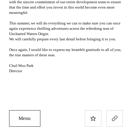
with the sincere commitment of our entire development team to ensure
that the time and effort you invest in this world become even more
meaningful.
This summer, we will do everything we can to make sure you can once
again experience thrilling adventures across the refreshing seas of
Uncharted Waters Origin.
We will carefully prepare every last detail before bringing it to you.
Once again, I would like to express my heartfelt gratitude to all of you,
the true masters of these seas.
Chul-Woo Park
Director
Menu