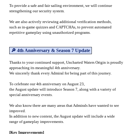
To provide a safe and fair sailing environment, we will continue
strengthening our security system.
We are also actively reviewing additional verification methods,
such as in-game quizzes and CAPTCHAs, to prevent automated
repetitive gameplay using unauthorized programs.
🔎 4th Anniversary & Season 7 Update
Thanks to your continued support, Uncharted Waters Origin is proudly
approaching its meaningful 4th anniversary.
We sincerely thank every Admiral for being part of this journey.
To celebrate our 4th anniversary on August 23,
the August update will introduce Season 7, along with a variety of
special anniversary events.
We also know there are many areas that Admirals have wanted to see
improved.
In addition to new content, the August update will include a wide
range of gameplay improvements.
[Key Improvements]