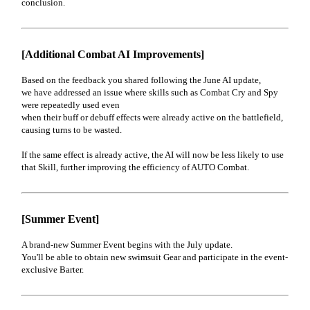
conclusion.
[Additional Combat AI Improvements]
Based on the feedback you shared following the June AI update,
we have addressed an issue where skills such as Combat Cry and Spy
were repeatedly used even
when their buff or debuff effects were already active on the battlefield,
causing turns to be wasted.
If the same effect is already active, the AI will now be less likely to use
that Skill, further improving the efficiency of AUTO Combat.
[Summer Event]
A brand-new Summer Event begins with the July update.
You'll be able to obtain new swimsuit Gear and participate in the event-
exclusive Barter.