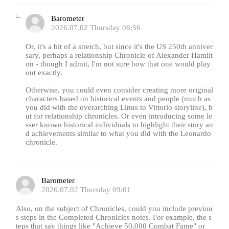
Barometer
2026.07.02 Thursday 08:56
Or, it's a bit of a stretch, but since it's the US 250th anniver
sary, perhaps a relationship Chronicle of Alexander Hamilt
on - though I admit, I'm not sure how that one would play
out exactly.
Otherwise, you could even consider creating more original
characters based on historical events and people (much as
you did with the overarching Linus to Vittorio storyline), b
ut for relationship chronicles. Or even introducing some le
sser known historical individuals to highlight their story an
d achievements similar to what you did with the Leonardo
chronicle.
Barometer
2026.07.02 Thursday 09:01
Also, on the subject of Chronicles, could you include previou
s steps in the Completed Chronicles notes. For example, the s
teps that say things like "Achieve 50,000 Combat Fame" or