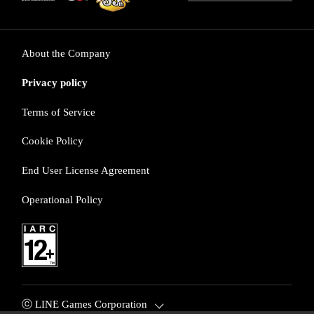
About the Company
Privacy policy
Terms of Service
Cookie Policy
End User License Agreement
Operational Policy
ⓒ LINE Games Corporation