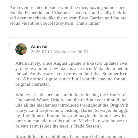
And event related to such would be nice, having some story j
ust like Esmeralda and Sharan's. Just don't add a silly luck-ba
sed event mechanic like the current Rose Garden and the pre
vious Valentine chocolate system. That's unfair.
Alrneval
2026.07.01 Wednesday 06:07
Alternatively, since August update is like two updates awa
y, maybe a brand-new mate is also nice. Make them tied to
the 4th Anniversary event (or even the July's Summer Eve
nt). A historical figure is nice but I wouldn't say no for an
original character.
Whoever is this person should be reflecting the history of
Uncharted Waters Origin, and the tied-in event should incl
ude all the mechanics introduced throughout the Origin's h
istory. Land Exploration, Fishing, Barter, Salvage, Smuggli
ng, Lighthouse, Production, and maybe the brand-new fea
ture you can add on this update. Maybe like warehouse or
private farm (since the next is Trade Season).
It would feel too ambitious, I am aware lol but come on i