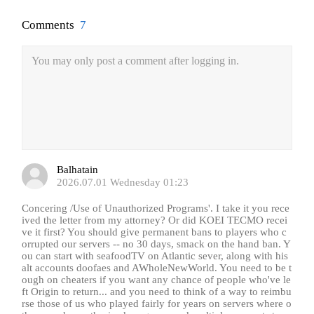
Comments
7
You may only post a comment after logging in.
Balhatain
2026.07.01 Wednesday 01:23
Concering /Use of Unauthorized Programs'. I take it you rece
ived the letter from my attorney? Or did KOEI TECMO recei
ve it first? You should give permanent bans to players who c
orrupted our servers -- no 30 days, smack on the hand ban. Y
ou can start with seafoodTV on Atlantic sever, along with his
alt accounts doofaes and AWholeNewWorld. You need to be t
ough on cheaters if you want any chance of people who've le
ft Origin to return... and you need to think of a way to reimbu
rse those of us who played fairly for years on servers where o