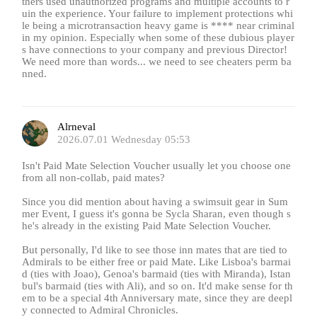
thers used unauthorized programs and multiple accounts to r
uin the experience. Your failure to implement protections whi
le being a microtransaction heavy game is **** near criminal
in my opinion. Especially when some of these dubious player
s have connections to your company and previous Director!
We need more than words... we need to see cheaters perm ba
nned.
Alrneval
2026.07.01 Wednesday 05:53
Isn't Paid Mate Selection Voucher usually let you choose one
from all non-collab, paid mates?
Since you did mention about having a swimsuit gear in Sum
mer Event, I guess it's gonna be Sycla Sharan, even though s
he's already in the existing Paid Mate Selection Voucher.
But personally, I'd like to see those inn mates that are tied to
Admirals to be either free or paid Mate. Like Lisboa's barmai
d (ties with Joao), Genoa's barmaid (ties with Miranda), Istan
bul's barmaid (ties with Ali), and so on. It'd make sense for th
em to be a special 4th Anniversary mate, since they are deepl
y connected to Admiral Chronicles.