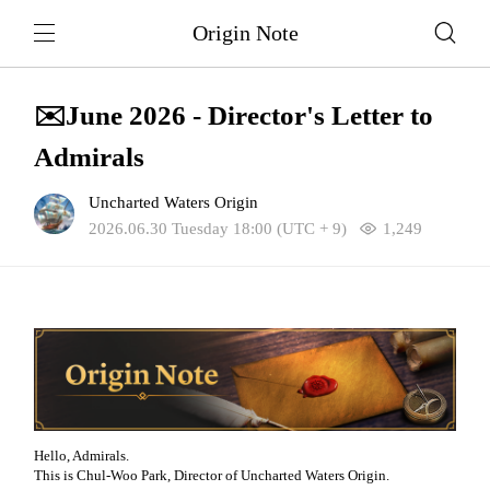
Origin Note
✉️June 2026 - Director's Letter to
Admirals
Uncharted Waters Origin
2026.06.30 Tuesday 18:00 (UTC + 9)
1,249
Hello, Admirals.
This is Chul-Woo Park, Director of Uncharted Waters Origin.