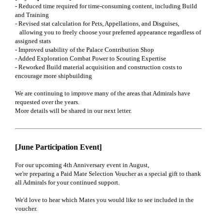
- Reduced time required for time-consuming content, including Build
and Training
- Revised stat calculation for Pets, Appellations, and Disguises,
allowing you to freely choose your preferred appearance regardless of
assigned stats
- Improved usability of the Palace Contribution Shop
- Added Exploration Combat Power to Scouting Expertise
- Reworked Build material acquisition and construction costs to
encourage more shipbuilding
We are continuing to improve many of the areas that Admirals have
requested over the years.
More details will be shared in our next letter.
[June Participation Event]
For our upcoming 4th Anniversary event in August,
we're preparing a Paid Mate Selection Voucher as a special gift to thank
all Admirals for your continued support.
We'd love to hear which Mates you would like to see included in the
voucher.