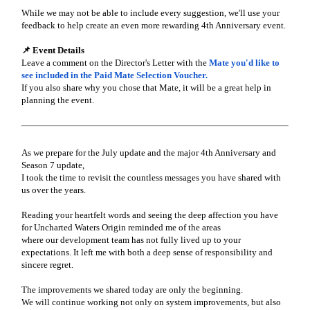
While we may not be able to include every suggestion, we'll use your
feedback to help create an even more rewarding 4th Anniversary event.
📌 Event Details
Leave a comment on the Director's Letter with the
Mate you'd like to
see included in the Paid Mate Selection Voucher.
If you also share why you chose that Mate, it will be a great help in
planning the event.
As we prepare for the July update and the major 4th Anniversary and
Season 7 update,
I took the time to revisit the countless messages you have shared with
us over the years.
Reading your heartfelt words and seeing the deep affection you have
for Uncharted Waters Origin reminded me of the areas
where our development team has not fully lived up to your
expectations. It left me with both a deep sense of responsibility and
sincere regret.
The improvements we shared today are only the beginning.
We will continue working not only on system improvements, but also