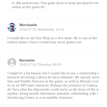
t's 4th anniversary. You gotta all-in to keep the player's ret
ention at this point lol
Merchantile
2026.07.01 Wednesday 16:16
I would like to see Yan Shiqi as a free mate. He is one of the
earliest mates I have coveted but never gotten yet.
Barometer
2026.07.02 Thursday 08:50
I might be a bit biased, but I would like to see a relationship c
hronicle involving Cabeza de Vaca released. We already have
him and Panfilo Narvaez in the game, as well as Hernan Cort
ez as an NPC/side character. Perhaps the journeys of Cabeza
de Vaca after his shipwrecks could serve as the basis of the st
oryline, being mostly Adventure oriented, culminating with i
ntroducing Cortez as a recruitable character.