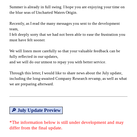
Summer is already in full swing. I hope you are enjoying your time on
the blue seas of Uncharted Waters Origin.
Recently, as I read the many messages you sent to the development
team,
I felt deeply sorry that we had not been able to ease the frustration you
must have felt sooner.
We will listen more carefully so that your valuable feedback can be
fully reflected in our updates,
and we will do our utmost to repay you with better service.
Through this letter, I would like to share news about the July update,
including the long-awaited Company Research revamp, as well as what
we are preparing afterward.
🔎 July Update Preview
*The information below is still under development and may
differ from the final update.