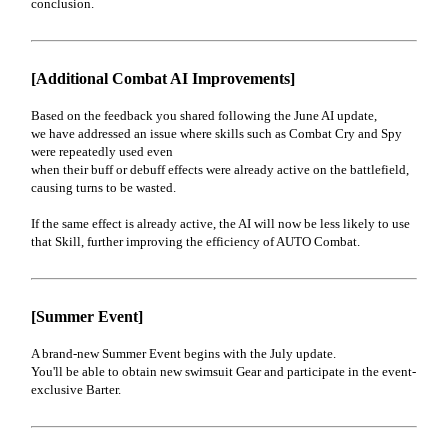
conclusion.
[Additional Combat AI Improvements]
Based on the feedback you shared following the June AI update,
we have addressed an issue where skills such as Combat Cry and Spy
were repeatedly used even
when their buff or debuff effects were already active on the battlefield,
causing turns to be wasted.
If the same effect is already active, the AI will now be less likely to use
that Skill, further improving the efficiency of AUTO Combat.
[Summer Event]
A brand-new Summer Event begins with the July update.
You'll be able to obtain new swimsuit Gear and participate in the event-
exclusive Barter.