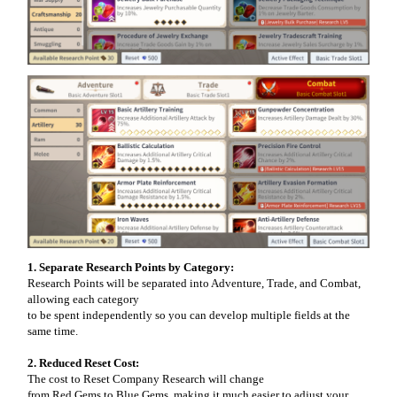
1. Separate Research Points by Category:
Research Points will be separated into Adventure, Trade, and Combat,
allowing each category
to be spent independently so you can develop multiple fields at the
same time.
2. Reduced Reset Cost:
The cost to Reset Company Research will change
from Red Gems to Blue Gems, making it much easier to adjust your