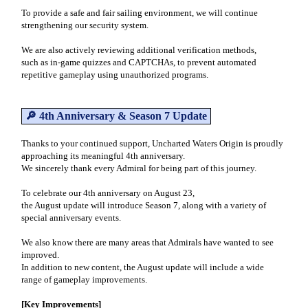
To provide a safe and fair sailing environment, we will continue
strengthening our security system.
We are also actively reviewing additional verification methods,
such as in-game quizzes and CAPTCHAs, to prevent automated
repetitive gameplay using unauthorized programs.
🔎 4th Anniversary & Season 7 Update
Thanks to your continued support, Uncharted Waters Origin is proudly
approaching its meaningful 4th anniversary.
We sincerely thank every Admiral for being part of this journey.
To celebrate our 4th anniversary on August 23,
the August update will introduce Season 7, along with a variety of
special anniversary events.
We also know there are many areas that Admirals have wanted to see
improved.
In addition to new content, the August update will include a wide
range of gameplay improvements.
[Key Improvements]