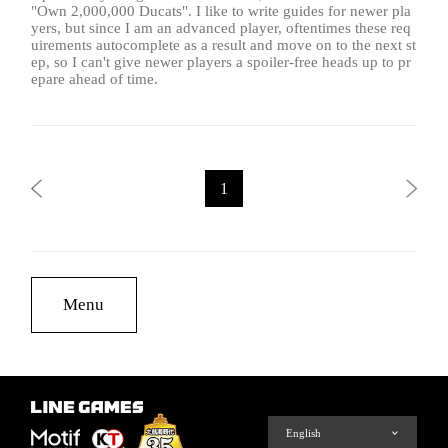
"Own 2,000,000 Ducats". I like to write guides for newer pla
yers, but since I am an advanced player, oftentimes these req
uirements autocomplete as a result and move on to the next st
ep, so I can't give newer players a spoiler-free heads up to pr
epare ahead of time.
1
Menu