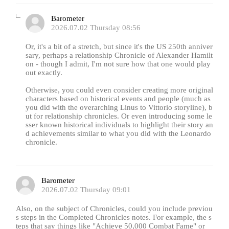
Barometer
2026.07.02 Thursday 08:56
Or, it's a bit of a stretch, but since it's the US 250th anniver
sary, perhaps a relationship Chronicle of Alexander Hamilt
on - though I admit, I'm not sure how that one would play
out exactly.
Otherwise, you could even consider creating more original
characters based on historical events and people (much as
you did with the overarching Linus to Vittorio storyline), b
ut for relationship chronicles. Or even introducing some le
sser known historical individuals to highlight their story an
d achievements similar to what you did with the Leonardo
chronicle.
Barometer
2026.07.02 Thursday 09:01
Also, on the subject of Chronicles, could you include previou
s steps in the Completed Chronicles notes. For example, the s
teps that say things like "Achieve 50,000 Combat Fame" or