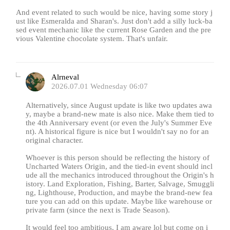
And event related to such would be nice, having some story j
ust like Esmeralda and Sharan's. Just don't add a silly luck-ba
sed event mechanic like the current Rose Garden and the pre
vious Valentine chocolate system. That's unfair.
Alrneval
2026.07.01 Wednesday 06:07
Alternatively, since August update is like two updates awa
y, maybe a brand-new mate is also nice. Make them tied to
the 4th Anniversary event (or even the July's Summer Eve
nt). A historical figure is nice but I wouldn't say no for an
original character.
Whoever is this person should be reflecting the history of
Uncharted Waters Origin, and the tied-in event should incl
ude all the mechanics introduced throughout the Origin's h
istory. Land Exploration, Fishing, Barter, Salvage, Smuggli
ng, Lighthouse, Production, and maybe the brand-new fea
ture you can add on this update. Maybe like warehouse or
private farm (since the next is Trade Season).
It would feel too ambitious, I am aware lol but come on i