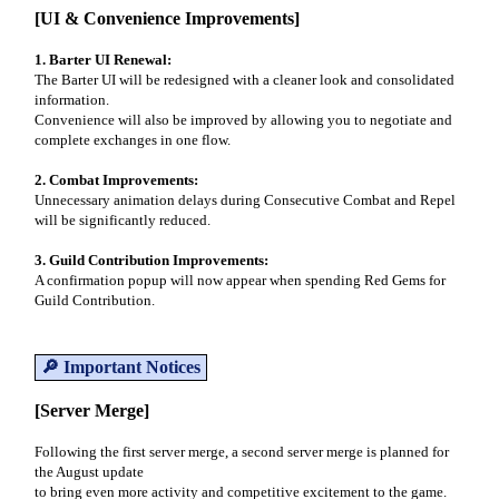
[UI & Convenience Improvements]
1. Barter UI Renewal:
The Barter UI will be redesigned with a cleaner look and consolidated
information.
Convenience will also be improved by allowing you to negotiate and
complete exchanges in one flow.
2. Combat Improvements:
Unnecessary animation delays during Consecutive Combat and Repel
will be significantly reduced.
3. Guild Contribution Improvements:
A confirmation popup will now appear when spending Red Gems for
Guild Contribution.
🔎 Important Notices
[Server Merge]
Following the first server merge, a second server merge is planned for
the August update
to bring even more activity and competitive excitement to the game.