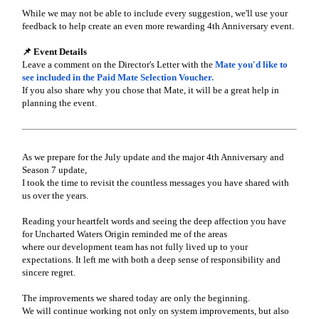
While we may not be able to include every suggestion, we'll use your
feedback to help create an even more rewarding 4th Anniversary event.
📌 Event Details
Leave a comment on the Director's Letter with the
Mate you'd like to
see included in the Paid Mate Selection Voucher.
If you also share why you chose that Mate, it will be a great help in
planning the event.
As we prepare for the July update and the major 4th Anniversary and
Season 7 update,
I took the time to revisit the countless messages you have shared with
us over the years.
Reading your heartfelt words and seeing the deep affection you have
for Uncharted Waters Origin reminded me of the areas
where our development team has not fully lived up to your
expectations. It left me with both a deep sense of responsibility and
sincere regret.
The improvements we shared today are only the beginning.
We will continue working not only on system improvements, but also