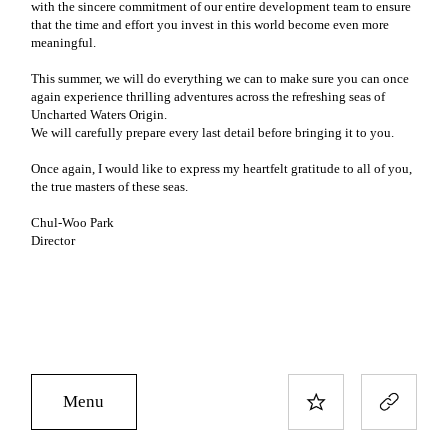
with the sincere commitment of our entire development team to ensure
that the time and effort you invest in this world become even more
meaningful.
This summer, we will do everything we can to make sure you can once
again experience thrilling adventures across the refreshing seas of
Uncharted Waters Origin.
We will carefully prepare every last detail before bringing it to you.
Once again, I would like to express my heartfelt gratitude to all of you,
the true masters of these seas.
Chul-Woo Park
Director
Menu