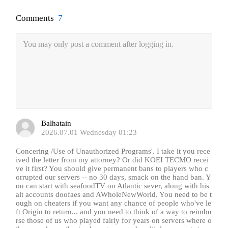
Comments
7
You may only post a comment after logging in.
Balhatain
2026.07.01 Wednesday 01:23
Concering /Use of Unauthorized Programs'. I take it you rece
ived the letter from my attorney? Or did KOEI TECMO recei
ve it first? You should give permanent bans to players who c
orrupted our servers -- no 30 days, smack on the hand ban. Y
ou can start with seafoodTV on Atlantic sever, along with his
alt accounts doofaes and AWholeNewWorld. You need to be t
ough on cheaters if you want any chance of people who've le
ft Origin to return... and you need to think of a way to reimbu
rse those of us who played fairly for years on servers where o