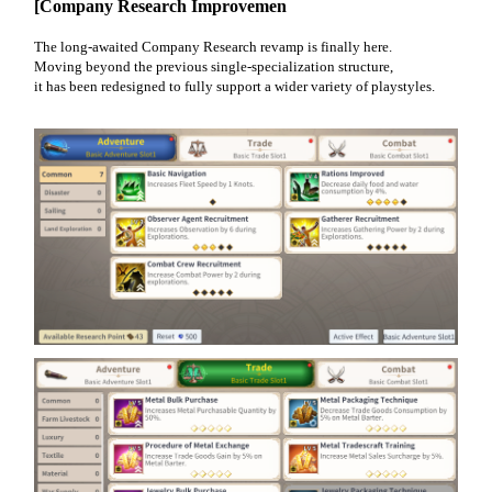
[Company Research Improvemen
The long-awaited Company Research revamp is finally here.
Moving beyond the previous single-specialization structure,
it has been redesigned to fully support a wider variety of playstyles.