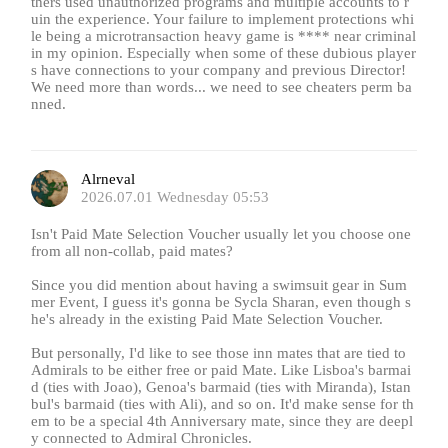
thers used unauthorized programs and multiple accounts to r
uin the experience. Your failure to implement protections whi
le being a microtransaction heavy game is **** near criminal
in my opinion. Especially when some of these dubious player
s have connections to your company and previous Director!
We need more than words... we need to see cheaters perm ba
nned.
Alrneval
2026.07.01 Wednesday 05:53
Isn't Paid Mate Selection Voucher usually let you choose one
from all non-collab, paid mates?
Since you did mention about having a swimsuit gear in Sum
mer Event, I guess it's gonna be Sycla Sharan, even though s
he's already in the existing Paid Mate Selection Voucher.
But personally, I'd like to see those inn mates that are tied to
Admirals to be either free or paid Mate. Like Lisboa's barmai
d (ties with Joao), Genoa's barmaid (ties with Miranda), Istan
bul's barmaid (ties with Ali), and so on. It'd make sense for th
em to be a special 4th Anniversary mate, since they are deepl
y connected to Admiral Chronicles.