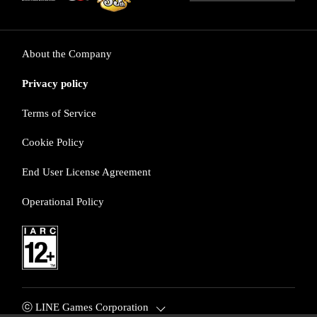
About the Company
Privacy policy
Terms of Service
Cookie Policy
End User License Agreement
Operational Policy
ⓒ LINE Games Corporation