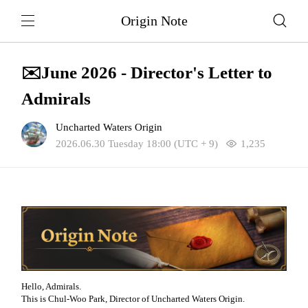
Origin Note
✉️June 2026 - Director's Letter to
Admirals
Uncharted Waters Origin
2026.06.30 Tuesday 18:00 (UTC + 9)
1,235
Hello, Admirals.
This is Chul-Woo Park, Director of Uncharted Waters Origin.