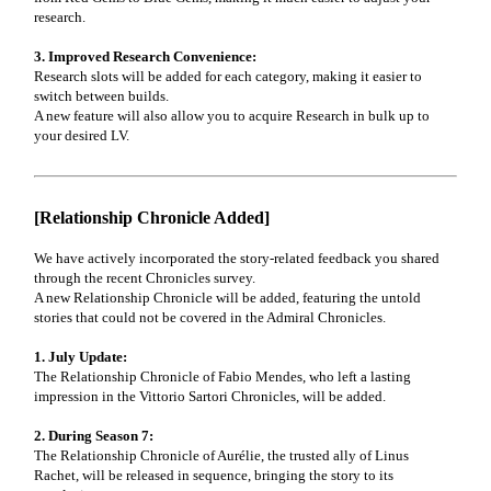
research.
3. Improved Research Convenience:
Research slots will be added for each category, making it easier to
switch between builds.
A new feature will also allow you to acquire Research in bulk up to
your desired LV.
[Relationship Chronicle Added]
We have actively incorporated the story-related feedback you shared
through the recent Chronicles survey.
A new Relationship Chronicle will be added, featuring the untold
stories that could not be covered in the Admiral Chronicles.
1. July Update:
The Relationship Chronicle of Fabio Mendes, who left a lasting
impression in the Vittorio Sartori Chronicles, will be added.
2. During Season 7:
The Relationship Chronicle of Aurélie, the trusted ally of Linus
Rachet, will be released in sequence, bringing the story to its