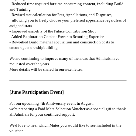
- Reduced time required for time-consuming content, including Build
and Training
- Revised stat calculation for Pets, Appellations, and Disguises,
allowing you to freely choose your preferred appearance regardless of
assigned stats
- Improved usability of the Palace Contribution Shop
- Added Exploration Combat Power to Scouting Expertise
- Reworked Build material acquisition and construction costs to
encourage more shipbuilding
We are continuing to improve many of the areas that Admirals have
requested over the years.
More details will be shared in our next letter.
[June Participation Event]
For our upcoming 4th Anniversary event in August,
we're preparing a Paid Mate Selection Voucher as a special gift to thank
all Admirals for your continued support.
We'd love to hear which Mates you would like to see included in the
voucher.