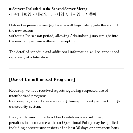
■ Servers Included in the Second Server Merge
- [KR] 태평양 2, 태평양 3, 대서양 2, 대서양 3, 지중해
Unlike the previous merge, this one will begin alongside the start of
the new season
without a Pre-season period, allowing Admirals to jump straight into
the new competition without interruption.
The detailed schedule and additional information will be announced
separately at a later date.
[Use of Unauthorized Programs]
Recently, we have received reports regarding suspected use of
unauthorized programs
by some players and are conducting thorough investigations through
our security system.
If any violations of our Fair Play Guidelines are confirmed,
penalties in accordance with our Operational Policy may be applied,
including account suspensions of at least 30 days or permanent bans.