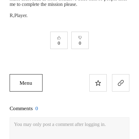
me to complete the mission please.
R,Player.
0
0
Menu
Comments
0
You may only post a comment after logging in.