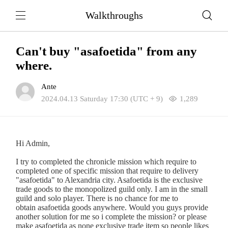
Walkthroughs
Can't buy "asafoetida" from any
where.
Ante
2024.04.13 Saturday 17:30 (UTC + 9)
1,289
Hi Admin,
I try to completed the chronicle mission which require to
completed one of specific mission that require to delivery
"asafoetida" to Alexandria city. Asafoetida is the exclusive
trade goods to the monopolized guild only. I am in the small
guild and solo player. There is no chance for me to
obtain asafoetida goods anywhere. Would you guys provide
another solution for me so i complete the mission? or please
make asafoetida as none exclusive trade item so people likes