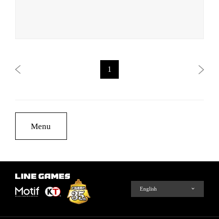
1
Menu