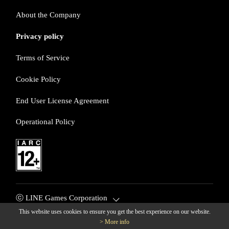
About the Company
Privacy policy
Terms of Service
Cookie Policy
End User License Agreement
Operational Policy
ⓒ LINE Games Corporation
This website uses cookies to ensure you get the best experience on our website.
> More info