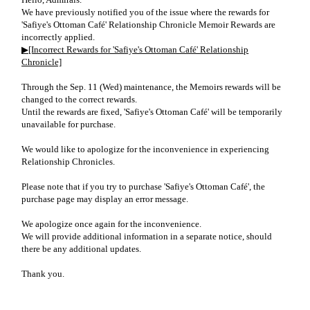
We have previously notified you of the issue where the rewards for
'Safiye's Ottoman Café' Relationship Chronicle Memoir Rewards are
incorrectly applied.
▶[Incorrect Rewards for 'Safiye's Ottoman Café' Relationship
Chronicle]
Through the Sep. 11 (Wed) maintenance, the Memoirs rewards will be
changed to the correct rewards.
Until the rewards are fixed, 'Safiye's Ottoman Café' will be temporarily
unavailable for purchase.
We would like to apologize for the inconvenience in experiencing
Relationship Chronicles.
Please note that if you try to purchase 'Safiye's Ottoman Café', the
purchase page may display an error message.
We apologize once again for the inconvenience.
We will provide additional information in a separate notice, should
there be any additional updates.
Thank you.