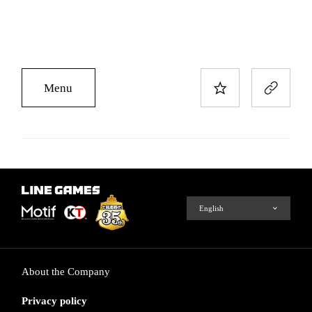
Menu
About the Company
Privacy policy