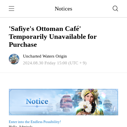
Notices
'Safiye's Ottoman Café'
Temporarily Unavailable for
Purchase
Uncharted Waters Origin
2024.08.30 Friday 15:00 (UTC + 9)
Enter into the Endless Possibility!
Hello, Admirals.