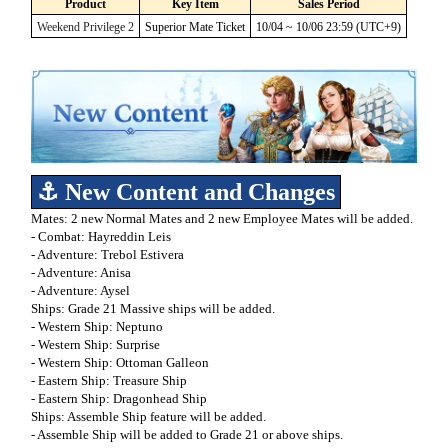
Product
Key Item
Sales Period
Weekend Privilege 2
Superior Mate Ticket
10/04 ~ 10/06 23:59 (UTC+9)
⚓ New Content and Changes
Mates: 2 new Normal Mates and 2 new Employee Mates will be added.
- Combat: Hayreddin Leis
- Adventure: Trebol Estivera
- Adventure: Anisa
- Adventure: Aysel
Ships: Grade 21 Massive ships will be added.
- Western Ship: Neptuno
- Western Ship: Surprise
- Western Ship: Ottoman Galleon
- Eastern Ship: Treasure Ship
- Eastern Ship: Dragonhead Ship
Ships: Assemble Ship feature will be added.
- Assemble Ship will be added to Grade 21 or above ships.