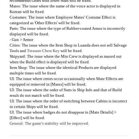
recommends Gears with lower Stats will be fixed.
Mates: The issue where the name of the voice actor is displayed in
Korean will be fixed.
Costumes: The issue where Employee Mates’ Costume Effect is
categorized as 'Other Effects' will be fixed.
Parts: The issue where the type of Rubber-coated Armor is incorrectly
displayed will be fixed.
- Gun > Armor
Cities: The issue where the Item Shop in Luanda does not sell Salvage
Tools and
Treasure Chest Key
will be fixed.
Shipyard: The issue where the Min Crew is displayed as maxed out
when the Build effect is displayed will be fixed.
Item Shop: The issue where the identical Products are displayed
multiple times will be fixed.
UI: The issue where errors occur occasionally when Mate Effects are
equipped or removed in [Mates] will be fixed.
UI: The issue where the order of Stats in Ship Info and that of Build
result do not match will be fixed.
UI: The issue where the order of switching between Cabins is incorrect
in certain Ships will be fixed.
UI: The issue where badges do not disappear in [Mate Details] >
[Effect] will be fixed.
General: The game’s stability will be improved.