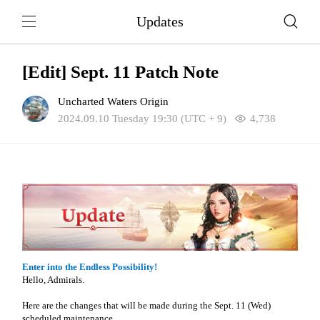
Updates
[Edit] Sept. 11 Patch Note
Uncharted Waters Origin
2024.09.10 Tuesday 19:30 (UTC + 9)
4,738
Enter into the Endless Possibility!
Hello, Admirals.
Here are the changes that will be made during the Sept. 11 (Wed)
scheduled maintenance.