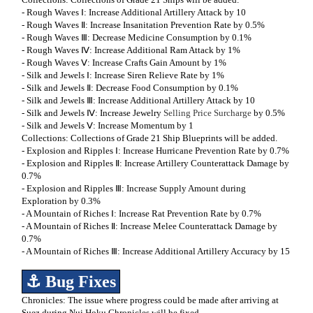
- Rough Waves Ⅰ: Increase Additional Artillery Attack by 10
- Rough Waves Ⅱ: Increase Insanitation Prevention Rate by 0.5%
- Rough Waves Ⅲ: Decrease Medicine Consumption by 0.1%
- Rough Waves Ⅳ: Increase Additional Ram Attack by 1%
- Rough Waves Ⅴ: Increase Crafts Gain Amount by 1%
- Silk and Jewels Ⅰ: Increase Siren Relieve Rate by 1%
- Silk and Jewels Ⅱ: Decrease Food Consumption by 0.1%
- Silk and Jewels Ⅲ: Increase Additional Artillery Attack by 10
- Silk and Jewels Ⅳ: Increase Jewelry
Selling Price Surcharge
by 0.5%
- Silk and Jewels Ⅴ: Increase Momentum by 1
Collections: Collections of Grade 21 Ship Blueprints will be added.
- Explosion and Ripples Ⅰ: Increase Hurricane Prevention Rate by 0.7%
- Explosion and Ripples Ⅱ: Increase Artillery Counterattack Damage by
0.7%
- Explosion and Ripples Ⅲ: Increase Supply Amount during
Exploration by 0.3%
- A Mountain of Riches Ⅰ: Increase Rat Prevention Rate by 0.7%
- A Mountain of Riches Ⅱ: Increase Melee Counterattack Damage by
0.7%
- A Mountain of Riches Ⅲ: Increase Additional Artillery Accuracy by 15
⚓ Bug Fixes
Chronicles: The issue where progress could be made after arriving at
Suez during Nui Hoku Chronicles will be fixed.