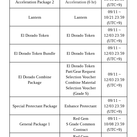
Acceleration Package 2
Acceleration (6 hr)
(UTC+9)
09/11 ~
Lantern
Lantern
10/21 23:59
(UTC+9)
09/11 ~
El Dorado Token
El Dorado Token
12/03 23:59
(UTC+9)
09/11 ~
El Dorado Token Bundle
El Dorado Token
12/03 23:59
(UTC+9)
El Dorado Token
Part/Gear Request
09/11 ~
El Dorado Combine
Selection Voucher
12/03 23:59
Package
Combine Material
(UTC+9)
Selection Voucher
(Grade S)
09/11 ~
Special Protectant Package
Enhance Protectant
12/03 23:59
(UTC+9)
Red Gem
09/11 ~
General Package
1
S Grade Common
10/08 23:59
Contract
(UTC+9)
Red Gem