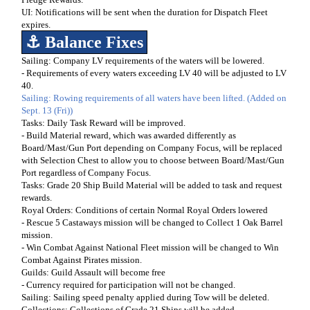
UI: Notifications will be sent when the duration for Dispatch Fleet
expires.
⚓ Balance Fixes
Sailing: Company LV requirements of the waters will be lowered.
- Requirements of every waters exceeding LV 40 will be adjusted to LV
40.
Sailing: Rowing requirements of all waters have been lifted.
(Added on
Sept. 13 (Fri))
Tasks: Daily Task Reward will be improved.
- Build Material reward, which was awarded differently as
Board/Mast/Gun Port depending on Company Focus, will be replaced
with Selection Chest to allow you to choose between Board/Mast/Gun
Port regardless of Company Focus.
Tasks: Grade 20 Ship Build Material will be added to task and request
rewards.
Royal Orders: Conditions of certain Normal Royal Orders lowered
- Rescue 5 Castaways mission will be changed to Collect 1 Oak Barrel
mission.
- Win Combat Against National Fleet mission will be changed to Win
Combat Against Pirates mission.
Guilds: Guild Assault will become free
- Currency required for participation will not be changed.
Sailing: Sailing speed penalty applied during Tow will be deleted.
Collections: Collections of Grade 21 Ships will be added.