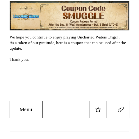
We hope you continue to enjoy playing Uncharted Waters Origin,
As a token of our gratitude, here is a coupon that can be used after the
update.
Thank you.
Menu