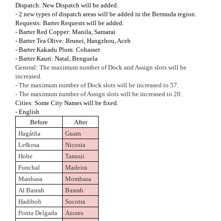
Dispatch: New Dispatch will be added.
- 2 new types of dispatch areas will be added in the Bermuda region.
Requests: Barter Requests will be added.
- Barter Red Copper: Manila, Samarai
- Barter Tea Olive: Brunei, Hangzhou, Aceh
- Barter Kakadu Plum: Cohasset
- Barter Kauri: Natal, Benguela
General: The maximum number of Dock and Assign slots will be
increased.
- The maximum number of Dock slots will be increased to 57.
- The maximum number of Assign slots will be increased to 20.
Cities: Some City Names will be fixed.
- English
Before
After
Hagåtña
Guam
Lefkosa
Nicosia
Hobe
Tamsui
Funchal
Madeira
Manbasa
Mombasa
Al Basrah
Basrah
Hadiboh
Socotra
Ponta Delgada
Azores