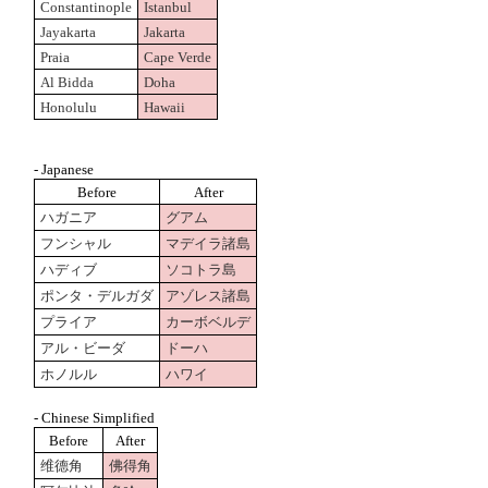
Constantinople
Istanbul
Jayakarta
Jakarta
Praia
Cape Verde
Al Bidda
Doha
Honolulu
Hawaii
- Japanese
Before
After
ハガニア
グアム
フンシャル
マデイラ諸島
ハディブ
ソコトラ島
ポンタ・デルガダ
アゾレス諸島
プライア
カーボベルデ
アル・ビーダ
ドーハ
ホノルル
ハワイ
- Chinese Simplified
Before
After
维德角
佛得角