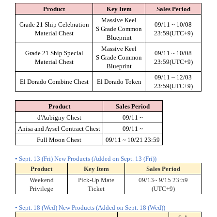
Product
Key Item
Sales Period
Massive Keel
Grade 21 Ship Celebration
09/11 ~ 10/08
S Grade Common
Material Chest
23:59(UTC+9)
Blueprint
Massive Keel
Grade 21 Ship Special
09/11 ~ 10/08
S Grade Common
Material Chest
23:59(UTC+9)
Blueprint
09/11 ~ 12/03
El Dorado Combine Chest
El Dorado Token
23:59(UTC+9)
Product
Sales Period
d'Aubigny Chest
09/11 ~
Anisa and Aysel Contract Chest
09/11 ~
Full Moon Chest
09/11 ~ 10/21 23:59
▪ Sept. 13 (Fri) New Products (Added on Sept. 13 (Fri))
Product
Key Item
Sales Period
Weekend
Pick-Up Mate
09/13~ 9/15 23:59
Privilege
Ticket
(UTC+9)
▪ Sept. 18 (Wed) New Products (Added on Sept. 18 (Wed))