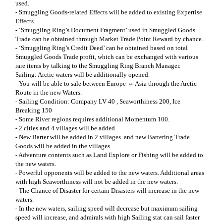
used.
- Smuggling Goods-related Effects will be added to existing Expertise
Effects.
- ‘Smuggling Ring’s Document Fragment’ used in Smuggled Goods
Trade can be obtained through Market Trade Point Reward by chance.
- ‘Smuggling Ring’s Credit Deed’ can be obtained based on total
Smuggled Goods Trade profit, which can be exchanged with various
rare items by talking to the Smuggling Ring Branch Manager.
Sailing: Arctic waters will be additionally opened.
- You will be able to sale between Europe ⇔ Asia through the Arctic
Route in the new Waters.
- Sailing Condition: Company LV 40 , Seaworthiness 200, Ice
Breaking 150
- Some River regions requires additional Momentum 100.
- 2 cities and 4 villages will be added.
- New Barter will be added in 2 villages. and new Bartering Trade
Goods will be added in the villages.
- Adventure contents such as Land Explore or Fishing will be added to
the new waters.
- Powerful opponents will be added to the new waters. Additional areas
with high Seaworthiness will not be added in the new waters.
- The Chance of Disaster for certain Disasters will increase in the new
waters.
- In the new waters, sailing speed will decrease but maximum sailing
speed will increase, and admirals with high Sailing stat can sail faster