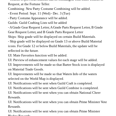
Request, at the Fortune Teller.
Combining: New Party Costume Combining will be added.
- Event Period: Sept. 11 (Wed) - Dec. 3 (Tue)
- Party Costume Appearance will be added.
Guilds: Guild Crafting Lists will be added
- A Grade Gear Request Letter, A Grade Parts Request Letter, B Grade
Gear Request Letter, and B Grade Parts Request Letter
Ships: Ship grade will be displayed on certain Build Materials.
- Ship grade will be displayed on Grade 13 or above Build Material
icons. For Grade 12 or below Build Materials, the update will be
reflected in the future.
UI: Mate Favorites function will be added.
UI: Preview of enhancement values for each stage will be added.
UI: Improvements will be made so that Barter Stock icon is displayed
on Material Trade Goods.
UI: Improvements will be made so that Waters Info of the waters
selected on the World Map is displayed.
UI: Notifications will be sent when Guild Craft is completed.
UI: Notifications will be sent when Guild Combine is completed.
UI: Notifications will be sent when you can obtain National Cheer
Rewards.
UI: Notifications will be sent when you can obtain Prime Minister Vote
Rewards.
UI: Notifications will be sent when you can obtain Prime Minister
Pledge Rewards.