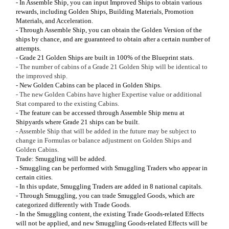
- In Assemble Ship, you can input Improved Ships to obtain various
rewards, including Golden Ships, Building Materials, Promotion
Materials, and Acceleration.
- Through Assemble Ship, you can obtain the Golden Version of the
ships by chance, and are guaranteed to obtain after a certain number of
attempts.
- Grade 21 Golden Ships are built in 100% of the Blueprint stats.
- The number of cabins of a Grade 21 Golden Ship will be identical to
the improved ship.
- New Golden Cabins can be placed in Golden Ships.
- The new Golden Cabins have higher Expertise value or additional
Stat compared to the existing Cabins.
- The feature can be accessed through Assemble Ship menu at
Shipyards where Grade 21 ships can be built.
- Assemble Ship that will be added in the future may be subject to
change in Formulas or balance adjustment on Golden Ships and
Golden Cabins.
Trade: Smuggling will be added.
- Smuggling can be performed with Smuggling Traders who appear in
certain cities.
- In this update, Smuggling Traders are added in 8 national capitals.
- Through Smuggling, you can trade Smuggled Goods, which are
categorized differently with Trade Goods.
- In the Smuggling content, the existing Trade Goods-related Effects
will not be applied, and new Smuggling Goods-related Effects will be