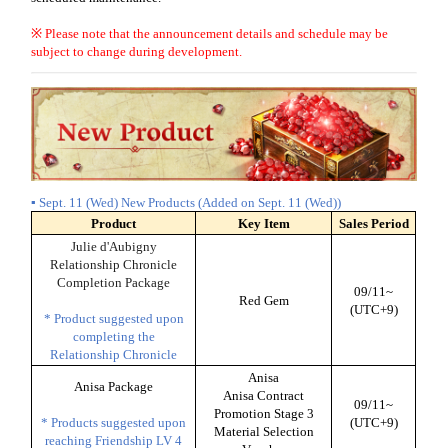
※ Please note that the announcement details and schedule may be
subject to change during development.
▪ Sept. 11 (Wed) New Products (Added on Sept. 11 (Wed))
Product
Key Item
Sales Period
Julie d'Aubigny
Relationship Chronicle
Completion Package
09/11~
Red Gem
(UTC+9)
* Product suggested upon
completing the
Relationship Chronicle
Anisa
Anisa Package
Anisa Contract
09/11~
Promotion Stage 3
* Products suggested upon
(UTC+9)
Material Selection
reaching Friendship LV 4