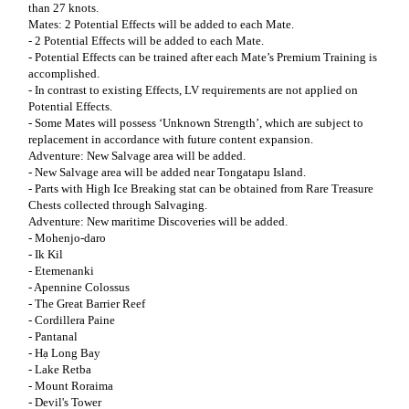
than 27 knots.
Mates: 2 Potential Effects will be added to each Mate.
- 2 Potential Effects will be added to each Mate.
- Potential Effects can be trained after each Mate’s Premium Training is
accomplished.
- In contrast to existing Effects, LV requirements are not applied on
Potential Effects.
- Some Mates will possess ‘Unknown Strength’, which are subject to
replacement in accordance with future content expansion.
Adventure: New Salvage area will be added.
- New Salvage area will be added near Tongatapu Island.
- Parts with High Ice Breaking stat can be obtained from Rare Treasure
Chests collected through Salvaging.
Adventure: New maritime Discoveries will be added.
- Mohenjo-daro
- Ik Kil
- Etemenanki
- Apennine Colossus
- The Great Barrier Reef
- Cordillera Paine
- Pantanal
- Hạ Long Bay
- Lake Retba
- Mount Roraima
- Devil's Tower