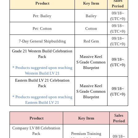
Sales
Product
Key Item
Period
09/18~
Pet: Bailey
Bailey
(UTC+9)
09/18~
Pet: Cotton
Cotton
(UTC+9)
09/18~
7-Day General Shipbuilding
Red Gem
(UTC+9)
Grade 21 Western Build Celebration
Pack
Massive Keel
09/18~
S Grade Common
(UTC+9)
* Products suggested upon reaching
Blueprint
Western Build LV 21
Eastern Build LV 21 Celebration
Pack
Massive Keel
09/18~
S Grade Common
(UTC+9)
* Products suggested upon reaching
Blueprint
Eastern Build LV 21
Sales
Product
Key Item
Period
Company LV 88 Celebration
Pack
Premium Training
09/18~