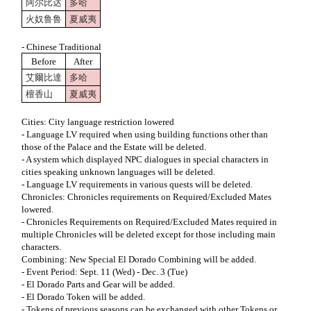
阿尔比达
多哈
火奴鲁鲁
夏威夷
- Chinese Traditional
Before
After
艾爾比達
多哈
檀香山
夏威夷
Cities: City language restriction lowered
- Language LV required when using building functions other than
those of the Palace and the Estate will be deleted.
- A system which displayed NPC dialogues in special characters in
cities speaking unknown languages will be deleted.
- Language LV requirements in various quests will be deleted.
Chronicles: Chronicles requirements on Required/Excluded Mates
lowered.
- Chronicles Requirements on Required/Excluded Mates required in
multiple Chronicles will be deleted except for those including main
characters.
Combining: New Special El Dorado Combining will be added.
- Event Period: Sept. 11 (Wed) - Dec. 3 (Tue)
- El Dorado Parts and Gear will be added.
- El Dorado Token will be added.
- Tokens of previous seasons can be exchanged with other Tokens or