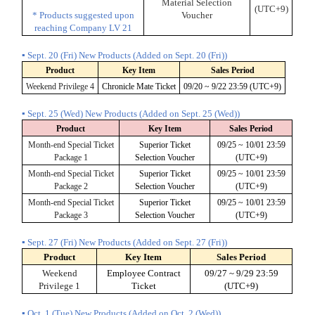
Material Selection
(UTC+9)
* Products suggested upon
Voucher
reaching Company LV 21
▪ Sept. 20 (Fri) New Products (Added on Sept. 20 (Fri))
Product
Key Item
Sales Period
Weekend Privilege 4
Chronicle Mate Ticket
09/20 ~ 9/22 23:59 (UTC+9)
▪ Sept. 25 (Wed) New Products (Added on Sept. 25 (Wed))
Product
Key Item
Sales Period
Month-end Special Ticket
Superior Ticket
09/25 ~ 10/01 23:59
Package 1
Selection Voucher
(UTC+9)
Month-end Special Ticket
Superior Ticket
09/25 ~ 10/01 23:59
Package 2
Selection Voucher
(UTC+9)
Month-end Special Ticket
Superior Ticket
09/25 ~ 10/01 23:59
Package 3
Selection Voucher
(UTC+9)
▪ Sept. 27 (Fri) New Products (Added on Sept. 27 (Fri))
Product
Key Item
Sales Period
Weekend
Employee Contract
09/27 ~ 9/29 23:59
Privilege 1
Ticket
(UTC+9)
▪ Oct. 1 (Tue) New Products (Added on Oct. 2 (Wed))