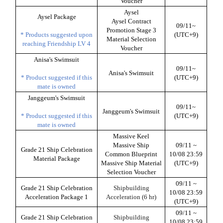
Voucher
Aysel
Aysel Package
Aysel Contract
09/11~
Promotion Stage 3
* Products suggested upon
(UTC+9)
Material Selection
reaching Friendship LV 4
Voucher
Anisa's Swimsuit
09/11~
Anisa's Swimsuit
* Product suggested if this
(UTC+9)
mate is owned
Janggeum's Swimsuit
09/11~
Janggeum's Swimsuit
* Product suggested if this
(UTC+9)
mate is owned
Massive Keel
Massive Ship
09/11 ~
Grade 21 Ship Celebration
Common Blueprint
10/08 23:59
Material Package
Massive Ship Material
(UTC+9)
Selection Voucher
09/11 ~
Grade 21 Ship Celebration
Shipbuilding
10/08 23:59
Acceleration Package 1
Acceleration (6 hr)
(UTC+9)
09/11 ~
Grade 21 Ship Celebration
Shipbuilding
10/08 23:59