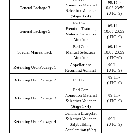
09/11 ~
Promotion Material
General Package
3
10/08 23:59
Selection Voucher
(UTC+9)
(Stage 3 - 4)
Red Gem
09/11 ~
Premium Training
General Package
5
10/08 23:59
Material Selection
(UTC+9)
Voucher
Red Gem
09/11 ~
Special Manual Pack
Manual Selection
10/08 23:59
Voucher
(UTC+9)
Appellation:
09/11~
Returning User Package
1
Returning Admiral
(UTC+9)
09/11~
Returning User Package
2
Red Gem
(UTC+9)
Red Gem
Promotion Material
09/11~
Returning User Package
3
Selection Voucher
(UTC+9)
(Stage 1 - 4)
Common Blueprint
Selection Voucher
09/11~
Returning User Package 4
Shipbuilding
(UTC+9)
Acceleration (6 hr)