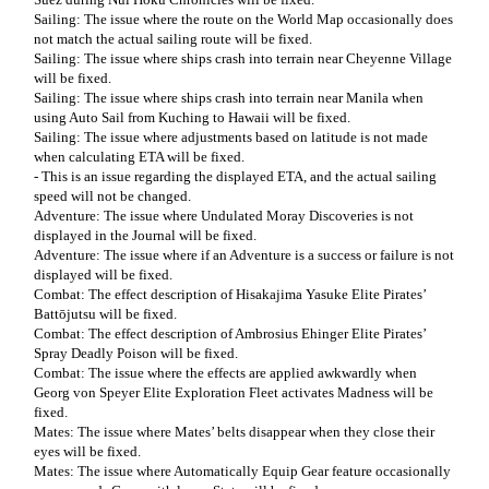
Sailing: The issue where the route on the World Map occasionally does
not match the actual sailing route will be fixed.
Sailing: The issue where ships crash into terrain near Cheyenne Village
will be fixed.
Sailing: The issue where ships crash into terrain near Manila when
using Auto Sail from Kuching to Hawaii will be fixed.
Sailing: The issue where adjustments based on latitude is not made
when calculating ETA will be fixed.
- This is an issue regarding the displayed ETA, and the actual sailing
speed will not be changed.
Adventure: The issue where Undulated Moray Discoveries is not
displayed in the Journal will be fixed.
Adventure: The issue where if an Adventure is a success or failure is not
displayed will be fixed.
Combat: The effect description of Hisakajima Yasuke Elite Pirates’
Battōjutsu will be fixed.
Combat: The effect description of Ambrosius Ehinger Elite Pirates’
Spray Deadly Poison will be fixed.
Combat: The issue where the effects are applied awkwardly when
Georg von Speyer Elite Exploration Fleet activates Madness will be
fixed.
Mates: The issue where Mates’ belts disappear when they close their
eyes will be fixed.
Mates: The issue where Automatically Equip Gear feature occasionally