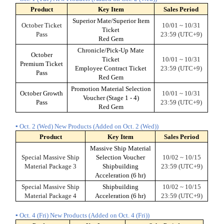
Product
Key Item
Sales Period
Superior Mate/Superior Item
October Ticket
10/01 ~ 10/31
Ticket
Pass
23:59 (UTC+9)
Red Gem
Chronicle/Pick-Up Mate
October
Ticket
10/01 ~ 10/31
Premium Ticket
Employee Contract Ticket
23:59 (UTC+9)
Pass
Red Gem
Promotion Material Selection
October Growth
10/01 ~ 10/31
Voucher (Stage 1 - 4)
Pass
23:59 (UTC+9)
Red Gem
▪ Oct. 2 (Wed) New Products (Added on Oct. 2 (Wed))
Product
Key Item
Sales Period
Massive Ship Material
Special Massive Ship
Selection Voucher
10/02 ~ 10/15
Material Package 3
Shipbuilding
23:59 (UTC+9)
Acceleration (6 hr)
Special Massive Ship
Shipbuilding
10/02 ~ 10/15
Material Package 4
Acceleration (6 hr)
23:59 (UTC+9)
▪ Oct. 4 (Fri) New Products (Added on Oct. 4 (Fri))