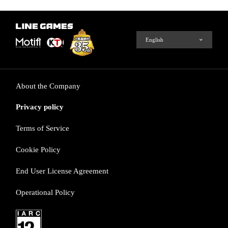
About the Company
Privacy policy
Terms of Service
Cookie Policy
End User License Agreement
Operational Policy