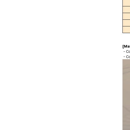
[Ma
- Co
- C