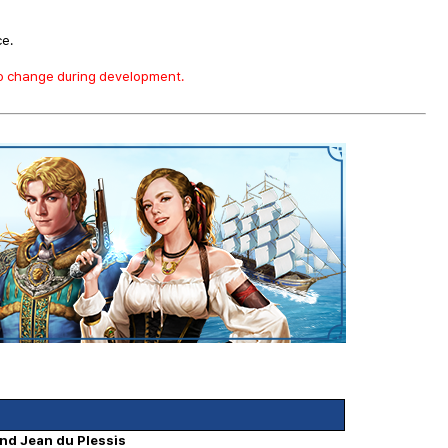
ce.
to change during development.
and Jean du Plessis