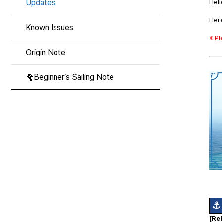
Updates
Hell
Here
Known Issues
※ P
Origin Note
🐥Beginner’s Sailing Note
⚓
[Re