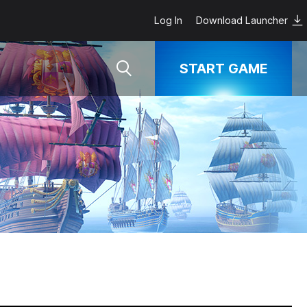
Log In
Download Launcher
START GAME