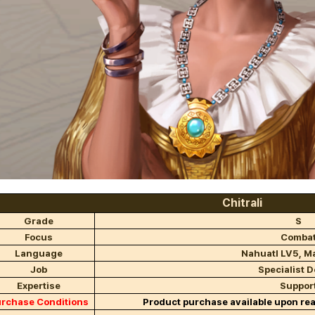
Chitrali
Grade
S
Focus
Comba
Language
Nahuatl LV5, M
Job
Specialist D
Expertise
Suppor
rchase Conditions
Product purchase available upon re