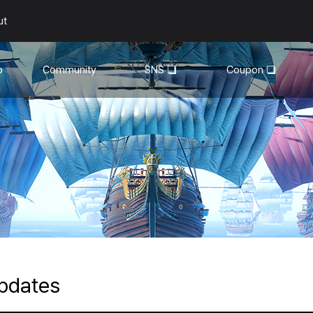
ut
o
Community
SNS
Coupon
General
YouTube
Walkthroughs
Facebook
Guild
Recruitment
Snapshot Event
pdates