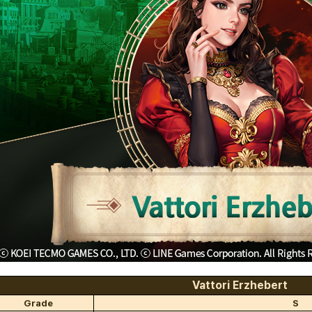
Vattori Erzhebert
Grade
S