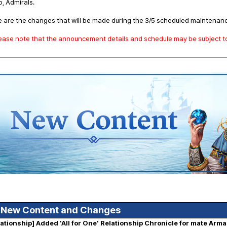
o, Admirals.
 are the changes that will be made during the 3/5 scheduled maintenan
lease note that the announcement details and schedule may be subject 
 New Content and Changes
lationship] Added 'All for One' Relationship Chronicle for mate Arm