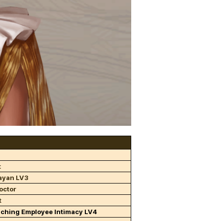
t
ayan LV3
octor
t
aching Employee Intimacy LV4