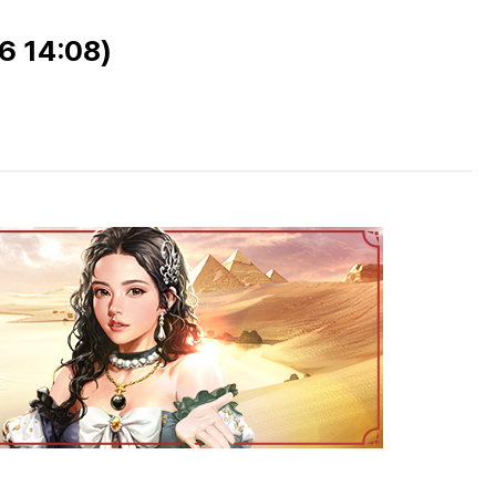
06 14:08)