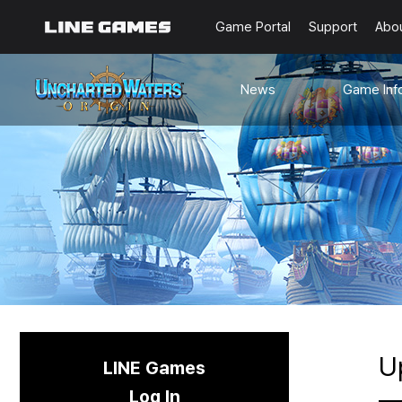
Game Portal
Support
Abo
News
Game Inf
Notices
Guides
Events
Known Issues
Updates
Origin Note
🐥Beginner’s
Sailing Note
U
LINE Games
Log In