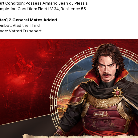
art Condition: Possess Armand Jean du Plessis
mpletion Condition: Fleet LV 34, Resilience 55
tes] 2 General Mates Added
mbat: Vlad the Third
ade: Vattori Erzhebert