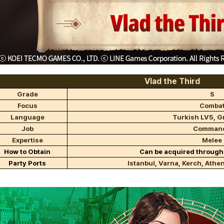
Vlad the Third
Grade
S
Focus
Comba
Language
Turkish LV5, G
Job
Comman
Expertise
Melee
How to Obtain
Can be acquired through
Party Ports
Istanbul, Varna, Kerch, Athen