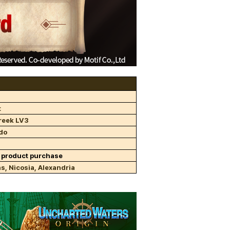
t
reek LV3
do
 product purchase
s, Nicosia, Alexandria