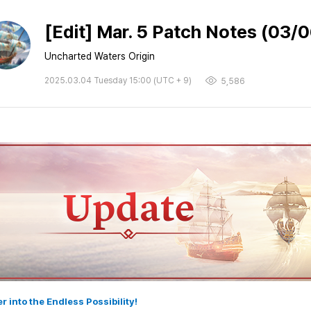
[Edit] Mar. 5 Patch Notes (03/
Uncharted Waters Origin
2025.03.04 Tuesday 15:00 (UTC + 9)
5,586
er into the Endless Possibility!