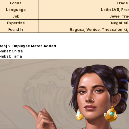
Focus
Trade
Language
Latin LV5, Fr
Job
Jewel Tra
Expertise
Negotiat
Found In
Ragusa, Venice, Thessaloniki,
tes] 2 Employee Mates Added
mbat: Chitrali
ombat: Tama