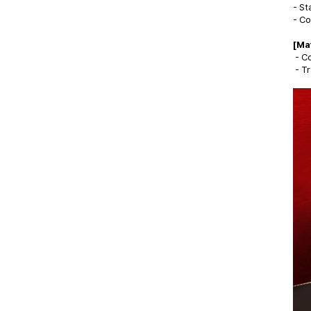
- St
- Co
[Ma
- Co
- Tr