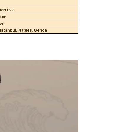
ench LV3
der
ion
 Istanbul, Naples, Genoa