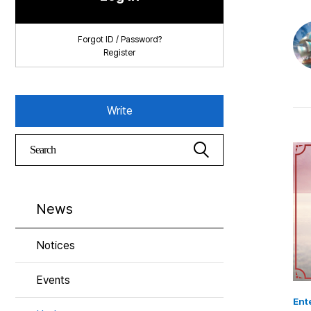
Forgot ID / Password?
Register
Write
News
Notices
Events
Ent