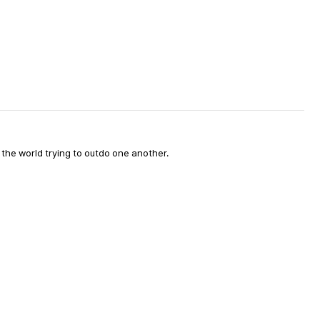
d the world trying to outdo one another.