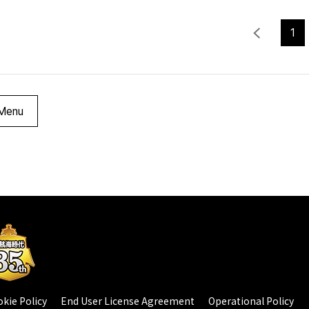
1
Menu
kie Policy
End User License Agreement
Operational Policy