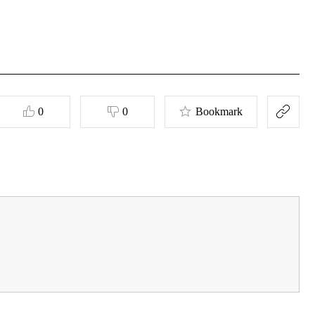
0
0
Bookmark