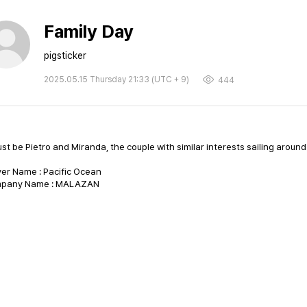
Family Day
pigsticker
2025.05.15 Thursday 21:33 (UTC + 9)
444
ust be Pietro and Miranda, the couple with similar interests sailing aroun
er Name : Pacific Ocean
pany Name : MALAZAN