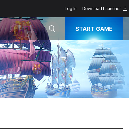
Log In
Download Launcher
START GAME