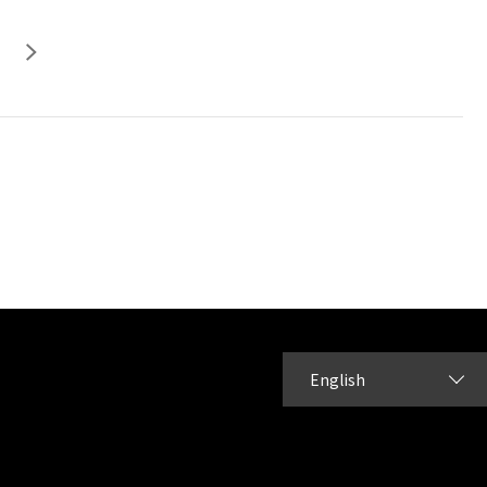
English