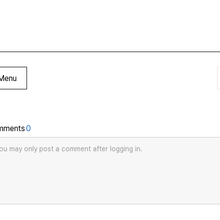
Menu
mments
0
ou may only post a comment after logging in.