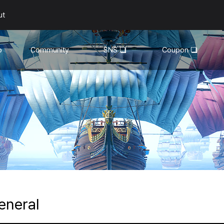
ut
o
Community
SNS
Coupon
General
YouTube
Walkthroughs
Facebook
Guild
Recruitment
Snapshot Event
eneral