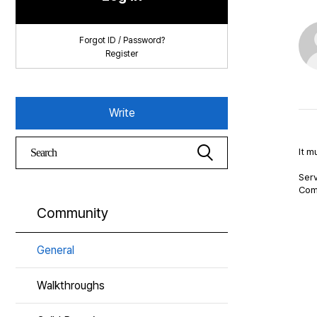
Forgot ID / Password?
Register
Write
It m
Serv
Com
Community
General
Walkthroughs