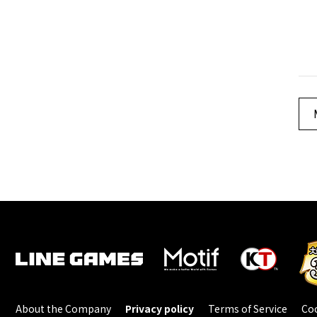
About the Company
Privacy policy
Terms of Service
Coo