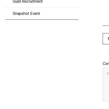
Guild Recruitment
Snapshot Event
Co
Y