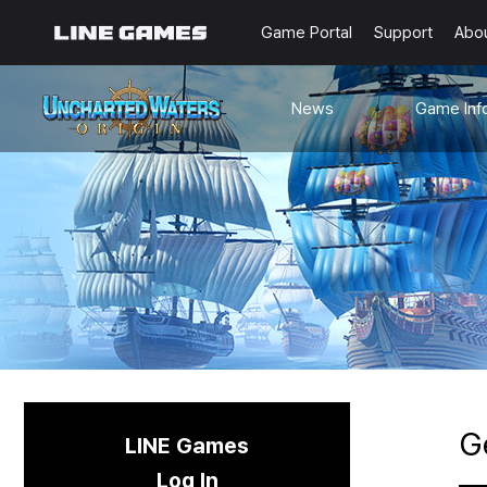
Game Portal
Support
Abo
News
Game Inf
Notices
Guides
Events
Known Issues
Updates
Origin Note
🐥Beginner’s
Sailing Note
G
LINE Games
Log In