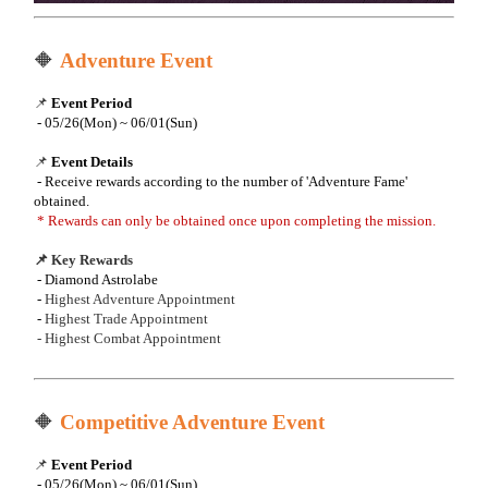
🔶
Adventure Event
📌
Event Period
- 05/26(Mon) ~ 06/01(Sun)
📌
Event Details
- Receive rewards according to the number of '
Adventure Fame
'
obtained.
* Rewards can only be obtained once upon completing the mission.
📌 Key Rewards
- Diamond Astrolabe
-
Highest Adventure Appointment
-
Highest Trade Appointment
- Highest Combat Appointment
🔶
Competitive Adventure Event
📌
Event Period
- 05/26(Mon) ~ 06/01(Sun)