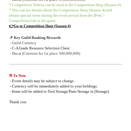
* Competition Tokens can be used at the Competition Shop (Season 4).
* You can see details about the Competition Shop (Season 4) and
obtain special items during the event period from the [Perk >
Competition] tab in the game.
👉Go to Competition Shop (Season 4)
📌 Key Guild Ranking Rewards
-
Guild Currency
- C-A Grade Resource Selection Chest
- Ducat (Criterion for 1st place 500,000,000)
※ To Note
- Event details may be subject to change.
- Currency will be immediately added to your holdings.
- Items will be added to Tool Storage/Parts Storage in [Storage].
Thank you.