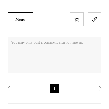
Menu
You may only post a comment after logging in.
1