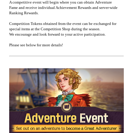
A competitive event will begin where you can obtain
Adventure
Fame
and receive individual Achievement Rewards and server-wide
Ranking Rewards.
Competition Tokens obtained from the event can be exchanged for
special items at the Competition Shop during the season.
We encourage and look forward to your active participation.
Please see below for more details!