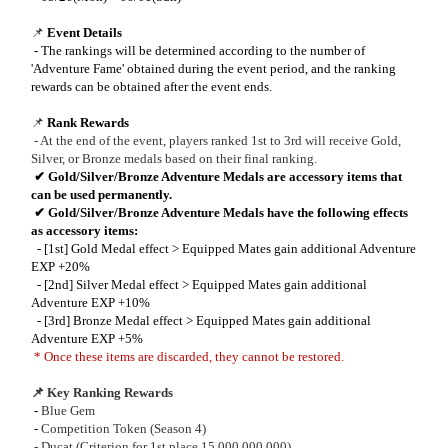
📌
Event Details
- The rankings will be determined according to the number of
'Adventure Fame' obtained during the event period, and the ranking
rewards can be obtained after the event ends.
📌
Rank Rewards
- At the end of the event, players ranked 1st to 3rd will receive Gold,
Silver, or Bronze medals based on their final ranking.
✔
Gold/Silver/Bronze Adventure Medals are accessory items that
can be used permanently.
✔
Gold/Silver/Bronze Adventure Medals have the following effects
as accessory items:
- [1st] Gold Medal effect > Equipped Mates gain additional Adventure
EXP +20%
- [2nd] Silver Medal effect > Equipped Mates gain additional
Adventure EXP +10%
- [3rd] Bronze Medal effect > Equipped Mates gain additional
Adventure EXP +5%
* Once these items are discarded, they cannot be restored.
📌 Key Ranking Rewards
-
Blue Gem
-
Competition Token (Season 4)
- Ducat (Criterion for 1st place 15,000,000,000)