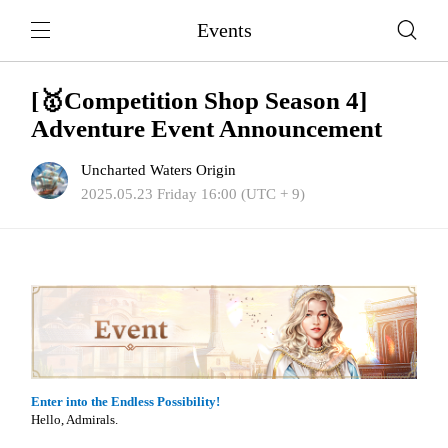
Events
[🥇Competition Shop Season 4]
Adventure Event Announcement
Uncharted Waters Origin
2025.05.23 Friday 16:00 (UTC + 9)
Enter into the Endless Possibility!
Hello, Admirals.