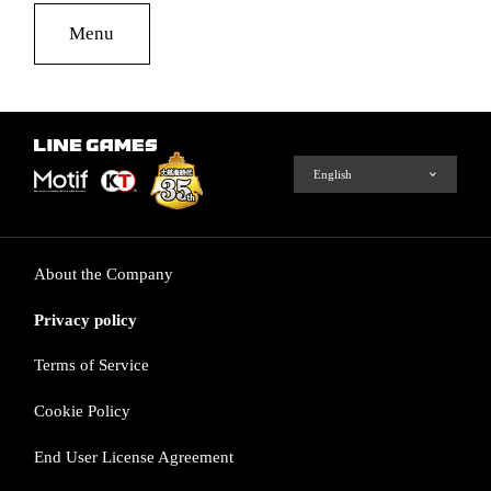
Menu
About the Company
Privacy policy
Terms of Service
Cookie Policy
End User License Agreement