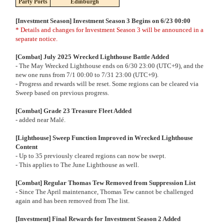
Party Ports
Edinburgh
[Investment Season] Investment Season 3 Begins on 6/23 00:00
* Details and changes for Investment Season 3 will be announced in a
separate notice.
[Combat] July 2025 Wrecked Lighthouse Battle Added
- The May Wrecked Lighthouse ends on 6/30 23:00 (UTC+9), and the
new one runs from 7/1 00:00 to 7/31 23:00 (UTC+9).
- Progress and rewards will be reset. Some regions can be cleared via
Sweep based on previous progress.
[Combat] Grade 23 Treasure Fleet Added
- added near Malé.
[Lighthouse] Sweep Function Improved in Wrecked Lighthouse
Content
- Up to 35 previously cleared regions can now be swept.
- This applies to The June Lighthouse as well.
[Combat] Regular Thomas Tew Removed from Suppression List
- Since The April maintenance, Thomas Tew cannot be challenged
again and has been removed from The list.
[Investment] Final Rewards for Investment Season 2 Added