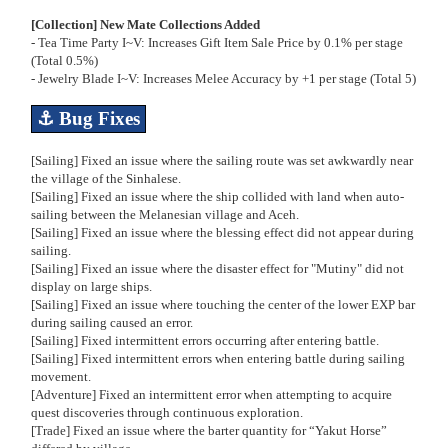
[Collection] New Mate Collections Added
- Tea Time Party I~V: Increases Gift Item Sale Price by 0.1% per stage
(Total 0.5%)
- Jewelry Blade I~V: Increases Melee Accuracy by +1 per stage (Total 5)
⚓
Bug Fixes
[Sailing] Fixed an issue where the sailing route was set awkwardly near
the village of the Sinhalese.
[Sailing] Fixed an issue where the ship collided with land when auto-
sailing between the Melanesian village and Aceh.
[Sailing] Fixed an issue where the blessing effect did not appear during
sailing.
[Sailing] Fixed an issue where the disaster effect for "Mutiny" did not
display on large ships.
[Sailing] Fixed an issue where touching the center of the lower EXP bar
during sailing caused an error.
[Sailing] Fixed intermittent errors occurring after entering battle.
[Sailing] Fixed intermittent errors when entering battle during sailing
movement.
[Adventure] Fixed an intermittent error when attempting to acquire
quest discoveries through continuous exploration.
[Trade] Fixed an issue where the barter quantity for “Yakut Horse”