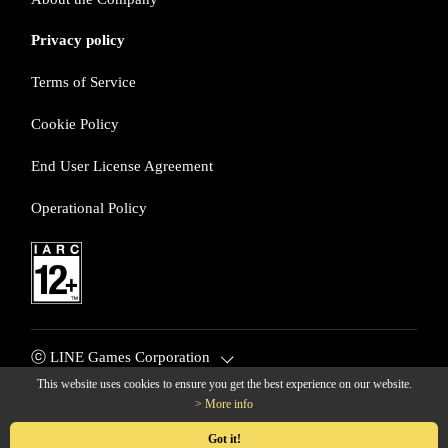
Privacy policy
Terms of Service
Cookie Policy
End User License Agreement
Operational Policy
ⓒ LINE Games Corporation
This website uses cookies to ensure you get the best experience on our website.
> More info
© LINE Games Corporation. All Rights Reserved. © KOEI TECM
O GAMES CO., LTD. All rights reserved.
Got it!