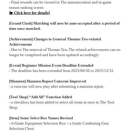
- Final rewards can be viewed in The announcement and in-game
season ranking screen.
[▶ Click here for details]
[Grand Clash] Matching will now be auto-accepted after a period of
time once matched.
[Achievement] Changes to General Thomas Tew-related
Achievements
- Due to The removal of Thomas Tew, The related achievements can no
longer be completed and have been updated accordingly.
[Event] Beginner Mission Event Deadline Extended
- The deadline has been extended from 2025/06/30 to 2025/12/31.
[Mansion] Mansion Report Cutscene Improved
- a cutscene will now play after submitting a mansion report.
[Tool Shop] “Add All” Function Added
- a checkbox has been added to select all items at once in The Tool
Shop.
[Item] Some Select Box Names Revised
- A-Grade Equipment Selection Box > a Grade Combining Gear
Selection Chest