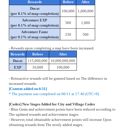
Rewards
Before
After
Ducat
100,000
1,000,000
(per 0.1% of map completion)
Adventure EXP
500
1,000
(per 0.1% of map completion)
Adventure Fame
250
500
(per 0.1% of map completion)
- Rewards upon completing a map have been increased.
Rewards
Before
After
Ducat
115,000,000
10,000,000,000
EXP
10,000
100,000
- Retroactive rewards will be granted based on The difference in
increased rewards.
[Content added on 6/11]
* The payment was completed on 06/11 at 17:40 (UTC+9).
[Codex] New Stages Added for City and Village Codex
- Blue Gems and achievement points have been reduced according to
The updated rewards and achievement stages.
- However, total obtainable achievement points will increase Upon
obtaining rewards from The newly added stages.