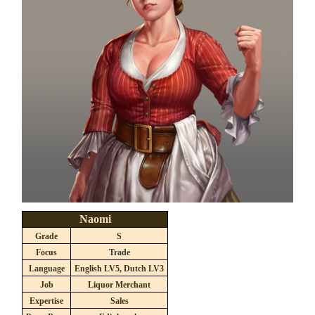
Naomi
Grade
S
Focus
Trade
Language
English LV5, Dutch LV3
Job
Liquor Merchant
Expertise
Sales