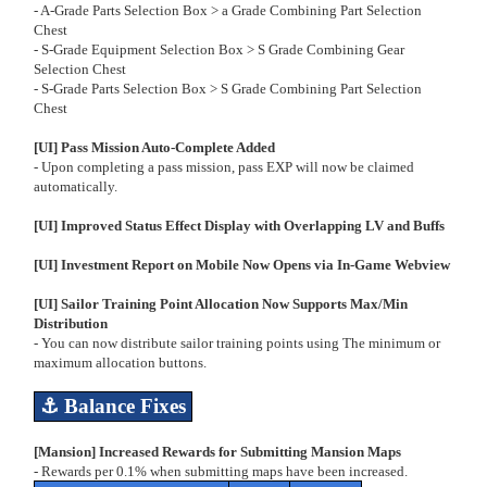
- A-Grade Parts Selection Box > a Grade Combining Part Selection
Chest
- S-Grade Equipment Selection Box > S Grade Combining Gear
Selection Chest
- S-Grade Parts Selection Box > S Grade Combining Part Selection
Chest
[UI] Pass Mission Auto-Complete Added
- Upon completing a pass mission, pass EXP will now be claimed
automatically.
[UI] Improved Status Effect Display with Overlapping LV and Buffs
[UI] Investment Report on Mobile Now Opens via In-Game Webview
[UI] Sailor Training Point Allocation Now Supports Max/Min
Distribution
- You can now distribute sailor training points using The minimum or
maximum allocation buttons.
⚓
Balance Fixes
[Mansion] Increased Rewards for Submitting Mansion Maps
- Rewards per 0.1% when submitting maps have been increased.