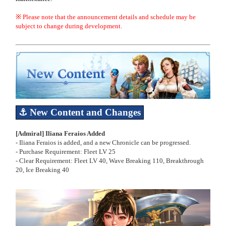
※ Please note that the announcement details and schedule may be
subject to change during development.
⚓ New Content
and Changes
[Admiral] Iliana Feraios Added
- Iliana Feraios is added, and a new Chronicle can be progressed.
- Purchase Requirement: Fleet LV 25
- Clear Requirement: Fleet LV 40, Wave Breaking 110, Breakthrough
20, Ice Breaking 40