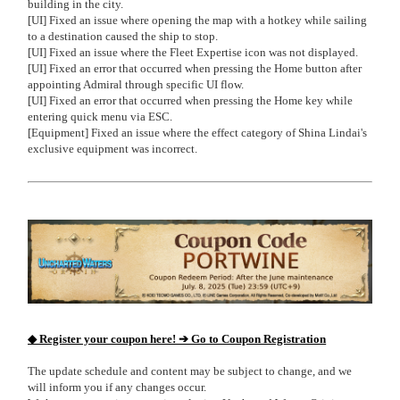
building in the city.
[UI] Fixed an issue where opening the map with a hotkey while sailing
to a destination caused the ship to stop.
[UI] Fixed an issue where the Fleet Expertise icon was not displayed.
[UI] Fixed an error that occurred when pressing the Home button after
appointing Admiral through specific UI flow.
[UI] Fixed an error that occurred when pressing the Home key while
entering quick menu via ESC.
[Equipment] Fixed an issue where the effect category of Shina Lindai's
exclusive equipment was incorrect.
◆ Register your coupon here! ➔ Go to Coupon Registration
The update schedule and content may be subject to change, and we
will inform you if any changes occur.