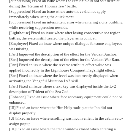
[Suppression] Fixed an issue where the Fire Ship did not self-destruct
during the "Return of Thomas Tew" battle.
[Suppression] Fixed an issue where auto-move did not apply
immediately when using the quick menu.
[Suppression] Fixed an intermittent error when entering a city building
while receiving suppression rewards.
[Lighthouse] Fixed an issue where after losing consecutive sea region
battles, the system still treated the player as in combat.
[Employee] Fixed an issue where unique dialogue for some employees
was missing.
[Part] Improved the description of the effect for the Verdant Anchor.
[Part] Improved the description of the effect for the Verdant War Ram.
[Part] Fixed an issue where the reverse attribute effect value was
applied incorrectly in the Lighthouse Conquest Flag's light effect.
[Part] Fixed an issue where the level was incorrectly displayed when
activating the Vengeful Mutation Lv2 skill.
[Part] Fixed an issue where a text key was displayed inside the Lv2
description of Trident of the Sea God.
[Enhance] Fixed an issue where face accessory equipment could not be
enhanced.
[UI] Fixed an issue where the Hire Help tooltip at the Inn did not
display properly.
[UI] Fixed an issue where scrolling was inconvenient in the cabin auto-
assign popup.
[UI] Fixed an issue where the trade window closed when entering a