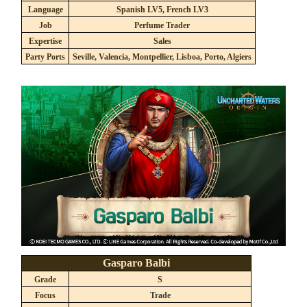
Language
Spanish LV5, French LV3
Job
Perfume Trader
Expertise
Sales
Party Ports
Seville, Valencia, Montpellier, Lisboa, Porto, Algiers
Gasparo Balbi
Grade
S
Focus
Trade