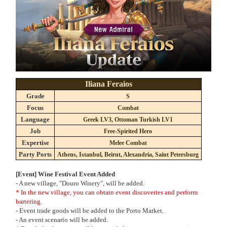
Iliana Feraios
Grade
S
Focus
Combat
Language
Greek LV3, Ottoman Turkish LV1
Job
Free-Spirited Hero
Expertise
Melee Combat
Party Ports
Athens, Istanbul, Beirut, Alexandria, Saint Petersburg
[Event] Wine Festival Event Added
- A new village, "Douro Winery", will be added.
* In the new village, you can obtain event discoveries and perform
bartering.
- Event trade goods will be added to the Porto Market.
- An event scenario will be added.