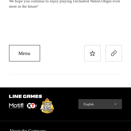
We hope you continue to enjoy playing Uncharted Waters Origin even
more in the future!
Menu
About the Company