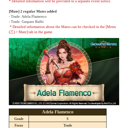
* Detailed information will be provided in a separate event notice.
[Mate] 2 regular Mates added
- Trade: Adela Flamenco
- Trade: Gasparo Balbi
* Detailed information about the Mates can be checked in the [Menu
(三) > Mate] tab in the game.
Adela Flamenco
Grade
S
Focus
Trade