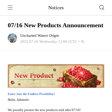
Notices
07/16 New Products Announcement
Uncharted Waters Origin
2025.07.16 Wednesday 12:00 (UTC + 9)
Enter into the Endless Possibility!
Hello, Admirals.
We proudly present the new products sold after 07/16!