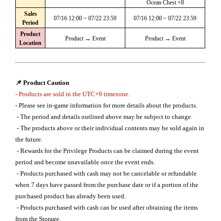
Ocean Chest ×8
Sales
07/16 12:00 ~ 07/22 23:59
07/16 12:00 ~ 07/22 23:59
Period
Product
Product → Event
Product → Event
Location
📌 Product Caution
- Products are sold in the UTC+9 timezone.
- Please see in-game information for more details about the products.
- The period and details outlined above may be subject to change.
- The products above or their individual contents may be sold again in
the future.
- Rewards for the Privilege Products can be claimed during the event
period and become unavailable once the event ends.
- Products purchased with cash may not be cancelable or refundable
when 7 days have passed from the purchase date or if a portion of the
purchased product has already been used.
- Products purchased with cash can be used after obtaining the items
from the Storage.