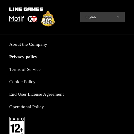
About the Company
Privacy policy
Terms of Service
Cookie Policy
End User License Agreement
Operational Policy