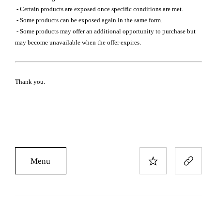
- Certain products are exposed once specific conditions are met.
- Some products can be exposed again in the same form.
- Some products may offer an additional opportunity to purchase but
may become unavailable when the offer expires.
Thank you.
Menu