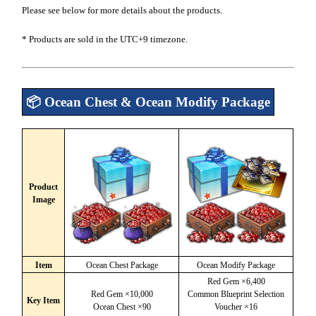
Please see below for more details about the products.
* Products are sold in the UTC+9 timezone.
📦 Ocean Chest & Ocean Modify Package
Product
Image
Item
Ocean Chest Package
Ocean Modify Package
Red Gem ×6,400
Red Gem ×10,000
Common Blueprint Selection
Key Item
Ocean Chest ×90
Voucher ×16