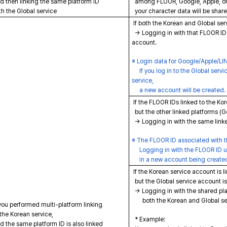
 then linking the same platform ID
among FLOOR, Google, Apple, or
h the Global service
your character data will be shar
If both the Korean and Global ser
→ Logging in with that FLOOR ID w
account.
※ Login data for Google/Apple/LINE
If you log in to the Global servi
service,
a new account will be created.
If the FLOOR IDs linked to the Kor
but the other linked platforms (
→ Logging in with the same linke
※ The FLOOR ID associated with th
Logging in with the FLOOR ID use
in a new account being create
If the Korean service account is l
but the Global service account is 
→ Logging in with the shared plat
both the Korean and Global ser
you performed multi-platform linking
the Korean service,
* Example:
 the same platform ID is also linked