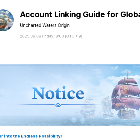
Account Linking Guide for Globa
Uncharted Waters Origin
2025.08.08 Friday 18:00 (UTC + 9)
r into the Endless Possibility!