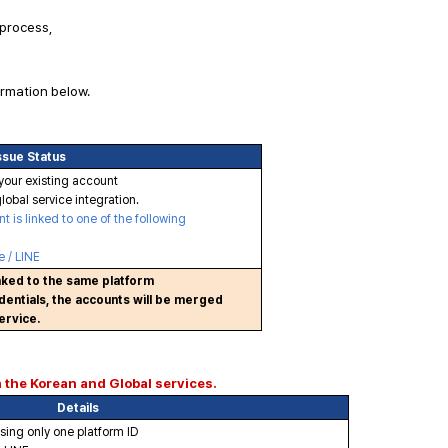
 process,
ormation below.
ssue Status
your existing account
lobal service integration.
 is linked to one of the following
 / LINE
inked to the same platform
entials, the accounts will be merged
ervice.
h the Korean and Global services.
Details
using only one platform ID