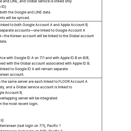
e and LINE, and Global service is linked only
 ID)
both the Google and LINE data
s will be synced.
s linked to both Google Account A and Apple Account B,
 separate accounts—one linked to Google Account A
—the Korean account will be linked to the Global account
date.
vice with Google ID A on 7/1 and with Apple ID B on 8/8,
ked with the Global account associated with Apple ID B.
linked to Google ID A will remain separate
Korean account.
n the same server are each linked to FLOOR Account A
y, and a Global service account is linked to
le Account B,
erlapping server will be integrated
 the most recent login.
ts]
ranean (last login on 7/1), Pacific 1