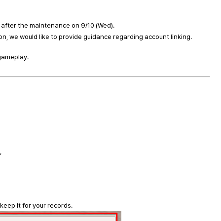
e after the maintenance on 9/10 (Wed).
n, we would like to provide guidance regarding account linking.
 gameplay.
,
eep it for your records.