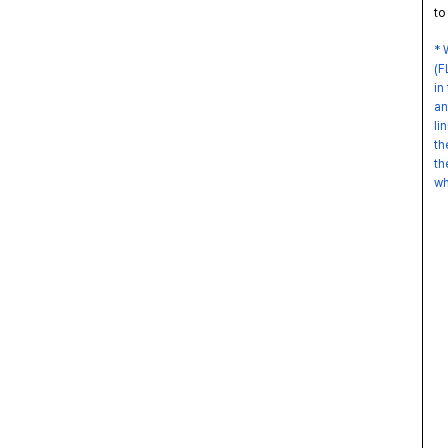
to 
* W
(FL
in 
and
lin
the
the
whe