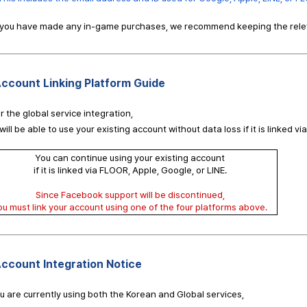
f you have made any in-game purchases, we recommend keeping the relev
ccount Linking Platform Guide
r the global service integration,
will be able to use your existing account without data loss if it is linked vi
You can continue using your existing account
if it is linked via FLOOR, Apple, Google, or LINE.
Since Facebook support will be discontinued,
ou must link your account using one of the four platforms above.
ccount Integration Notice
ou are currently using both the Korean and Global services,