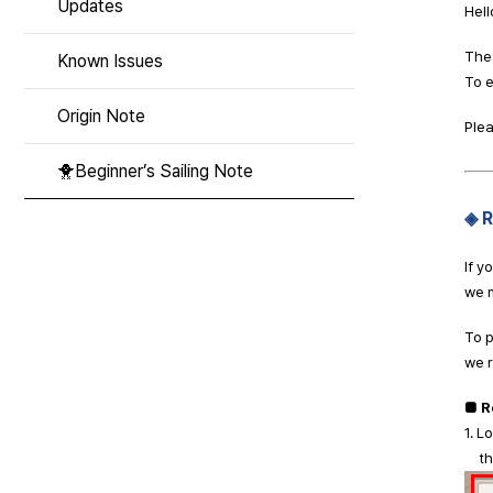
Updates
Hell
The 
Known Issues
To e
Origin Note
Plea
🐥Beginner’s Sailing Note
◈ 
If y
we m
To p
we 
■ R
1. L
then