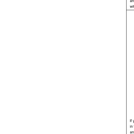
and
wit
If 
in 
and