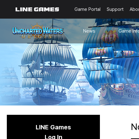
Game Portal
Support
Abo
News
Game Inf
Notices
Guides
Events
Known Issues
Updates
Origin Note
🐥Beginner’s
Sailing Note
N
LINE Games
Log In