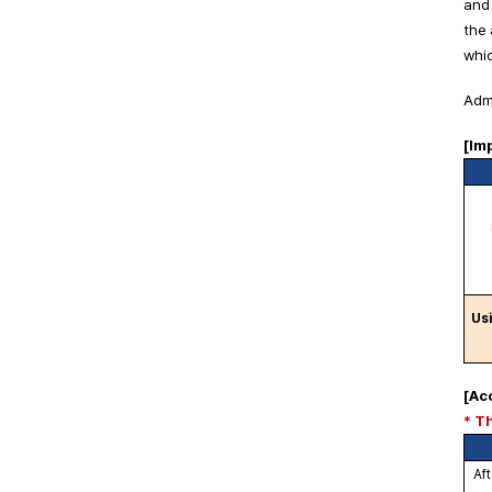
and 
the 
whic
Admi
[Im
Usi
[Ac
* T
Aft