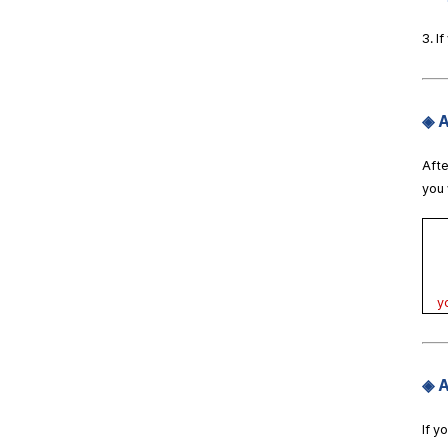
3. I
◈ A
Afte
you 
y
◈ A
If y