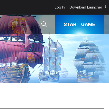
Log In
Download Launcher
START GAME