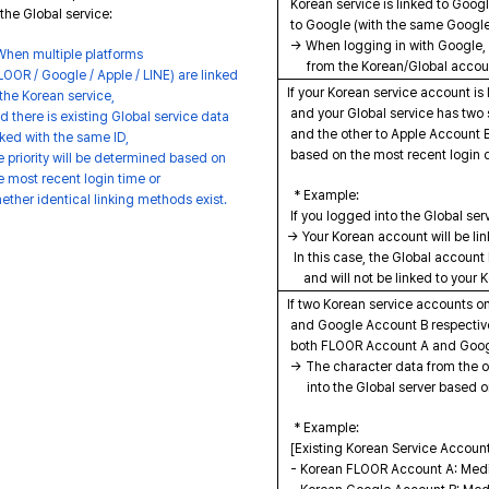
Korean service is linked to Googl
the Global service:
to Google (with the same Google
→ When logging in with Google, 
hen multiple platforms
from the Korean/Global account
OOR / Google / Apple / LINE) are linked
If your Korean service account i
the Korean service,
and your Global service has two
 there is existing Global service data
and the other to Apple Account B
ked with the same ID,
based on the most recent login 
 priority will be determined based on
 most recent login time or
* Example:
ther identical linking methods exist.
If you logged into the Global ser
→ Your Korean account will be lin
In this case, the Global account 
and will not be linked to your 
If two Korean service accounts o
and Google Account B respectivel
both FLOOR Account A and Goog
→ The character data from the ov
into the Global server based on
* Example:
[Existing Korean Service Accoun
- Korean FLOOR Account A: Mediter