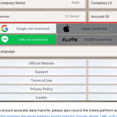
o ensure accurate data transfer, please also record the linked platform 
is includes the email address and ID used for Google, Apple, LINE, or FL