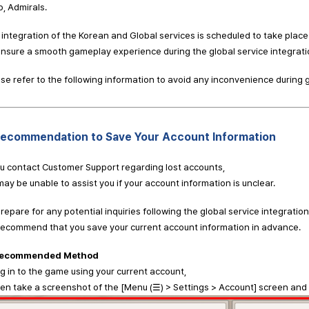
o, Admirals.
integration of the Korean and Global services is scheduled to take plac
nsure a smooth gameplay experience during the global service integratio
se refer to the following information to avoid any inconvenience during
Recommendation to Save Your Account Information
ou contact Customer Support regarding lost accounts,
ay be unable to assist you if your account information is unclear.
repare for any potential inquiries following the global service integration
recommend that you save your current account information in advance.
ecommended Method
og in to the game using your current account,
 take a screenshot of the [Menu (☰) > Settings > Account] screen and k