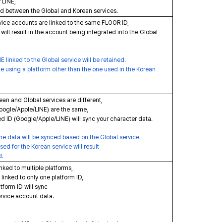
 LINE,
ed between the Global and Korean services.
vice accounts are linked to the same FLOOR ID,
ill result in the account being integrated into the Global
 linked to the Global service will be retained.
ce using a platform other than the one used in the Korean
ean and Global services are different,
Google/Apple/LINE) are the same,
d ID (Google/Apple/LINE) will sync your character data.
e data will be synced based on the Global service.
d for the Korean service will result
d.
inked to multiple platforms,
linked to only one platform ID,
form ID will sync
vice account data.