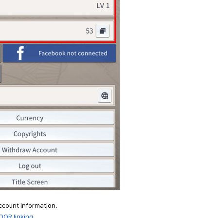
account information.
OOR linking.