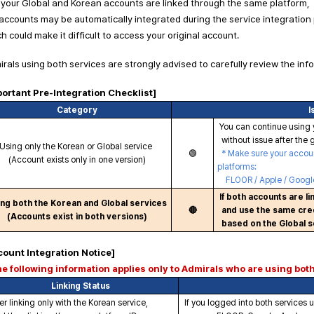
your Global and Korean accounts are linked through the same platform,
accounts may be automatically integrated during the service integration
h could make it difficult to access your original account.
rals using both services are strongly advised to carefully review the inf
portant Pre-Integration Checklist]
Category
I
You can continue using 
without issue after the g
Using only the Korean or Global service
🟢
* Make sure your account
(Account exists only in one version)
platforms:
FLOOR / Apple / Google
If both accounts are l
ng both the Korean and Global services
🔴
and use the same cred
(Accounts exist in both versions)
based on the Global s
count Integration Notice]
he following information applies only to Admirals who are using bot
Linking Status
er linking only with the Korean service,
If you logged into both services 