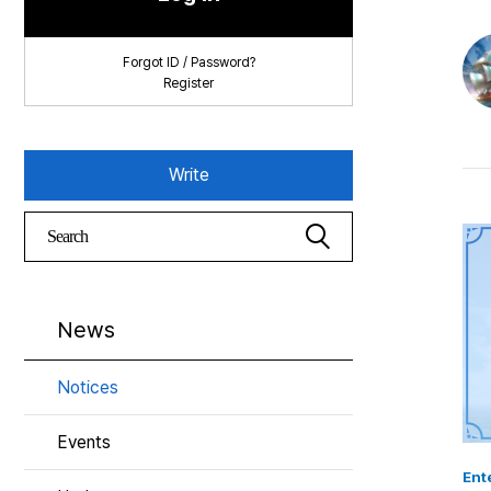
Forgot ID / Password?
Register
Write
News
Notices
Events
Ente