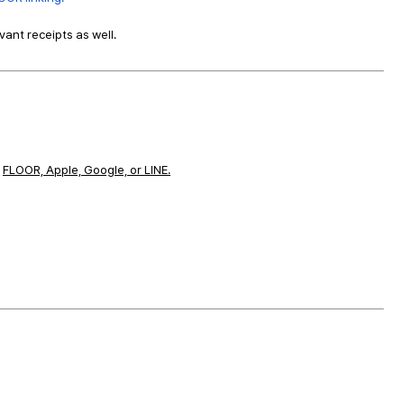
ant receipts as well.
a
FLOOR, Apple, Google, or LINE.