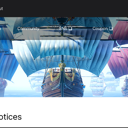
ut
o
Community
SNS
Coupon
General
YouTube
Walkthroughs
Facebook
Guild
Recruitment
Snapshot Event
otices