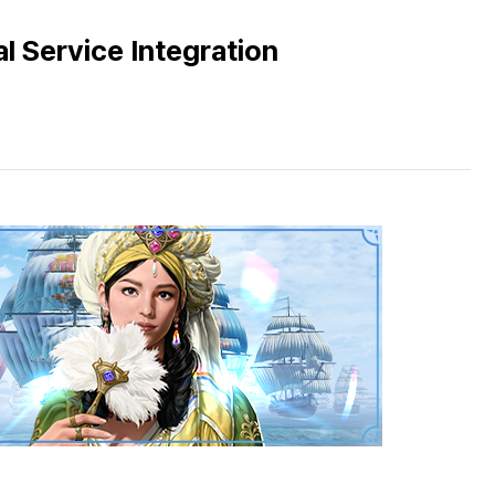
l Service Integration