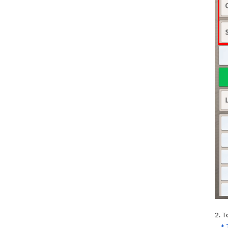
2. T
* Th