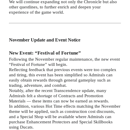
We will continue expanding not only the Chronicle but also
other questlines, to further enrich and deepen your
experience of the game world.
November Update and Event Notice
New Event: “Festival of Fortune”
Following the November regular maintenance, the new event
“Festival of Fortune” will begin.
Reflecting feedback that previous events were too complex
and tiring, this event has been simplified so Admirals can
easily obtain rewards through general gameplay such as
trading, adventure, and combat.
Notably, after the recent Transcendence update, many
Admirals felt a shortage of Contracts and Promotion
Materials — these items can now be earned as rewards.
In addition, various Hot Time effects matching the November
theme will be applied, such as construction cost discounts,
and a Special Shop will be available where Admirals can
purchase Enhancement Protectors and Special Skillbooks
using Ducats.