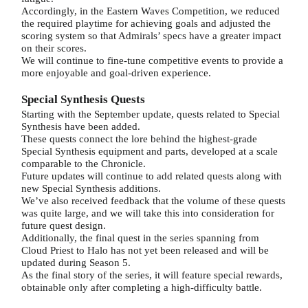
Accordingly, in the Eastern Waves Competition, we reduced
the required playtime for achieving goals and adjusted the
scoring system so that Admirals’ specs have a greater impact
on their scores.
We will continue to fine-tune competitive events to provide a
more enjoyable and goal-driven experience.
Special Synthesis Quests
Starting with the September update, quests related to Special
Synthesis have been added.
These quests connect the lore behind the highest-grade
Special Synthesis equipment and parts, developed at a scale
comparable to the Chronicle.
Future updates will continue to add related quests along with
new Special Synthesis additions.
We’ve also received feedback that the volume of these quests
was quite large, and we will take this into consideration for
future quest design.
Additionally, the final quest in the series spanning from
Cloud Priest to Halo has not yet been released and will be
updated during Season 5.
As the final story of the series, it will feature special rewards,
obtainable only after completing a high-difficulty battle.