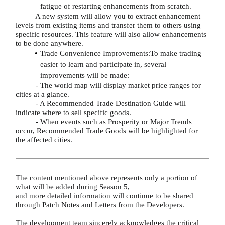
fatigue of restarting enhancements from scratch.
A new system will allow you to extract enhancement
levels from existing items and transfer them to others using
specific resources. This feature will also allow enhancements
to be done anywhere.
Trade Convenience Improvements:To make trading
easier to learn and participate in, several
improvements will be made:
- The world map will display market price ranges for
cities at a glance.
- A Recommended Trade Destination Guide will
indicate where to sell specific goods.
- When events such as Prosperity or Major Trends
occur, Recommended Trade Goods will be highlighted for
the affected cities.
The content mentioned above represents only a portion of
what will be added during Season 5,
and more detailed information will continue to be shared
through Patch Notes and Letters from the Developers.
The development team sincerely acknowledges the critical