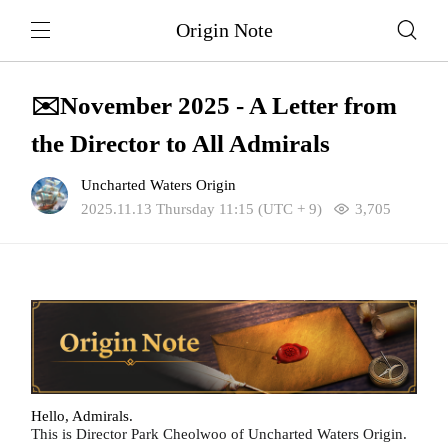
Origin Note
✉️November 2025 - A Letter from
the Director to All Admirals
Uncharted Waters Origin
2025.11.13 Thursday 11:15 (UTC + 9)
3,705
Hello, Admirals.
This is Director Park Cheolwoo of Uncharted Waters Origin.