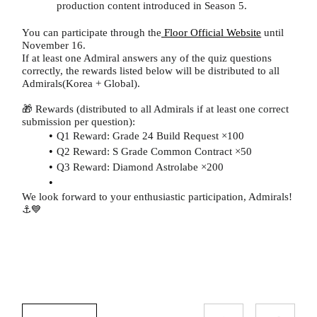
production content introduced in Season 5.
You can participate through the
Floor Official Website
until
November 16.
If at least one Admiral answers any of the quiz questions
correctly, the rewards listed below will be distributed to all
Admirals(Korea + Global).
🎁 Rewards (distributed to all Admirals if at least one correct
submission per question):
Q1 Reward: Grade 24 Build Request ×100
Q2 Reward: S Grade Common Contract ×50
Q3 Reward: Diamond Astrolabe ×200
We look forward to your enthusiastic participation, Admirals!
⚓💙