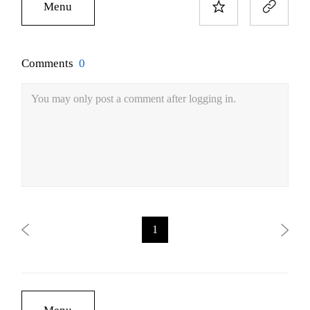
Menu
Comments
0
You may only post a comment after logging in.
1
Menu