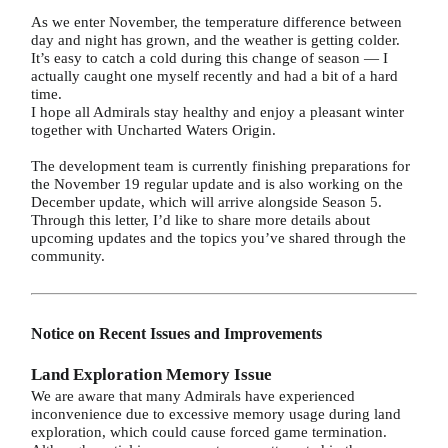
As we enter November, the temperature difference between
day and night has grown, and the weather is getting colder.
It’s easy to catch a cold during this change of season — I
actually caught one myself recently and had a bit of a hard
time.
I hope all Admirals stay healthy and enjoy a pleasant winter
together with Uncharted Waters Origin.
The development team is currently finishing preparations for
the November 19 regular update and is also working on the
December update, which will arrive alongside Season 5.
Through this letter, I’d like to share more details about
upcoming updates and the topics you’ve shared through the
community.
Notice on Recent Issues and Improvements
Land Exploration Memory Issue
We are aware that many Admirals have experienced
inconvenience due to excessive memory usage during land
exploration, which could cause forced game termination.