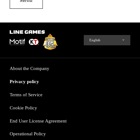
About the Company
Privacy policy
Terms of Service
Cookie Policy
End User License Agreement
Operational Policy