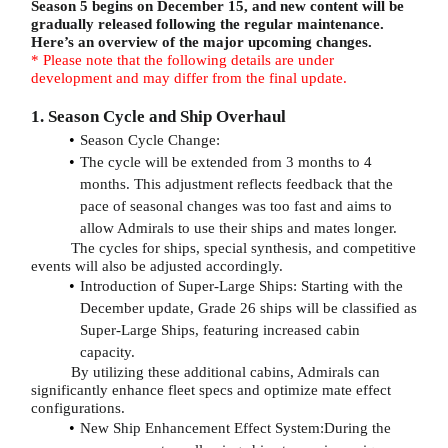
Season 5 begins on December 15, and new content will be
gradually released following the regular maintenance.
Here’s an overview of the major upcoming changes.
* Please note that the following details are under
development and may differ from the final update.
1. Season Cycle and Ship Overhaul
Season Cycle Change:
The cycle will be extended from 3 months to 4
months. This adjustment reflects feedback that the
pace of seasonal changes was too fast and aims to
allow Admirals to use their ships and mates longer.
The cycles for ships, special synthesis, and competitive
events will also be adjusted accordingly.
Introduction of Super-Large Ships: Starting with the
December update, Grade 26 ships will be classified as
Super-Large Ships, featuring increased cabin
capacity.
By utilizing these additional cabins, Admirals can
significantly enhance fleet specs and optimize mate effect
configurations.
New Ship Enhancement Effect System:During the