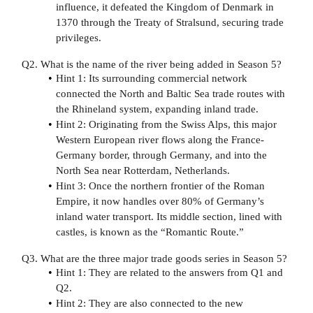
influence, it defeated the Kingdom of Denmark in
1370 through the Treaty of Stralsund, securing trade
privileges.
Q2. What is the name of the river being added in Season 5?
Hint 1: Its surrounding commercial network
connected the North and Baltic Sea trade routes with
the Rhineland system, expanding inland trade.
Hint 2: Originating from the Swiss Alps, this major
Western European river flows along the France-
Germany border, through Germany, and into the
North Sea near Rotterdam, Netherlands.
Hint 3: Once the northern frontier of the Roman
Empire, it now handles over 80% of Germany’s
inland water transport. Its middle section, lined with
castles, is known as the “Romantic Route.”
Q3. What are the three major trade goods series in Season 5?
Hint 1: They are related to the answers from Q1 and
Q2.
Hint 2: They are also connected to the new