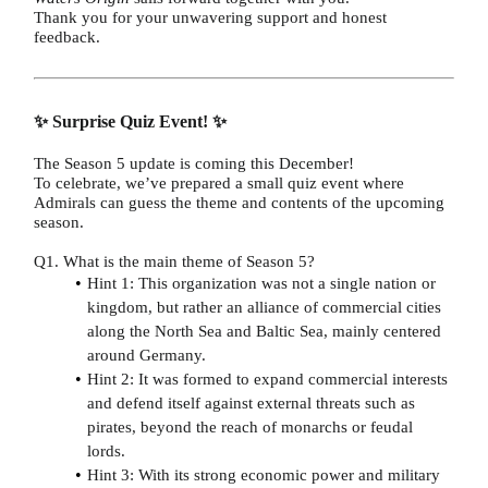
Thank you for your unwavering support and honest
feedback.
✨ Surprise Quiz Event! ✨
The Season 5 update is coming this December!
To celebrate, we’ve prepared a small quiz event where
Admirals can guess the theme and contents of the upcoming
season.
Q1. What is the main theme of Season 5?
Hint 1: This organization was not a single nation or
kingdom, but rather an alliance of commercial cities
along the North Sea and Baltic Sea, mainly centered
around Germany.
Hint 2: It was formed to expand commercial interests
and defend itself against external threats such as
pirates, beyond the reach of monarchs or feudal
lords.
Hint 3: With its strong economic power and military