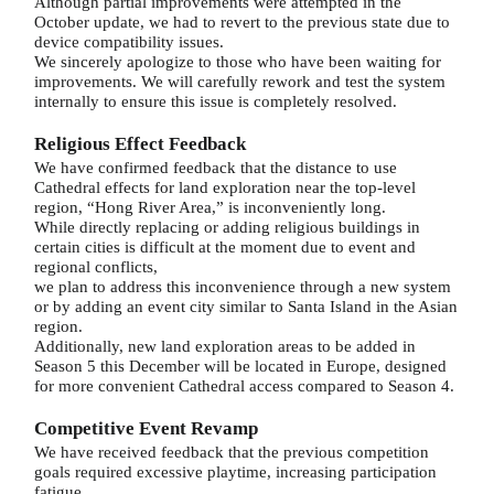
Although partial improvements were attempted in the
October update, we had to revert to the previous state due to
device compatibility issues.
We sincerely apologize to those who have been waiting for
improvements. We will carefully rework and test the system
internally to ensure this issue is completely resolved.
Religious Effect Feedback
We have confirmed feedback that the distance to use
Cathedral effects for land exploration near the top-level
region, “Hong River Area,” is inconveniently long.
While directly replacing or adding religious buildings in
certain cities is difficult at the moment due to event and
regional conflicts,
we plan to address this inconvenience through a new system
or by adding an event city similar to Santa Island in the Asian
region.
Additionally, new land exploration areas to be added in
Season 5 this December will be located in Europe, designed
for more convenient Cathedral access compared to Season 4.
Competitive Event Revamp
We have received feedback that the previous competition
goals required excessive playtime, increasing participation
fatigue.