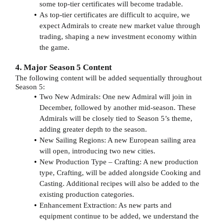
some top-tier certificates will become tradable.
As top-tier certificates are difficult to acquire, we
expect Admirals to create new market value through
trading, shaping a new investment economy within
the game.
4. Major Season 5 Content
The following content will be added sequentially throughout
Season 5:
Two New Admirals: One new Admiral will join in
December, followed by another mid-season. These
Admirals will be closely tied to Season 5’s theme,
adding greater depth to the season.
New Sailing Regions: A new European sailing area
will open, introducing two new cities.
New Production Type – Crafting: A new production
type, Crafting, will be added alongside Cooking and
Casting. Additional recipes will also be added to the
existing production categories.
Enhancement Extraction: As new parts and
equipment continue to be added, we understand the