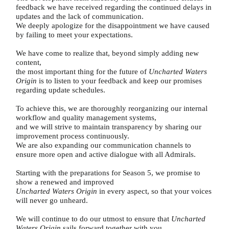
feedback we have received regarding the continued delays in
updates and the lack of communication.
We deeply apologize for the disappointment we have caused
by failing to meet your expectations.
We have come to realize that, beyond simply adding new
content,
the most important thing for the future of
Uncharted Waters
Origin
is to listen to your feedback and keep our promises
regarding update schedules.
To achieve this, we are thoroughly reorganizing our internal
workflow and quality management systems,
and we will strive to maintain transparency by sharing our
improvement process continuously.
We are also expanding our communication channels to
ensure more open and active dialogue with all Admirals.
Starting with the preparations for Season 5, we promise to
show a renewed and improved
Uncharted Waters Origin
in every aspect, so that your voices
will never go unheard.
We will continue to do our utmost to ensure that
Uncharted
Waters Origin
sails forward together with you.