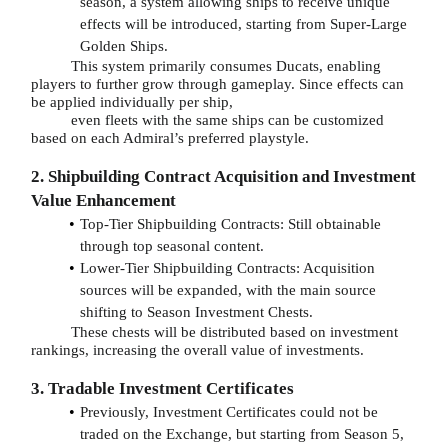
season, a system allowing ships to receive unique
effects will be introduced, starting from Super-Large
Golden Ships.
This system primarily consumes Ducats, enabling
players to further grow through gameplay. Since effects can
be applied individually per ship,
even fleets with the same ships can be customized
based on each Admiral’s preferred playstyle.
2. Shipbuilding Contract Acquisition and Investment
Value Enhancement
Top-Tier Shipbuilding Contracts: Still obtainable
through top seasonal content.
Lower-Tier Shipbuilding Contracts: Acquisition
sources will be expanded, with the main source
shifting to Season Investment Chests.
These chests will be distributed based on investment
rankings, increasing the overall value of investments.
3. Tradable Investment Certificates
Previously, Investment Certificates could not be
traded on the Exchange, but starting from Season 5,