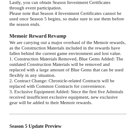
Lastly, you can obtain Season Investment Certificates
through event participation.
Please note that Season 4 Investment Certificates cannot be
used once Season 5 begins, so make sure to use them before
the season ends.
Memoir Reward Revamp
We are carrying out a major overhaul of the Memoir rewards,
as the Construction Materials included in the rewards have
fallen behind the current game environment and lost value.
1. Construction Materials Removed, Blue Gems Added: The
outdated Construction Materials will be removed and
replaced with a large amount of Blue Gems that can be used
flexibly in any situation.
2. Contract Change: Chronicle-related Contracts will be
replaced with Common Contracts for convenience.
3. Exclusive Equipment Added: Since the first five Admirals
received insufficient exclusive equipment, new exclusive
gear will be added to their Memoir rewards.
Season 5 Update Preview