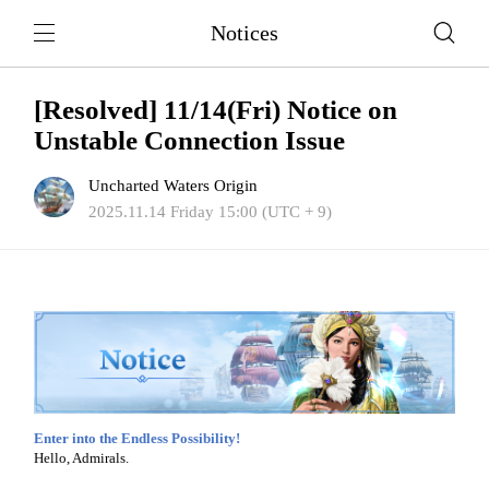
Notices
[Resolved] 11/14(Fri) Notice on
Unstable Connection Issue
Uncharted Waters Origin
2025.11.14 Friday 15:00 (UTC + 9)
Enter into the Endless Possibility!
Hello, Admirals.