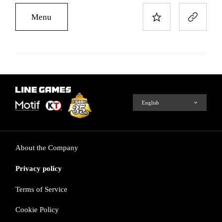
Menu
About the Company
Privacy policy
Terms of Service
Cookie Policy