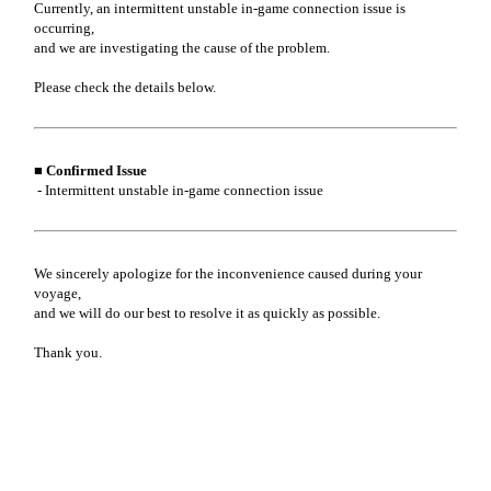
Currently, an intermittent unstable in-game connection issue is
occurring,
and we are investigating the cause of the problem.
Please check the details below.
■ Confirmed Issue
- Intermittent unstable in-game connection issue
We sincerely apologize for the inconvenience caused during your
voyage,
and we will do our best to resolve it as quickly as possible.
Thank you.