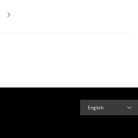
English