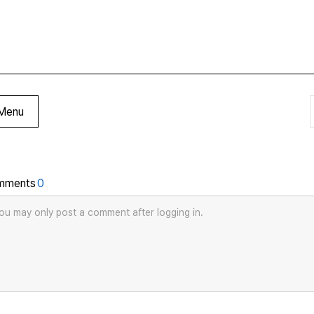
Menu
mments
0
ou may only post a comment after logging in.