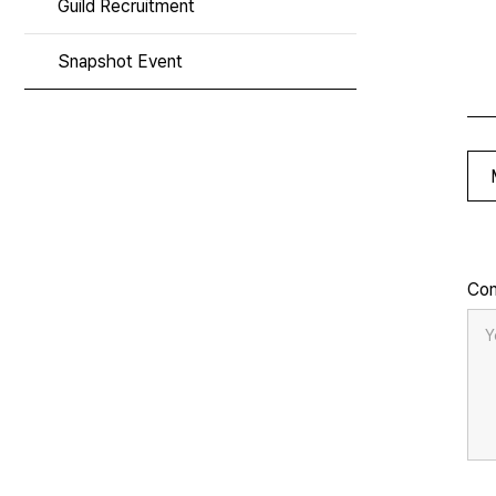
Guild Recruitment
Snapshot Event
Co
Y