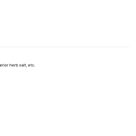
ior herb salt, etc.