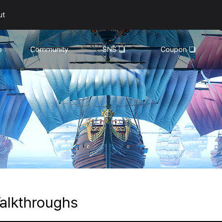
ut
o
Community
SNS
Coupon
General
YouTube
Walkthroughs
Facebook
Guild
Recruitment
Snapshot Event
alkthroughs