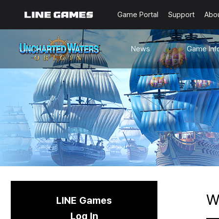
Game Portal
Support
Abo
News
Game Inf
Notices
Guides
Events
Known Issues
Updates
Origin Note
🐥Beginner’s
Sailing Note
W
LINE Games
Log In