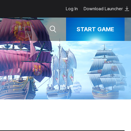
Log In
Download Launcher
START GAME