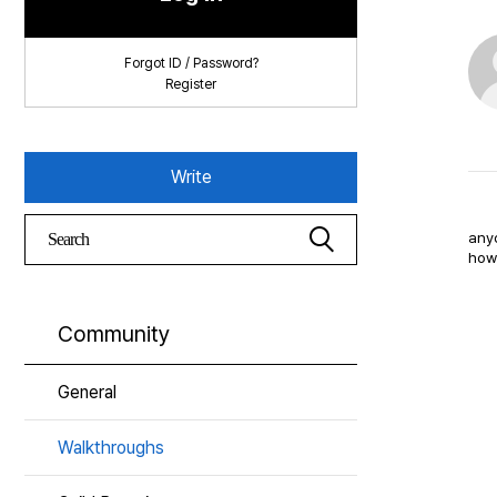
Forgot ID / Password?
Register
Write
anyo
how 
Community
General
Walkthroughs