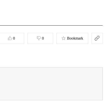
0
0
Bookmark