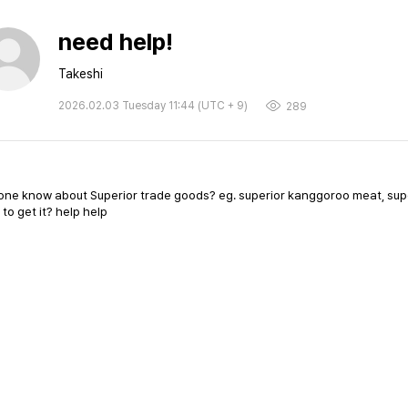
need help!
Takeshi
2026.02.03 Tuesday 11:44 (UTC + 9)
289
ne know about Superior trade goods? eg. superior kanggoroo meat, super
to get it? help help