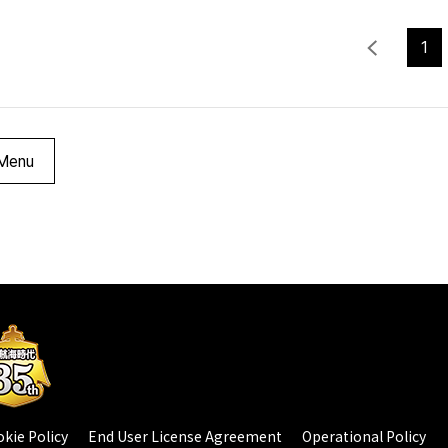
1
Menu
kie Policy
End User License Agreement
Operational Policy