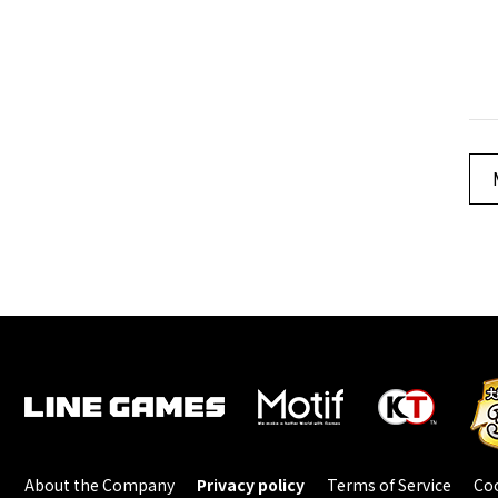
About the Company
Privacy policy
Terms of Service
Coo