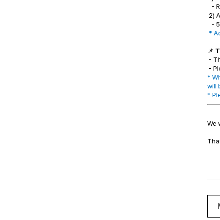
- R
2) 
- 5
* A
📌
T
- T
- Pl
* Wh
will
* Pl
We w
Tha