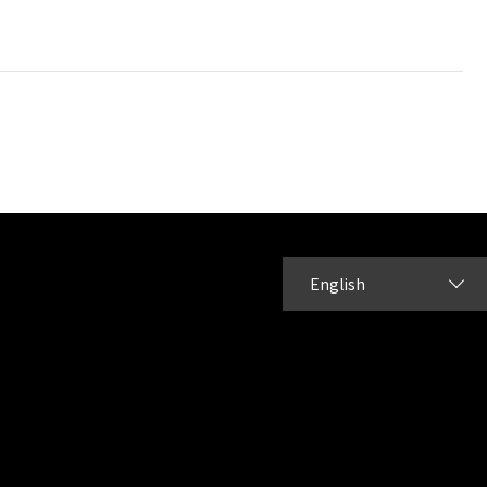
English