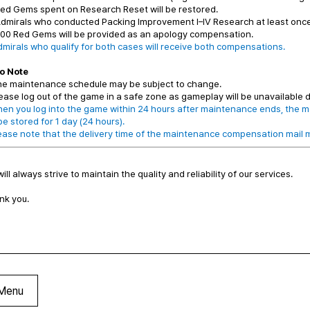
ed Gems spent on Research Reset will be restored.
Admirals who conducted Packing Improvement I–IV Research at least onc
00 Red Gems will be provided as an apology compensation.
dmirals who qualify for both cases will receive both compensations.
o Note
he maintenance schedule may be subject to change.
ease log out of the game in a safe zone as gameplay will be unavailable
en you log into the game within 24 hours after maintenance ends, the m
 be stored for 1 day (24 hours).
ease note that the delivery time of the maintenance compensation mail m
ill always strive to maintain the quality and reliability of our services.
nk you.
Menu