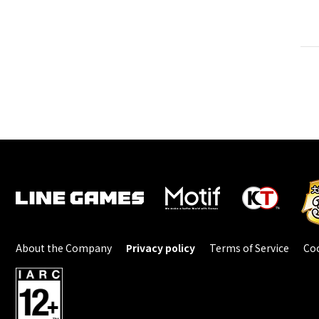
About the Company
Privacy policy
Terms of Service
Coo