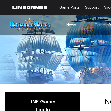
Game Portal
Support
Abo
News
Game Inf
Notices
Guides
Events
Known Issues
Updates
Origin Note
🐥Beginner’s
Sailing Note
N
LINE Games
Log In