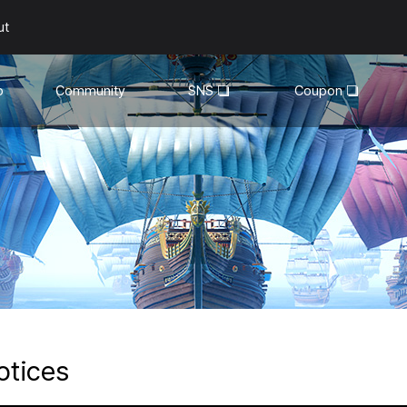
ut
o
Community
SNS
Coupon
General
YouTube
Walkthroughs
Facebook
Guild
Recruitment
Snapshot Event
otices