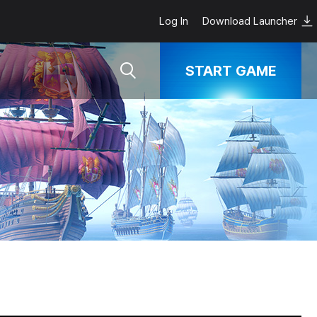
Log In
Download Launcher
START GAME