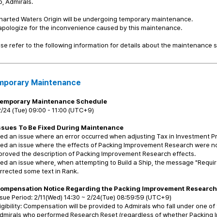
o, Admirals.
harted Waters Origin will be undergoing temporary maintenance.
pologize for the inconvenience caused by this maintenance.
se refer to the following information for details about the maintenance 
mporary Maintenance
emporary Maintenance Schedule
/24 (Tue) 09:00 - 11:00 (UTC+9)
ssues To Be Fixed During Maintenance
xed an issue where an error occurred when adjusting Tax in Investment P
xed an issue where the effects of Packing Improvement Research were no
proved the description of Packing Improvement Research effects.
xed an issue where, when attempting to Build a Ship, the message "Requ
rrected some text in Rank.
Compensation Notice Regarding the Packing Improvement Research 
sue Period: 2/11(Wed) 14:30 ~ 2/24(Tue) 08:59:59 (UTC+9)
igibility: Compensation will be provided to Admirals who fall under one of
Admirals who performed Research Reset (regardless of whether Packing