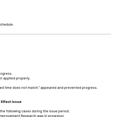
schedule.
rogress.
t applied properly.
ired time does not match." appeared and prevented progress.
Effect Issue
 the following cases during the issue period.
 Improvement Research was in progress)