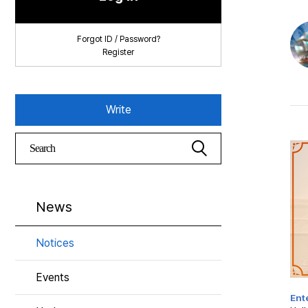
Forgot ID / Password?
Register
Write
News
Notices
Events
Ente