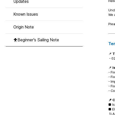
Hell
Updates
Unc
Known Issues
We a
Plea
Origin Note
🐥Beginner’s Sailing Note
Te
📌
T
- 02
📌
I
- Fi
- Fi
- Im
- Fi
- Co
📌 
■ Is
■ El
1) 