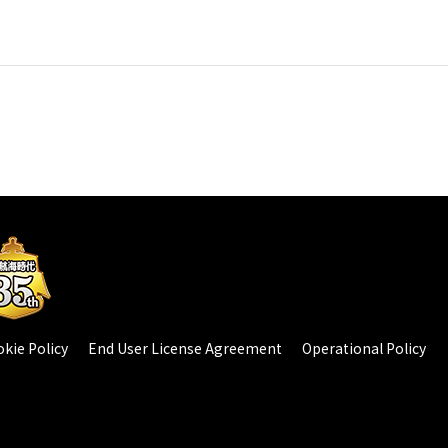
kie Policy
End User License Agreement
Operational Policy