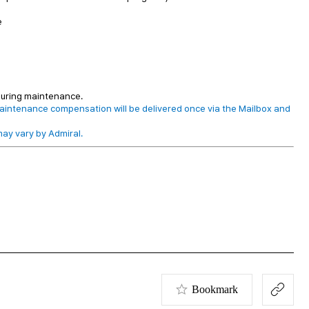
e
 during maintenance.
aintenance compensation will be delivered once via the Mailbox and
ay vary by Admiral.
Bookmark