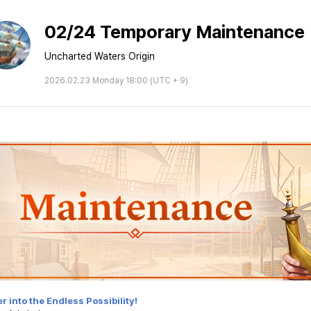
02/24 Temporary Maintenance
Uncharted Waters Origin
2026.02.23 Monday 18:00 (UTC + 9)
r into the Endless Possibility!