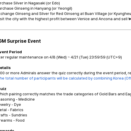
urchase Silver in Nagasaki (or Edo)
urchase Ginseng in Hanyang (or Yeongil)
xchange Ginseng and Silver for Red Ginseng at Buan Village (or Kyungheu
isit the city with the highest profit between Venice and Ancona and sell 
GM Surprise Event
Event Period
ter regular maintenance on 4/8 (Wed) ~ 4/21 (Tue) 23:59:59 (UTC+9)
etails
 100 or more Admirals answer the quiz correctly during the event period, re
he total number of participants will be calculated by combining Korea (Offi
Quiz
hich pairing correctly matches the trade categories of Gold Bars and Ea
easoning - Medicine
ewelry - Dye
etal - Fabrics
rafts - Sundries
irearms - Food
Rewards