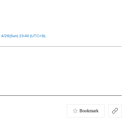
l 4/26(Sun) 23:40 (UTC+9).
Bookmark