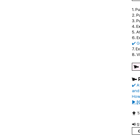
1. 
2. P
3. P
4. E
5. A
6. E
✔️ G
7. E
8. V
🫚
🫚 
✔️ A
and
Howe
▶ [
🐥 T
📢 