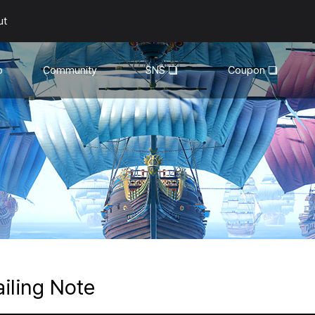
ut
o
Community
SNS
Coupon
General
YouTube
Walkthroughs
Facebook
Guild
Recruitment
Snapshot Event
ailing Note