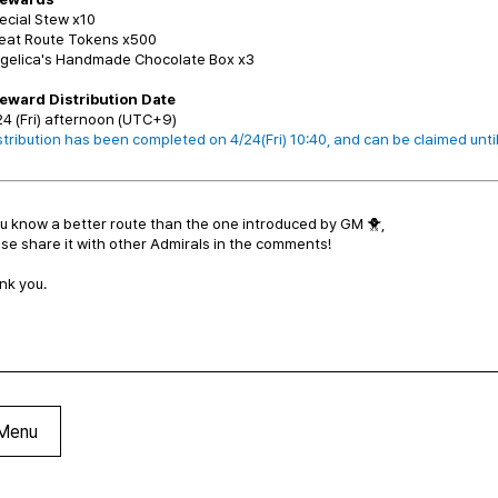
ecial Stew x10
reat Route Tokens x500
ngelica's Handmade Chocolate Box x3
Reward Distribution Date
24 (Fri) afternoon (UTC+9)
tribution has been completed on 4/24(Fri) 10:40, and can be claimed unti
ou know a better route than the one introduced by GM 🐥,
se share it with other Admirals in the comments!
nk you.
Menu