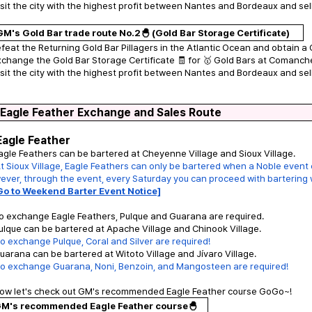
isit the city with the highest profit between Nantes and Bordeaux and sell
GM's Gold Bar trade route No.2🐣 (Gold Bar Storage Certificate)
efeat the Returning Gold Bar Pillagers in the Atlantic Ocean and obtain a 
xchange the Gold Bar Storage Certificate 🧾 for 🥇 Gold Bars at Comanch
isit the city with the highest profit between Nantes and Bordeaux and sell
 Eagle Feather Exchange and Sales Route
Eagle Feather
agle Feathers can be bartered at Cheyenne Village and Sioux Village.
t Sioux Village, Eagle Feathers can only be bartered when a Noble event o
ver, through the event, every Saturday you can proceed with bartering wi
Go to Weekend Barter Event Notice]
o exchange Eagle Feathers, Pulque and Guarana are required.
ulque can be bartered at Apache Village and Chinook Village.
o exchange Pulque, Coral and Silver are required!
uarana can be bartered at Witoto Village and Jívaro Village.
To exchange Guarana, Noni, Benzoin, and Mangosteen are required!
Now let's check out GM's recommended Eagle Feather course GoGo~!
M's recommended Eagle Feather course🐣