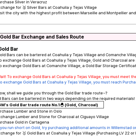
urchase Silver in Veracruz
xchange for 🥈 Silver Bars at Coahuila y Tejas Village
isit the city with the highest profit between Marseille and Montpellier and 
 Gold Bar Exchange and Sales Route
Gold Bar
old Bars can be bartered at Coahuila y Tejas Village and Comanche Villa
o exchange Gold Bars at Coahuila y Tejas Village, Gold and Charcoal are 
o exchange Gold Bars at Comanche Village, a Gold Bar Storage Certificate
ait! To exchange Gold Bars at Coahuila y Tejas Village, you must meet t
o exchange Gold Bars at Coahuila y Tejas Village, you must reach Purchas
ow, shall we guide you through the Gold Bar trade route~?
 Bars can be bartered in two ways depending on the required materials!
M's Gold Bar trade route No.1🐣 (Gold, Charcoal)
urchase Lumber and Stone in Oslo
xchange Lumber and Stone for Charcoal at Ciguayo Village
urchase Gold in Cartagena
f you run short on Gold, try purchasing additional amounts in Willemstad 
xchange for 🥇 Gold Bars at Coahuila y Tejas Village (Purchasing LV 22 or 