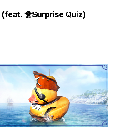
(feat. 🐥Surprise Quiz)