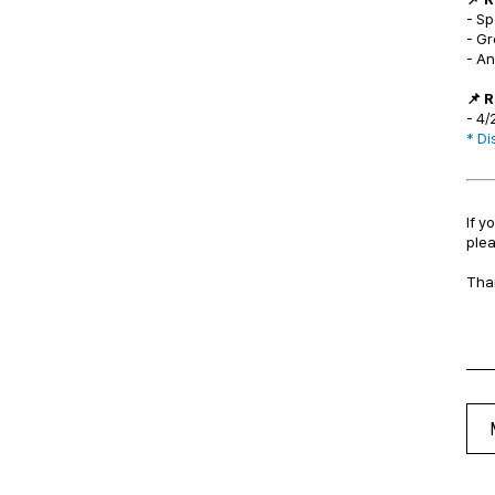
- Sp
- G
- A
📌 
- 4/
*
Dis
If y
plea
Tha