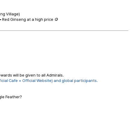
ng Village)
 Red Ginseng at a high price 🪙
wards will be given to all Admirals.
cial Cafe + Official Website) and global participants.
gle Feather?