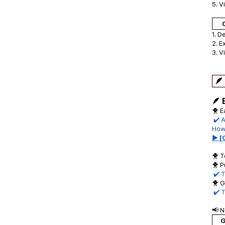
5. V
1. D
2. E
3. V
🪶
🪶 
🐥 E
✔️ A
Howe
▶ [
🐥 T
🐥 P
✔️ T
🐥 G
✔️ 
📢 
G