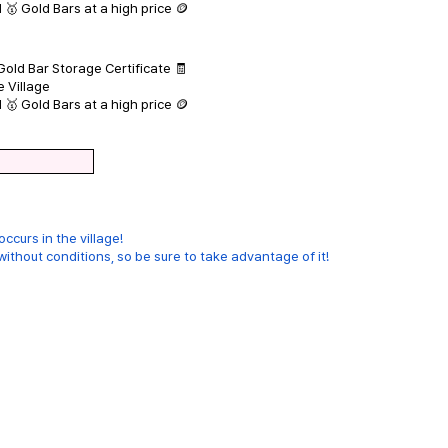
 🥇 Gold Bars at a high price 🪙
Gold Bar Storage Certificate 🧾
e Village
 🥇 Gold Bars at a high price 🪙
ccurs in the village!
thout conditions, so be sure to take advantage of it!