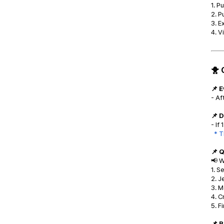
1. P
2. P
3. E
4. V
🐥 
📌 
- Af
📌 D
- If
* T
📌 
📢 W
1. S
2. J
3. M
4. C
5. F
📌 