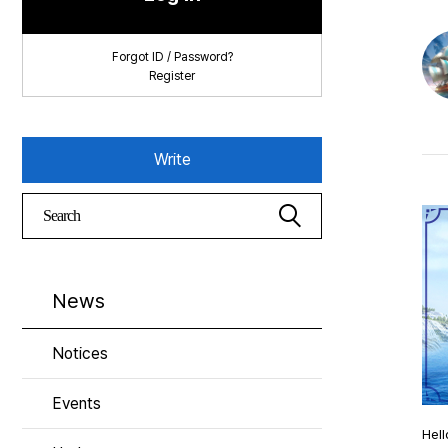
Forgot ID / Password?
Register
Write
News
Notices
Events
Hell