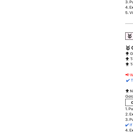
3. P
4. E
5. V
🥇
🥇 
🐥 G
🐥 T
🐥 T
📢 W
✔️ T
🐥 N
Gold
G
1. P
2. E
3. P
✔️ I
4. E