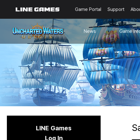
Game Portal
Support
Abo
News
Game Inf
Notices
Guides
Events
Known Issues
Updates
Origin Note
🐥Beginner’s
Sailing Note
S
LINE Games
Log In