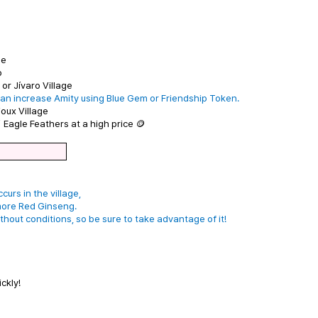
ge
o
or Jívaro Village
an increase Amity using Blue Gem or Friendship Token.
oux Village
 Eagle Feathers at a high price 🪙
urs in the village,
more Red Ginseng.
hout conditions, so be sure to take advantage of it!
ckly!