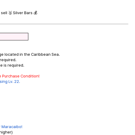
sell 🥈 Silver Bars 💰
ge located in the Caribbean Sea.
required.
 is required.
he Purchase Condition!
ing Lv. 22.
or Maracaibo!
higher)