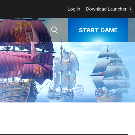
Log In
Download Launcher
START GAME