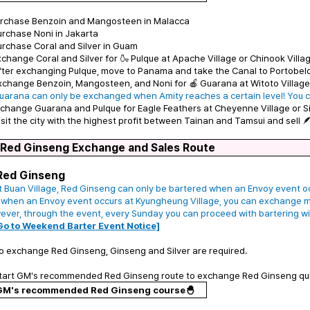
Purchase Benzoin and Mangosteen in Malacca
urchase Noni in Jakarta
urchase Coral and Silver in Guam
xchange Coral and Silver for 🍶 Pulque at Apache Village or Chinook Villa
fter exchanging Pulque, move to Panama and take the Canal to Portobel
xchange Benzoin, Mangosteen, and Noni for 🍎 Guarana at Witoto Village 
uarana can only be exchanged when Amity reaches a certain level! You c
xchange Guarana and Pulque for Eagle Feathers at Cheyenne Village or Si
isit the city with the highest profit between Tainan and Tamsui and sell 🪶
 Red Ginseng Exchange and Sales Route
Red Ginseng
t Buan Village, Red Ginseng can only be bartered when an Envoy event occ
 when an Envoy event occurs at Kyungheung Village, you can exchange 
ver, through the event, every Sunday you can proceed with bartering wit
Go to Weekend Barter Event Notice]
o exchange Red Ginseng, Ginseng and Silver are required.
Start GM's recommended Red Ginseng route to exchange Red Ginseng qui
GM's recommended Red Ginseng course🐣