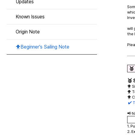
Updates
Som
whic
Known Issues
Inv
will
Origin Note
the
Plea
🐥Beginner’s Sailing Note
🥈
🥈 
🐥 S
🐥 T
🐥 C
✔️ 
📢 N
1. P
2. E