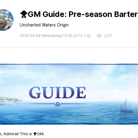
🐥GM Guide: Pre-season Barter 
Uncharted Waters Origin
2026.04.08 Wednesday 13:30 (UTC + 9)
1,177
o, Admiral! This is 🐥GM.