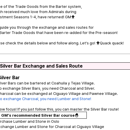
e of the Trade Goods from the Barter system,
h received much love from Admirals during
estment Seasons 1-4, have returned! GM🐥
 guide you through the exchange and sales routes for
 Barter Trade Goods that have been re-added for the Pre-season!
se check the details below and follow along. Let's go! 🐥Quack quack!
 Silver Bar Exchange and Sales Route
Silver Bar
ilver Bars can be bartered at Coahuila y Tejas Village.
o exchange Silver Bars, you need Charcoal and Silver.
harcoal can be exchanged at Ciguayo Village and Pawnee Village.
To exchange Charcoal, you need Lumber and Stone!
ow focus! If you just follow this, you can master the Silver Bar route!
GM's recommended Silver Bar course🐣
urchase Lumber and Stone in Oslo
xchange Lumber and Stone for Charcoal at Ciguayo Village