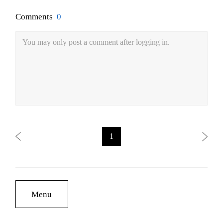
Comments
0
You may only post a comment after logging in.
1
Menu