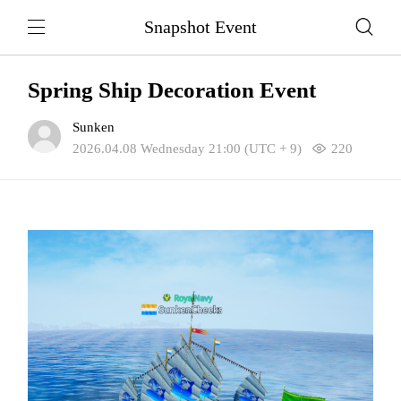
Snapshot Event
Spring Ship Decoration Event
Sunken
2026.04.08 Wednesday 21:00 (UTC + 9)
220