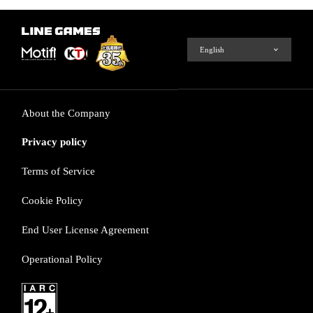
About the Company
Privacy policy
Terms of Service
Cookie Policy
End User License Agreement
Operational Policy