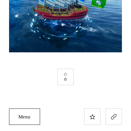
0
Menu