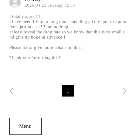
2026.04.21 Tuesday 19:14
I totally agree!!!
I have been LE for a long time, spending all my quick expora
tions just in case!!! but nothing.......
at least reveal the drop rate so we know that this is so small a
nd give up hope in advance!!!
Please fix or give more details on this!
Thank you for raising this!!
1
Menu