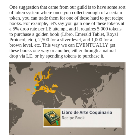
One suggestion that came from our guild is to have some sort
of token system where once you collect enough of a certain
token, you can trade them for one of these hard to get recipe
books. For example, let's say you gain one of these tokens at
a 5% drop rate per LE attempt, and it requires 5,000 tokens
to purchase a golden book (Libro, Emerald Tablet, Royal
Protocol, etc.), 2,500 for a silver level, and 1,000 for a
brown level, etc. This way we can EVENTUALLY get
these books one way or another, either through a natural
drop via LE, or by spending tokens to purchase it.