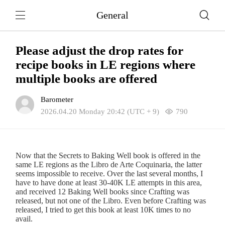
General
Please adjust the drop rates for
recipe books in LE regions where
multiple books are offered
Barometer
2026.04.20 Monday 20:42 (UTC + 9)
790
Now that the Secrets to Baking Well book is offered in the
same LE regions as the Libro de Arte Coquinaria, the latter
seems impossible to receive. Over the last several months, I
have to have done at least 30-40K LE attempts in this area,
and received 12 Baking Well books since Crafting was
released, but not one of the Libro. Even before Crafting was
released, I tried to get this book at least 10K times to no
avail.