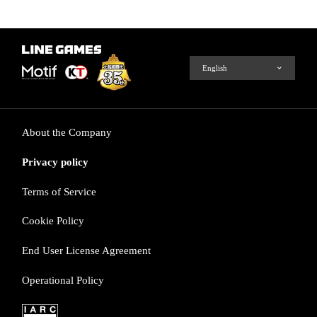
About the Company
Privacy policy
Terms of Service
Cookie Policy
End User License Agreement
Operational Policy