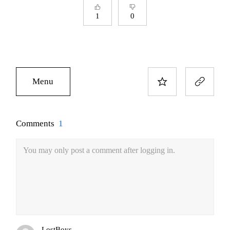
1
0
Menu
Comments
1
You may only post a comment after logging in.
LostBoys