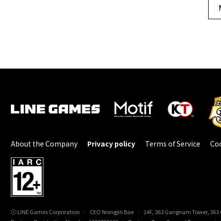
About the Company
Privacy policy
Terms of Service
Coo
ⓒ LINE Games Corporation
CEO Yeongjin Bae
14F, 363 Gangnam Tower, 363