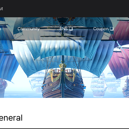
ut
o
Community
SNS
Coupon
General
YouTube
Walkthroughs
Facebook
Guild
Recruitment
Snapshot Event
eneral