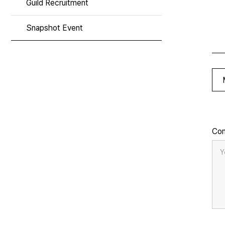
Guild Recruitment
Snapshot Event
Co
Y