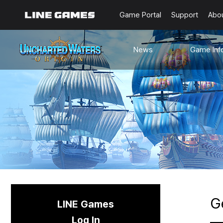
Game Portal
Support
Abo
News
Game Inf
Notices
Guides
Events
Known Issues
Updates
Origin Note
🐥Beginner’s
Sailing Note
G
LINE Games
Log In