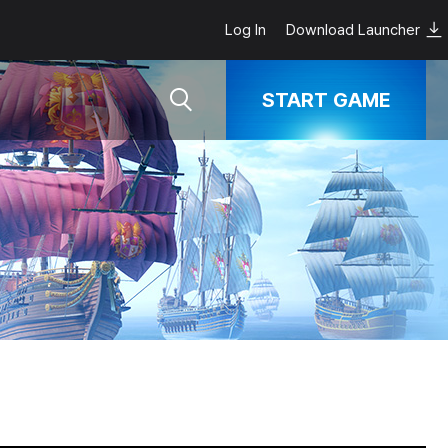
Log In
Download Launcher
START GAME