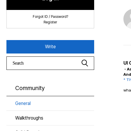
Forgot ID / Password?
Register
Write
UI 
- A
And
* T
Community
what
General
Walkthroughs