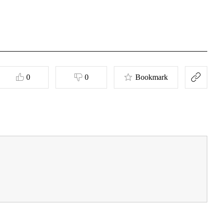
0
0
Bookmark