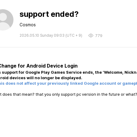
support ended?
Cosmos
2026.05.10 Sunday 09:03 (UTC + 9)
779
Change for Android Device Login
s support for Google Play Games Service ends, the ‘Welcome, Nickn
roid devices will no longer be displayed.
his does not affect your previously linked Google account or gamep
 does that mean? that you only support pc version in the future or what?