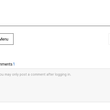
Menu
mments
1
ou may only post a comment after logging in.