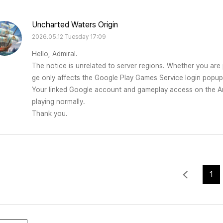
Uncharted Waters Origin
2026.05.12 Tuesday 17:09
Hello, Admiral.
The notice is unrelated to server regions. Whether you are 
ge only affects the Google Play Games Service login popu
Your linked Google account and gameplay access on the Am
playing normally.
Thank you.
1