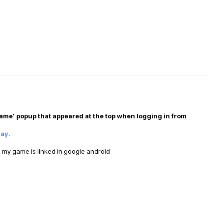
ame’ popup that appeared at the top when logging in from
lay.
 my game is linked in google android