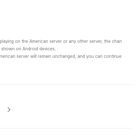
playing on the American server or any other server, the chan
p shown on Android devices.
erican server will remain unchanged, and you can continue