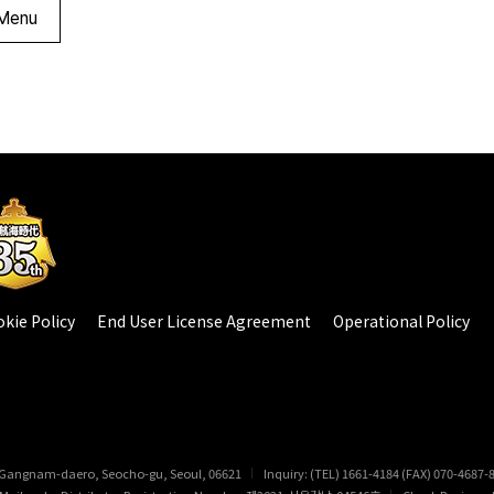
Menu
kie Policy
End User License Agreement
Operational Policy
 Gangnam-daero, Seocho-gu, Seoul, 06621
Inquiry: (TEL) 1661-4184 (FAX) 070-4687-