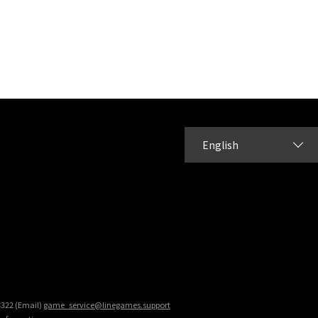
English
8322 (Email)
game_service@linegames.support