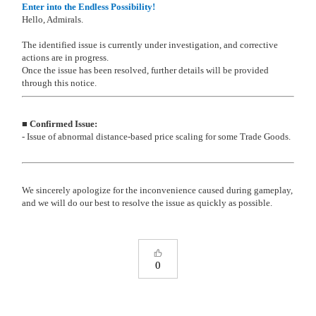
Enter into the Endless Possibility!
Hello, Admirals.
The identified issue is currently under investigation, and corrective
actions are in progress.
Once the issue has been resolved, further details will be provided
through this notice.
■ Confirmed Issue:
- Issue of abnormal distance-based price scaling for some Trade Goods.
We sincerely apologize for the inconvenience caused during gameplay,
and we will do our best to resolve the issue as quickly as possible.
0