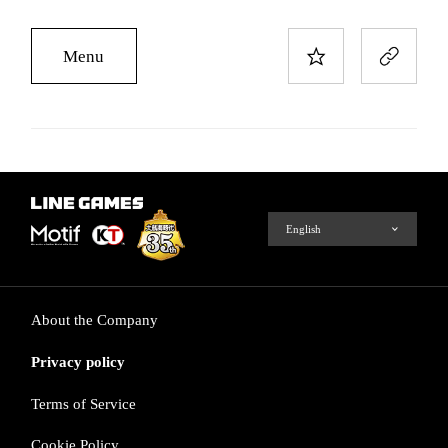
Menu
About the Company
Privacy policy
Terms of Service
Cookie Policy