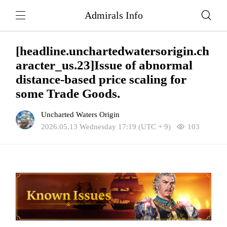
Admirals Info
[headline.unchartedwatersorigin.ch
aracter_us.23]Issue of abnormal
distance-based price scaling for
some Trade Goods.
Uncharted Waters Origin
2026.05.13 Wednesday 17:19 (UTC + 9)
103