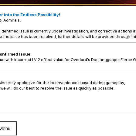
r into the Endless Possibility!
o, Admirals.
identified issue is currently under investigation, and corrective actions a
 the issue has been resolved, further details will be provided through thi
onfirmed Issue:
sue with incorrect LV 2 effect value for Overlord's Daejanggunpo 'Fierce 
incerely apologize for the inconvenience caused during gameplay,
we will do our best to resolve the issue as quickly as possible.
Menu