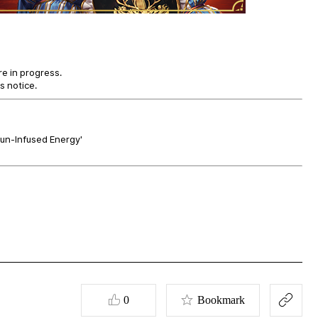
re in progress.
s notice.
Gun-Infused Energy'
0
Bookmark