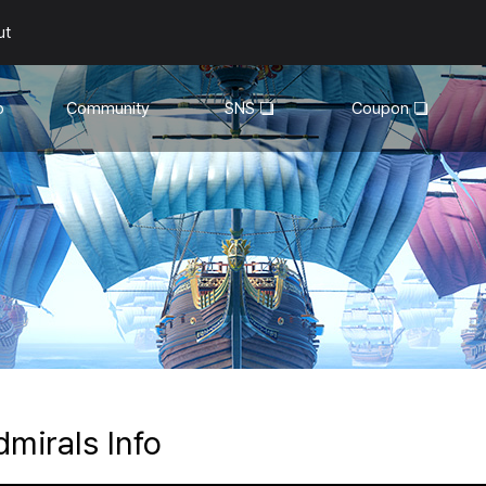
ut
o
Community
SNS
Coupon
General
YouTube
Walkthroughs
Facebook
Guild
Recruitment
Snapshot Event
dmirals Info