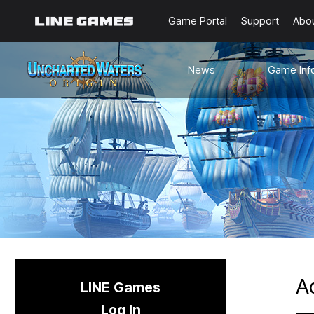
Game Portal
Support
Abo
News
Game Inf
Notices
Guides
Events
Known Issues
Updates
Origin Note
🐥Beginner’s
Sailing Note
A
LINE Games
Log In