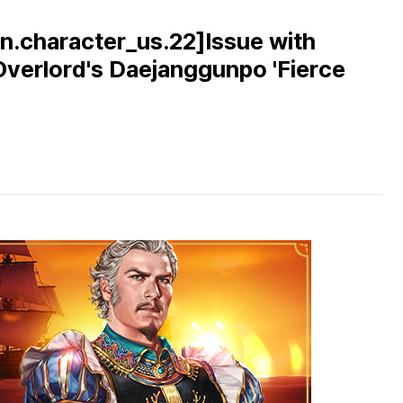
n.character_us.22]Issue with
 Overlord's Daejanggunpo 'Fierce