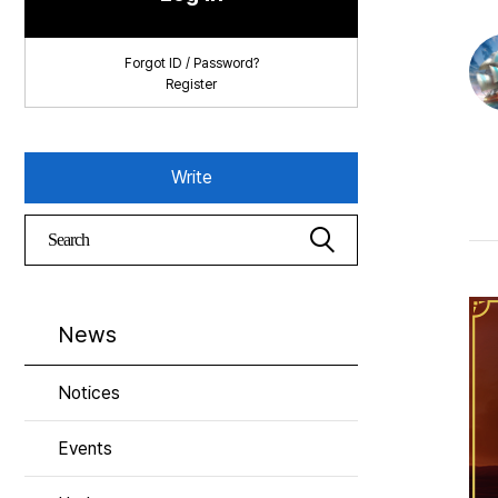
Forgot ID / Password?
Register
Write
News
Notices
Events