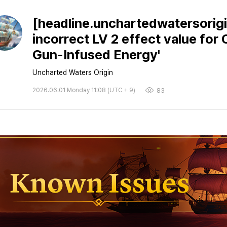
[headline.unchartedwatersorigi
incorrect LV 2 effect value for
Gun-Infused Energy'
Uncharted Waters Origin
2026.06.01 Monday 11:08 (UTC + 9)
83