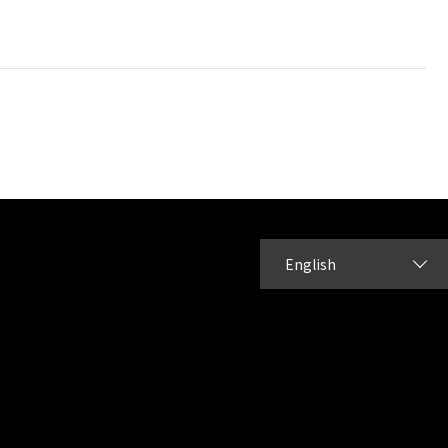
English