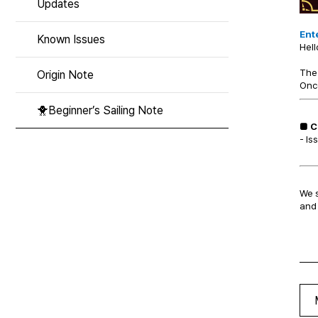
Updates
Ente
Known Issues
Hell
The 
Origin Note
Once
🐥Beginner’s Sailing Note
■ C
- Is
We s
and 