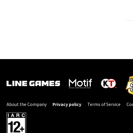
About the Company
Privacy policy
Terms of Service
Coo