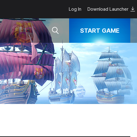
Log In
Download Launcher
START GAME