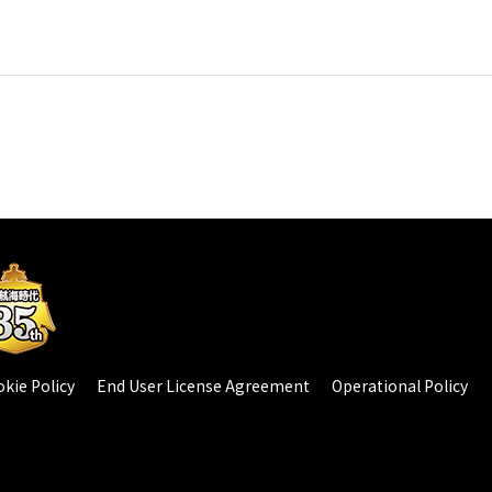
kie Policy
End User License Agreement
Operational Policy