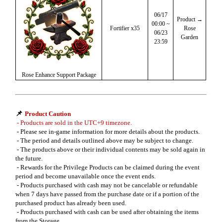
06/17
Product →
00:00 ~
Fortifier x35
Rose
06/23
Garden
23:59
Rose Enhance Support Package
📌
Product Caution
- Products are sold in the UTC+9 timezone.
- Please see in-game information for more details about the products.
- The period and details outlined above may be subject to change.
- The products above or their individual contents may be sold again in
the future.
- Rewards for the Privilege Products can be claimed during the event
period and become unavailable once the event ends.
- Products purchased with cash may not be cancelable or refundable
when 7 days have passed from the purchase date or if a portion of the
purchased product has already been used.
- Products purchased with cash can be used after obtaining the items
from the Storage.