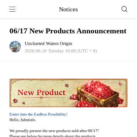
Notices
06/17 New Products Announcement
Uncharted Waters Origin
2026.06.16 Tuesday 16:00 (UTC + 9)
Enter into the Endless Possibility!
Hello, Admirals.
We proudly present the new products sold after 06/17!
Please see below for more details about the products.