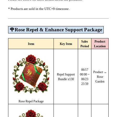
* Products are sold in the UTC+9 timezone.
🌹Rose Repel & Enhance Support Package
Sales
Product
Item
Key Item
Period
Location
06/17
Product →
Repel Support
00:00 ~
Rose
Bundle x130
06/23
Garden
23:59
Rose Repel Package