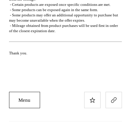
- Certain products are exposed once specific conditions are met.
- Some products can be exposed again in the same form.
- Some products may offer an additional opportunity to purchase but
may become unavailable when the offer expires.
- Mileage obtained from product purchases will be used first in order
of the closest expiration date.
Thank you.
Menu