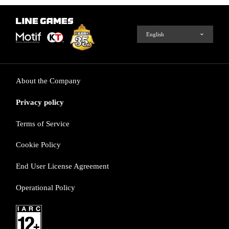
About the Company
Privacy policy
Terms of Service
Cookie Policy
End User License Agreement
Operational Policy