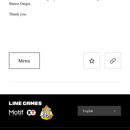
Waters Origin.
Thank you.
Menu