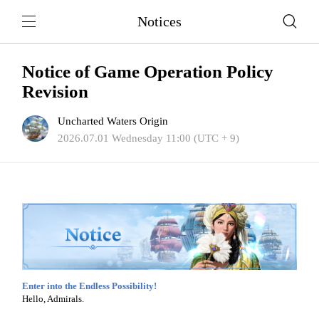
Notices
Notice of Game Operation Policy
Revision
Uncharted Waters Origin
2026.07.01 Wednesday 11:00 (UTC + 9)
Enter into the Endless Possibility!
Hello, Admirals.