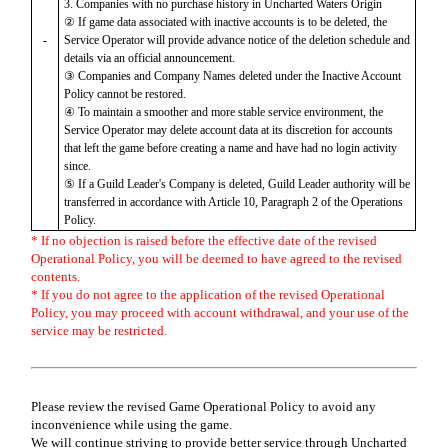
3. Companies with no purchase history in Uncharted Waters Origin
② If game data associated with inactive accounts is to be deleted, the
-
Service Operator will provide advance notice of the deletion schedule and
details via an official announcement.
③ Companies and Company Names deleted under the Inactive Account
Policy cannot be restored.
④ To maintain a smoother and more stable service environment, the
Service Operator may delete account data at its discretion for accounts
that left the game before creating a name and have had no login activity
since.
⑤ If a Guild Leader's Company is deleted, Guild Leader authority will be
transferred in accordance with Article 10, Paragraph 2 of the Operations
Policy.
* If no objection is raised before the effective date of the revised
Operational Policy, you will be deemed to have agreed to the revised
contents.
* If you do not agree to the application of the revised Operational
Policy, you may proceed with account withdrawal, and your use of the
service may be restricted.
Please review the revised Game Operational Policy to avoid any
inconvenience while using the game.
We will continue striving to provide better service through Uncharted