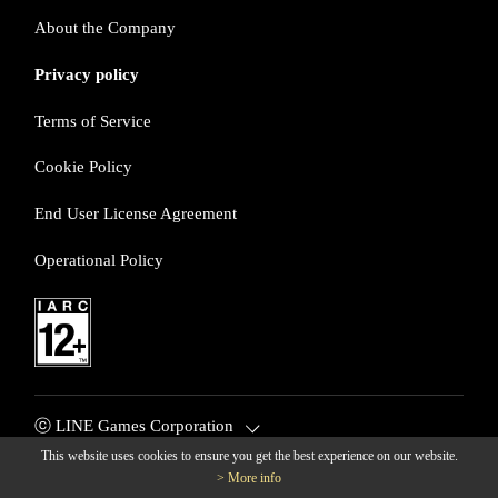
About the Company
Privacy policy
Terms of Service
Cookie Policy
End User License Agreement
Operational Policy
ⓒ LINE Games Corporation
This website uses cookies to ensure you get the best experience on our website.
> More info
© LINE Games Corporation. All Rights Reserved. © KOEI TECM