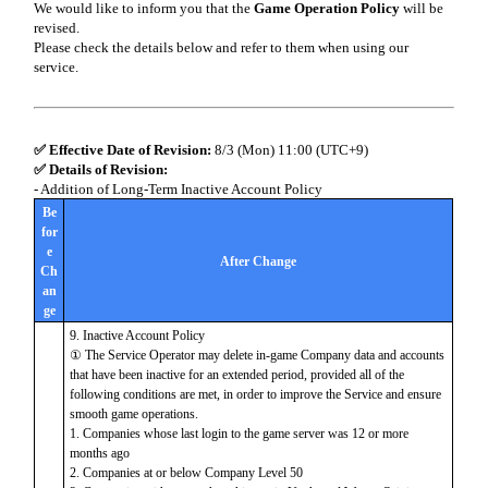
We would like to inform you that the
Game Operation Policy
will be
revised.
Please check the details below and refer to them when using our
service.
✅ Effective Date of Revision:
8/3 (Mon) 11:00 (UTC+9)
✅ Details of Revision:
- Addition of Long-Term Inactive Account Policy
Be
for
e
After Change
Ch
an
ge
9. Inactive Account Policy
① The Service Operator may delete in-game Company data and accounts
that have been inactive for an extended period, provided all of the
following conditions are met, in order to improve the Service and ensure
smooth game operations.
1. Companies whose last login to the game server was 12 or more
months ago
2. Companies at or below Company Level 50