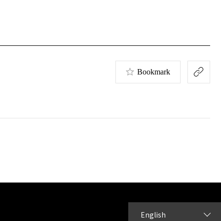
Bookmark
English