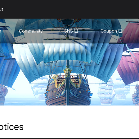
ut
o
Community
SNS
Coupon
General
YouTube
Walkthroughs
Facebook
Guild
Recruitment
Snapshot Event
otices