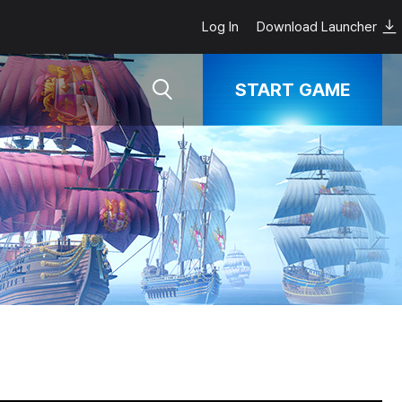
Log In
Download Launcher
START GAME