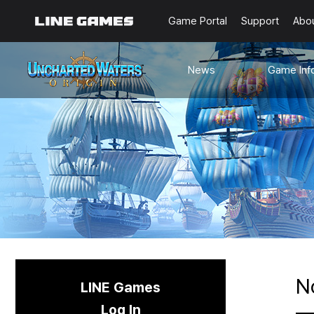
Game Portal
Support
Abo
News
Game Inf
Notices
Guides
Events
Known Issues
Updates
Origin Note
🐥Beginner’s
Sailing Note
N
LINE Games
Log In