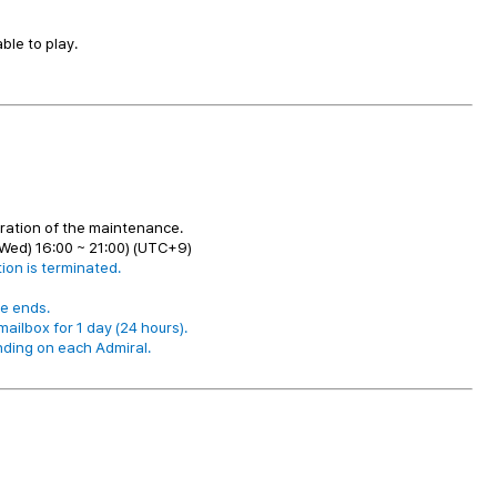
le to play.
uration of the maintenance.
Wed) 16:00 ~ 21:00) (UTC+9)
ion is terminated.
e ends.
ailbox for 1 day (24 hours).
nding on each Admiral.