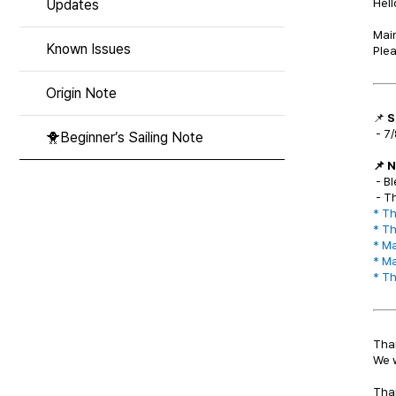
Hell
Updates
Main
Known Issues
Plea
Origin Note
📌
S
- 7/
🐥Beginner’s Sailing Note
📌 
- Bl
- T
* Th
* Th
*
Ma
*
Ma
*
Th
Than
We w
Tha