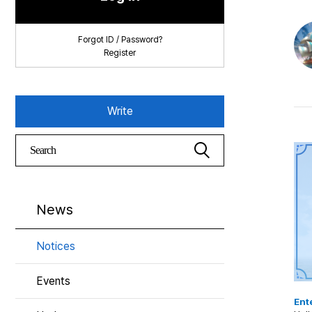
Forgot ID / Password?
Register
Write
News
Notices
Events
Ente