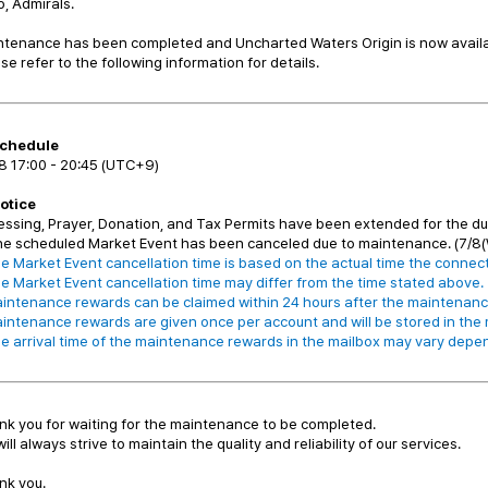
o, Admirals.
tenance has been completed and Uncharted Waters Origin is now availab
se refer to the following information for details.
chedule
8 17:00 - 20:45 (UTC+9)
Notice
essing, Prayer, Donation, and Tax Permits have been extended for the d
he scheduled Market Event has been canceled due to maintenance. (7/8(
e Market Event cancellation time is based on the actual time the connect
e Market Event cancellation time may differ from the time stated above.
intenance rewards can be claimed within 24 hours after the maintenanc
intenance rewards are given once per account and will be stored in the m
e arrival time of the maintenance rewards in the mailbox may vary depe
k you for waiting for the maintenance to be completed.
ill always strive to maintain the quality and reliability of our services.
nk you.