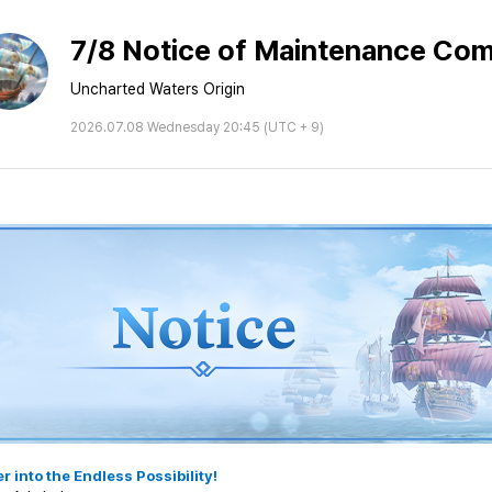
7/8 Notice of Maintenance Com
Uncharted Waters Origin
2026.07.08 Wednesday 20:45 (UTC + 9)
r into the Endless Possibility!