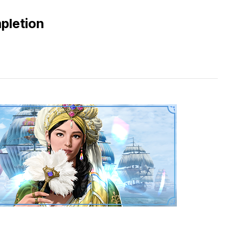
pletion