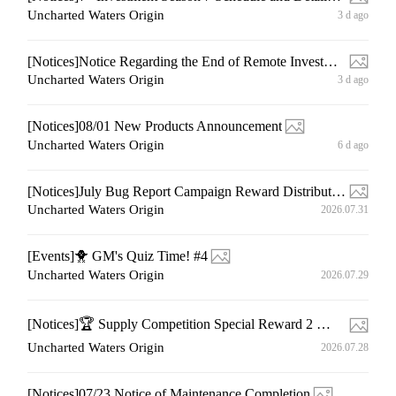
Uncharted Waters Origin
3 d ago
[Notices]Notice Regarding the End of Remote Investment Product Sales
Uncharted Waters Origin
3 d ago
[Notices]08/01 New Products Announcement
Uncharted Waters Origin
6 d ago
[Notices]July Bug Report Campaign Reward Distribution Notice
Uncharted Waters Origin
2026.07.31
[Events]🐥 GM's Quiz Time! #4
Uncharted Waters Origin
2026.07.29
[Notices]🏆 Supply Competition Special Reward 2 🏆Winner Announcement
Uncharted Waters Origin
2026.07.28
[Notices]07/23 Notice of Maintenance Completion