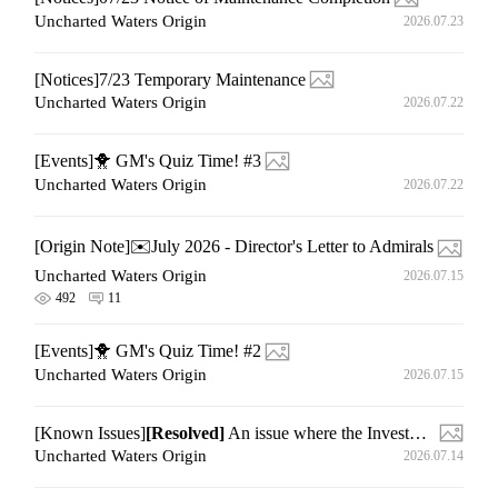
Uncharted Waters Origin
2026.07.23
[Notices]7/23 Temporary Maintenance
Uncharted Waters Origin
2026.07.22
[Events]🐥 GM's Quiz Time! #3
Uncharted Waters Origin
2026.07.22
[Origin Note]✉️July 2026 - Director's Letter to Admirals
Uncharted Waters Origin
2026.07.15
492
11
[Events]🐥 GM's Quiz Time! #2
Uncharted Waters Origin
2026.07.15
[Known Issues]
[Resolved]
An issue where the Investment Settlement page is not displayed normally
Uncharted Waters Origin
2026.07.14