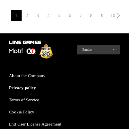
1
2
3
4
5
6
7
8
9
10
About the Company
Privacy policy
Terms of Service
Cookie Policy
End User License Agreement