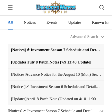
All
Notices
Events
Updates
Known Issu
Advanced Search
[Notices]📌 Investment Season 7 Schedule and Details Notice
[Updates]July 8 Patch Notes [7/9 13:40 Update]
[Notices]Advance Notice for the August 10 (Mon) Server Merge
[Notices]📌 Investment Season 6 Schedule and Details Notice (Modified May 28, 11:59 UTC+9)
[Updates]April. 8 Patch Note (Updated on 4/10 11:00 UTC+9)
[Notices]📌 Investment Season 7 Schedule and Details Notice